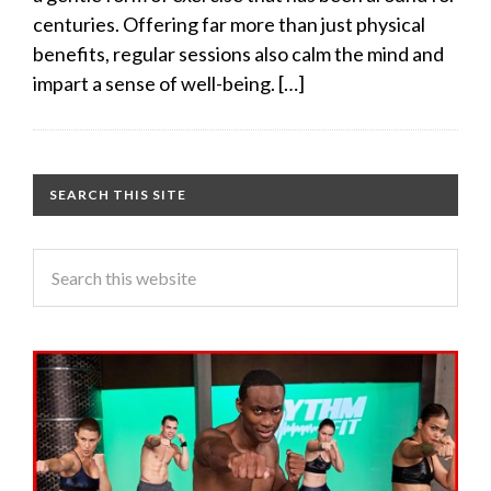
centuries. Offering far more than just physical
benefits, regular sessions also calm the mind and
impart a sense of well-being. […]
SEARCH THIS SITE