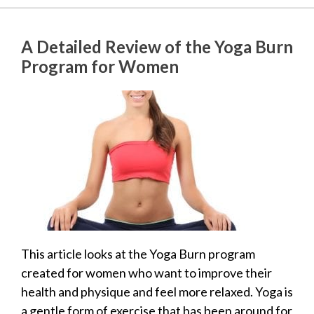
A Detailed Review of the Yoga Burn
Program for Women
This article looks at the Yoga Burn program
created for women who want to improve their
health and physique and feel more relaxed. Yoga is
a gentle form of exercise that has been around for