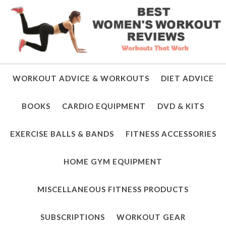
WORKOUT ADVICE & WORKOUTS
DIET ADVICE
BOOKS
CARDIO EQUIPMENT
DVD & KITS
EXERCISE BALLS & BANDS
FITNESS ACCESSORIES
HOME GYM EQUIPMENT
MISCELLANEOUS FITNESS PRODUCTS
SUBSCRIPTIONS
WORKOUT GEAR