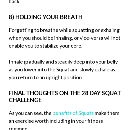
back.
8) HOLDING YOUR BREATH
Forgetting to breathe while squatting or exhaling
when you should be inhaling, or vice-versa will not
enable you to stabilize your core.
Inhale gradually and steadily deep into your belly
as you lower into the Squat and slowly exhale as
you return to an upright position
FINAL THOUGHTS ON THE 28 DAY SQUAT
CHALLENGE
As you can see, the
benefits of Squats
make them
an exercise worth including in your fitness
regimen.