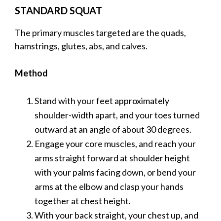
STANDARD SQUAT
The primary muscles targeted are the quads,
hamstrings, glutes, abs, and calves.
Method
Stand with your feet approximately
shoulder-width apart, and your toes turned
outward at an angle of about 30 degrees.
Engage your core muscles, and reach your
arms straight forward at shoulder height
with your palms facing down, or bend your
arms at the elbow and clasp your hands
together at chest height.
With your back straight, your chest up, and