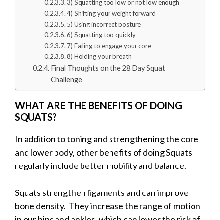
3) Squatting too low or not low enough
4) Shifting your weight forward
5) Using incorrect posture
6) Squatting too quickly
7) Failing to engage your core
8) Holding your breath
Final Thoughts on the 28 Day Squat
Challenge
WHAT ARE THE BENEFITS OF DOING
SQUATS?
In addition to toning and strengthening the core
and lower body, other benefits of doing Squats
regularly include better mobility and balance.
Squats strengthen ligaments and can improve
bone density. They increase the range of motion
in our hips and ankles, which can lower the risk of