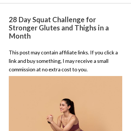
28 Day Squat Challenge for
Stronger Glutes and Thighs in a
Month
This post may contain affiliate links. If you click a
link and buy something, I may receive a small
commission at no extra cost to you.