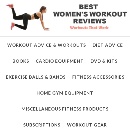
WORKOUT ADVICE & WORKOUTS
DIET ADVICE
BOOKS
CARDIO EQUIPMENT
DVD & KITS
EXERCISE BALLS & BANDS
FITNESS ACCESSORIES
HOME GYM EQUIPMENT
MISCELLANEOUS FITNESS PRODUCTS
SUBSCRIPTIONS
WORKOUT GEAR