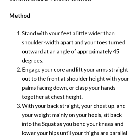
Method
Stand with your feet a little wider than
shoulder-width apart and your toes turned
outward at an angle of approximately 45
degrees.
Engage your core and lift your arms straight
out to the front at shoulder height with your
palms facing down, or clasp your hands
together at chest height.
With your back straight, your chest up, and
your weight mainly on your heels, sit back
into the Squat as you bend your knees and
lower your hips until your thighs are parallel