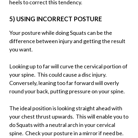
heels to correct this tendency.
5) USING INCORRECT POSTURE
Your posture while doing Squats can be the
difference between injury and getting the result
you want.
Looking up to far will curve the cervical portion of
your spine. This could cause a disc injury.
Conversely, leaning too far forward will overly
round your back, putting pressure on your spine.
The ideal position is looking straight ahead with
your chest thrust upwards. This will enable you to
do Squats with a neutral arch in your cervical
spine. Check your posture in a mirror if need be.