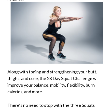
Along with toning and strengthening your butt,
thighs, and core, the 28 Day Squat Challenge will
improve your balance, mobility, flexibility, burn
calories, and more.
There’s no need to stop with the three Squats