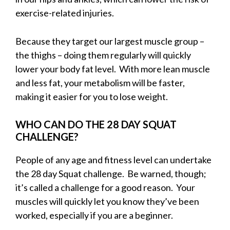
exercise-related injuries.
Because they target our largest muscle group –
the thighs – doing them regularly will quickly
lower your body fat level. With more lean muscle
and less fat, your metabolism will be faster,
making it easier for you to lose weight.
WHO CAN DO THE 28 DAY SQUAT
CHALLENGE?
People of any age and fitness level can undertake
the 28 day Squat challenge. Be warned, though;
it’s called a challenge for a good reason. Your
muscles will quickly let you know they’ve been
worked, especially if you are a beginner.