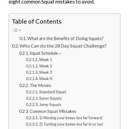
eight common Squat mistakes to avoid.
Table of Contents
What are the Benefits of Doing Squats?
Who Can do the 28 Day Squat Challenge?
Squat Schedule –
Week 1
Week 2
Week 3
Week 4
The Moves
Standard Squat
Sumo Squats
Jump Squats
Common Squat Mistakes
1) Moving your knees too far forward
2) Turning your knees too far in or out