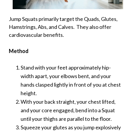
Jump Squats primarily target the Quads, Glutes,
Hamstrings, Abs, and Calves. They also offer
cardiovascular benefits.
Method
Stand with your feet approximately hip-
width apart, your elbows bent, and your
hands clasped lightly in front of you at chest
height.
With your back straight, your chest lifted,
and your core engaged, bend into a Squat
until your thighs are parallel to the floor.
Squeeze your glutes as you jump explosively