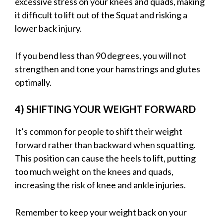
excessive stress on your knees and quads, making
it difficult to lift out of the Squat and risking a
lower back injury.
If you bend less than 90 degrees, you will not
strengthen and tone your hamstrings and glutes
optimally.
4) SHIFTING YOUR WEIGHT FORWARD
It’s common for people to shift their weight
forward rather than backward when squatting.
This position can cause the heels to lift, putting
too much weight on the knees and quads,
increasing the risk of knee and ankle injuries.
Remember to keep your weight back on your