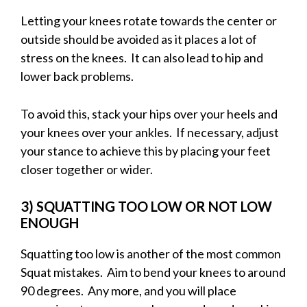
Letting your knees rotate towards the center or
outside should be avoided as it places a lot of
stress on the knees. It can also lead to hip and
lower back problems.
To avoid this, stack your hips over your heels and
your knees over your ankles. If necessary, adjust
your stance to achieve this by placing your feet
closer together or wider.
3) SQUATTING TOO LOW OR NOT LOW
ENOUGH
Squatting too low is another of the most common
Squat mistakes. Aim to bend your knees to around
90 degrees. Any more, and you will place