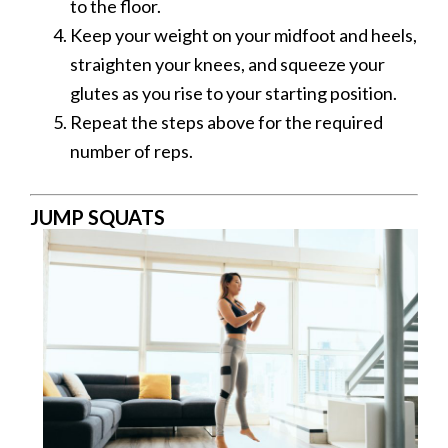
to the floor.
Keep your weight on your midfoot and heels,
straighten your knees, and squeeze your
glutes as you rise to your starting position.
Repeat the steps above for the required
number of reps.
JUMP SQUATS