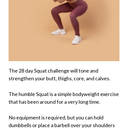
The 28 day Squat challenge will tone and
strengthen your butt, thighs, core, and calves.
The humble Squat is a simple bodyweight exercise
that has been around for a very long time.
No equipment is required, but you can hold
dumbbells or place a barbell over your shoulders