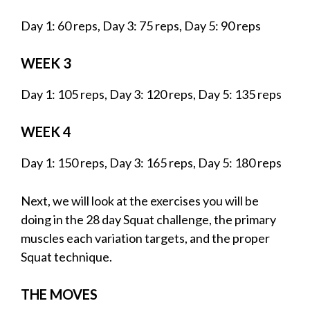
Day 1: 60 reps, Day 3: 75 reps, Day 5: 90 reps
WEEK 3
Day 1: 105 reps, Day 3: 120 reps, Day 5: 135 reps
WEEK 4
Day 1: 150 reps, Day 3: 165 reps, Day 5: 180 reps
Next, we will look at the exercises you will be
doing in the 28 day Squat challenge, the primary
muscles each variation targets, and the proper
Squat technique.
THE MOVES