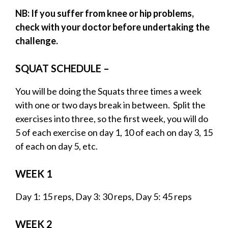
NB: If you suffer from knee or hip problems,
check with your doctor before undertaking the
challenge.
SQUAT SCHEDULE –
You will be doing the Squats three times a week
with one or two days break in between. Split the
exercises into three, so the first week, you will do
5 of each exercise on day 1, 10 of each on day 3, 15
of each on day 5, etc.
WEEK 1
Day 1: 15 reps, Day 3: 30 reps, Day 5: 45 reps
WEEK 2