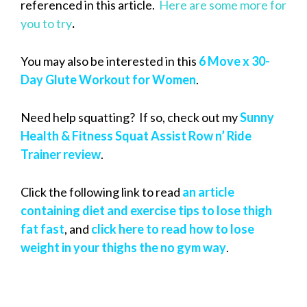
referenced in this article.
Here are some more for
you to try
.
You may also be interested in this
6 Move x 30-
Day Glute Workout for Women
.
Need help squatting? If so, check out my
Sunny
Health & Fitness Squat Assist Row n’ Ride
Trainer review
.
Click the following link to read
an article
containing diet and exercise tips to lose thigh
fat fast
, and
click here to read how to lose
weight in your thighs the no gym way
.