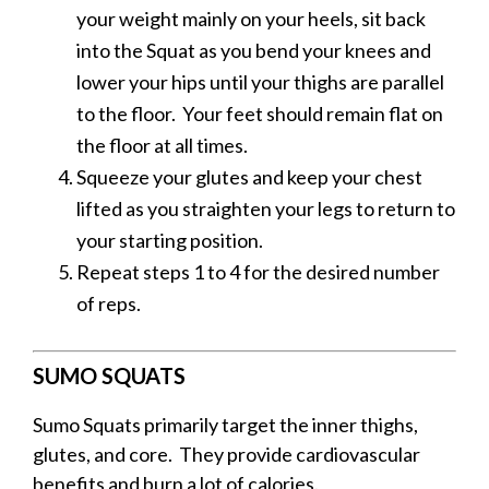
your weight mainly on your heels, sit back
into the Squat as you bend your knees and
lower your hips until your thighs are parallel
to the floor.
Your feet should remain flat on
the floor at all times.
Squeeze your glutes and keep your chest
lifted as you straighten your legs to return to
your starting position.
Repeat steps 1 to 4 for the desired number
of reps.
SUMO SQUATS
Sumo Squats primarily target the inner thighs,
glutes, and core. They provide cardiovascular
benefits and burn a lot of calories.