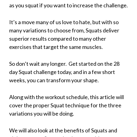
as you squat if you want to increase the challenge.
It’s a move many of us love to hate, but with so
many variations to choose from, Squats deliver
superior results compared to many other
exercises that target the same muscles.
So don’t wait any longer. Get started on the 28
day Squat challenge today, and in a few short
weeks, you can transform your shape.
Along with the workout schedule, this article will
cover the proper Squat technique for the three
variations you will be doing.
We will also look at the benefits of Squats and