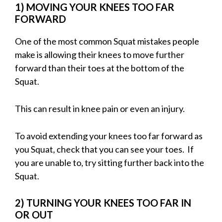
1) MOVING YOUR KNEES TOO FAR
FORWARD
One of the most common Squat mistakes people
make is allowing their knees to move further
forward than their toes at the bottom of the
Squat.
This can result in knee pain or even an injury.
To avoid extending your knees too far forward as
you Squat, check that you can see your toes. If
you are unable to, try sitting further back into the
Squat.
2) TURNING YOUR KNEES TOO FAR IN
OR OUT