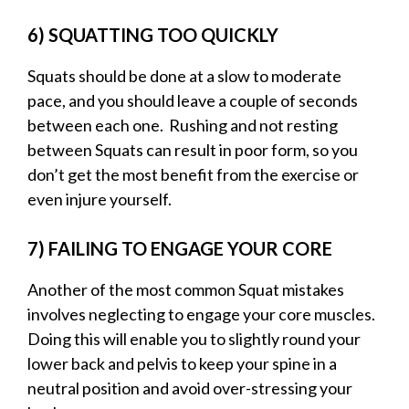
6) SQUATTING TOO QUICKLY
Squats should be done at a slow to moderate
pace, and you should leave a couple of seconds
between each one. Rushing and not resting
between Squats can result in poor form, so you
don’t get the most benefit from the exercise or
even injure yourself.
7) FAILING TO ENGAGE YOUR CORE
Another of the most common Squat mistakes
involves neglecting to engage your core muscles.
Doing this will enable you to slightly round your
lower back and pelvis to keep your spine in a
neutral position and avoid over-stressing your