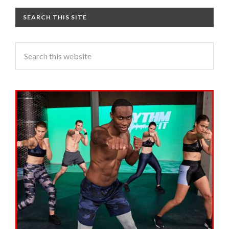
SEARCH THIS SITE