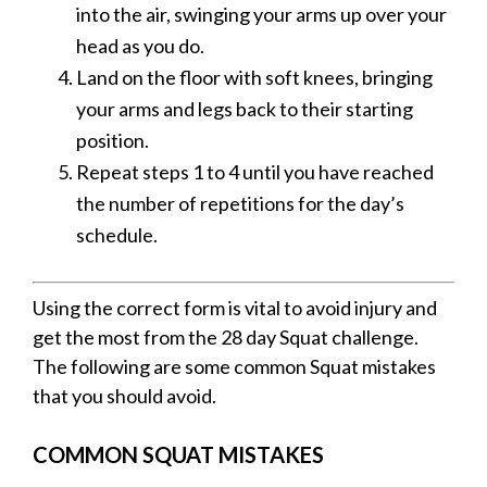
into the air, swinging your arms up over your
head as you do.
Land on the floor with soft knees, bringing
your arms and legs back to their starting
position.
Repeat steps 1 to 4 until you have reached
the number of repetitions for the day’s
schedule.
Using the correct form is vital to avoid injury and
get the most from the 28 day Squat challenge.
The following are some common Squat mistakes
that you should avoid.
COMMON SQUAT MISTAKES