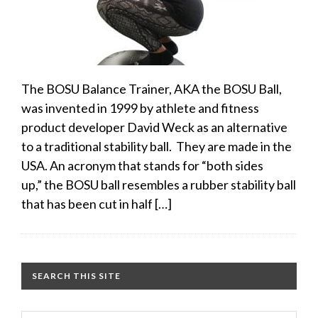
The BOSU Balance Trainer, AKA the BOSU Ball,
was invented in 1999 by athlete and fitness
product developer David Weck as an alternative
to a traditional stability ball. They are made in the
USA. An acronym that stands for “both sides
up,” the BOSU ball resembles a rubber stability ball
that has been cut in half […]
SEARCH THIS SITE