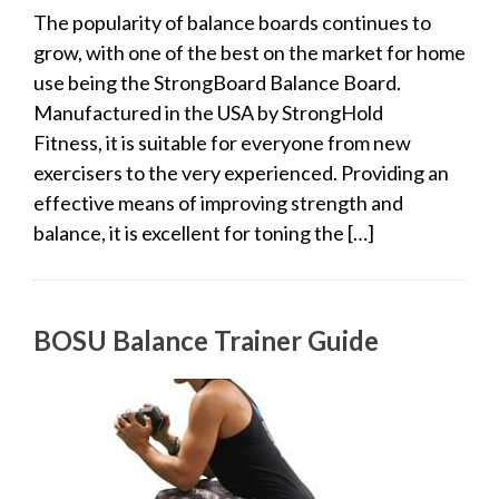
The popularity of balance boards continues to
grow, with one of the best on the market for home
use being the StrongBoard Balance Board.
Manufactured in the USA by StrongHold
Fitness, it is suitable for everyone from new
exercisers to the very experienced. Providing an
effective means of improving strength and
balance, it is excellent for toning the […]
BOSU Balance Trainer Guide