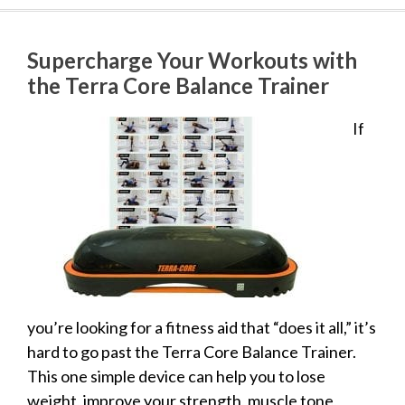
Supercharge Your Workouts with
the Terra Core Balance Trainer
If
you’re looking for a fitness aid that “does it all,” it’s
hard to go past the Terra Core Balance Trainer.
This one simple device can help you to lose
weight, improve your strength, muscle tone,