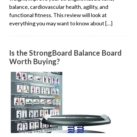
balance, cardiovascular health, agility, and
functional fitness. This review will look at
everything you may want to know about […]
Is the StrongBoard Balance Board
Worth Buying?