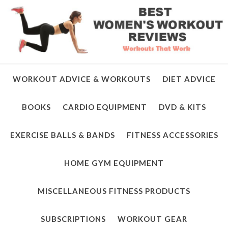
WORKOUT ADVICE & WORKOUTS
DIET ADVICE
BOOKS
CARDIO EQUIPMENT
DVD & KITS
EXERCISE BALLS & BANDS
FITNESS ACCESSORIES
HOME GYM EQUIPMENT
MISCELLANEOUS FITNESS PRODUCTS
SUBSCRIPTIONS
WORKOUT GEAR