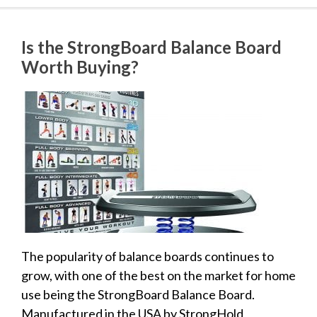
Is the StrongBoard Balance Board
Worth Buying?
The popularity of balance boards continues to
grow, with one of the best on the market for home
use being the StrongBoard Balance Board.
Manufactured in the USA by StrongHold