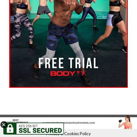
Privacy & Cookies Policy