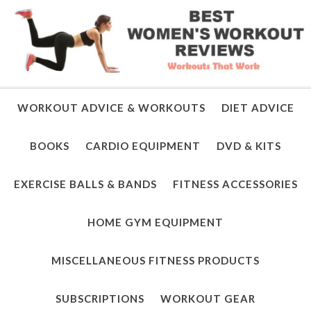
WORKOUT ADVICE & WORKOUTS
DIET ADVICE
BOOKS
CARDIO EQUIPMENT
DVD & KITS
EXERCISE BALLS & BANDS
FITNESS ACCESSORIES
HOME GYM EQUIPMENT
MISCELLANEOUS FITNESS PRODUCTS
SUBSCRIPTIONS
WORKOUT GEAR