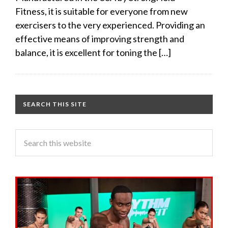
Fitness, it is suitable for everyone from new
exercisers to the very experienced. Providing an
effective means of improving strength and
balance, it is excellent for toning the […]
SEARCH THIS SITE