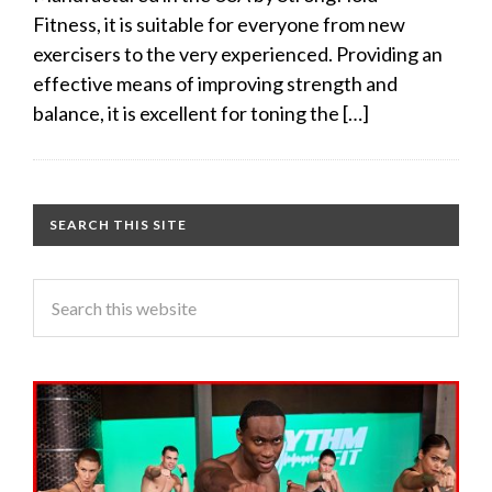
Fitness, it is suitable for everyone from new
exercisers to the very experienced. Providing an
effective means of improving strength and
balance, it is excellent for toning the […]
SEARCH THIS SITE