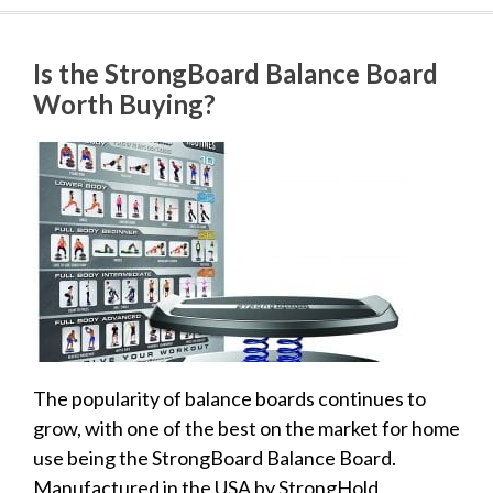
Is the StrongBoard Balance Board
Worth Buying?
The popularity of balance boards continues to
grow, with one of the best on the market for home
use being the StrongBoard Balance Board.
Manufactured in the USA by StrongHold