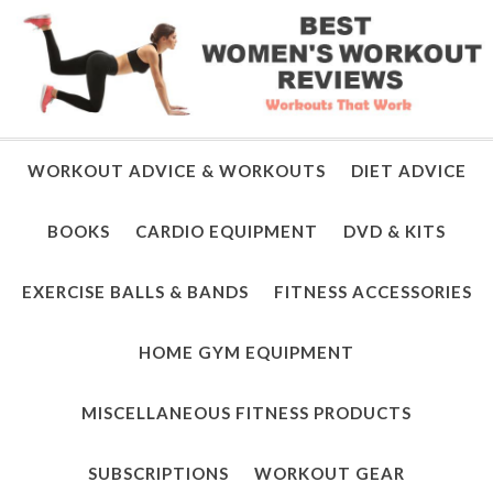
WORKOUT ADVICE & WORKOUTS
DIET ADVICE
BOOKS
CARDIO EQUIPMENT
DVD & KITS
EXERCISE BALLS & BANDS
FITNESS ACCESSORIES
HOME GYM EQUIPMENT
MISCELLANEOUS FITNESS PRODUCTS
SUBSCRIPTIONS
WORKOUT GEAR