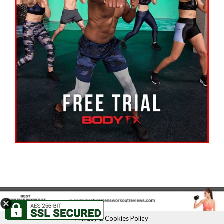
Privacy & Cookies Policy