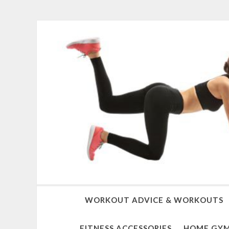
WORKOUT ADVICE & WORKOUTS
FITNESS ACCESSORIES
HOME GYM