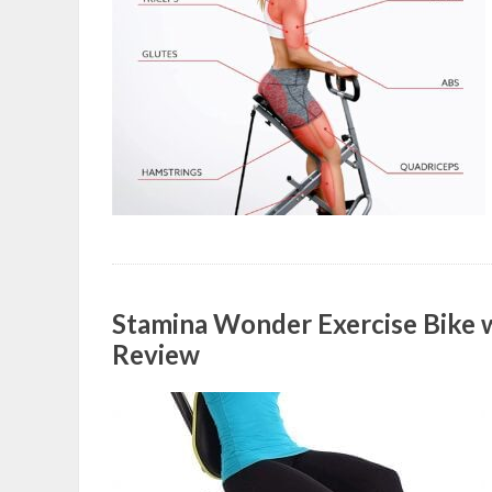
Stamina Wonder Exercise Bike 
Review