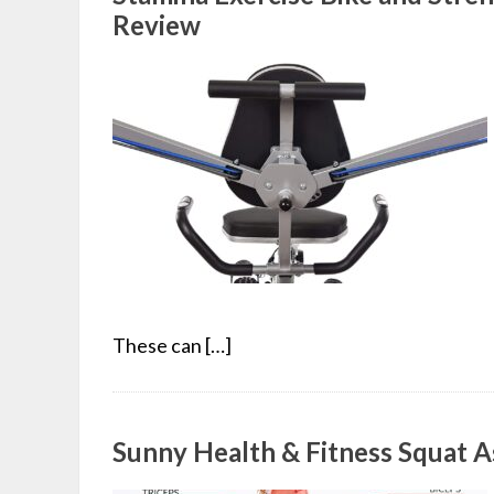
Review
These can […]
Sunny Health & Fitness Squat A