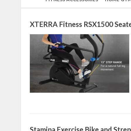
XTERRA Fitness RSX1500 Seate
Stamina Exercise Bike and Str