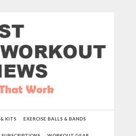
& KITS
EXERCISE BALLS & BANDS
SUBSCRIPTIONS
WORKOUT GEAR