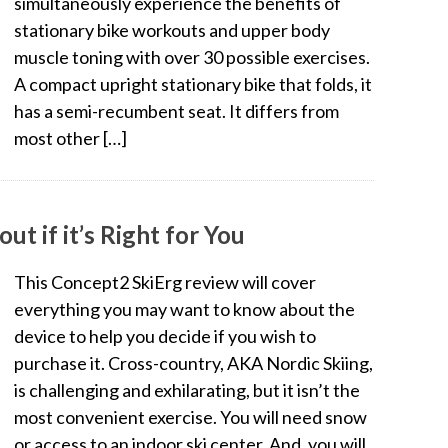
simultaneously experience the benefits of
stationary bike workouts and upper body
muscle toning with over 30 possible exercises.
A compact upright stationary bike that folds, it
has a semi-recumbent seat. It differs from
most other […]
t if it’s Right for You
This Concept2 SkiErg review will cover
everything you may want to know about the
device to help you decide if you wish to
purchase it. Cross-country, AKA Nordic Skiing,
is challenging and exhilarating, but it isn’t the
most convenient exercise. You will need snow
or access to an indoor ski center. And, you will