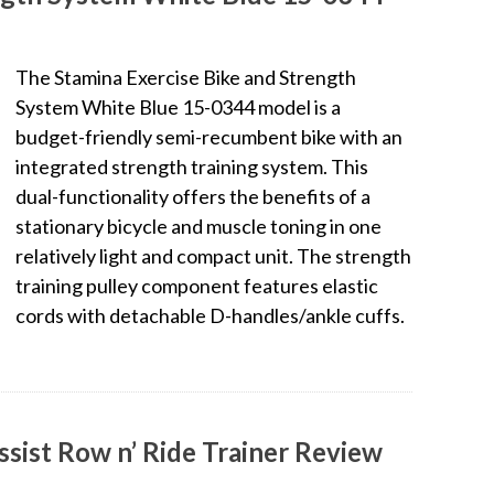
The Stamina Exercise Bike and Strength
System White Blue 15-0344 model is a
budget-friendly semi-recumbent bike with an
integrated strength training system. This
dual-functionality offers the benefits of a
stationary bicycle and muscle toning in one
relatively light and compact unit. The strength
training pulley component features elastic
cords with detachable D-handles/ankle cuffs.
ssist Row n’ Ride Trainer Review