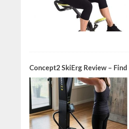
Concept2 SkiErg Review – Find ou