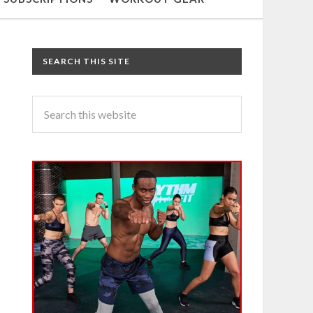
SEARCH THIS SITE