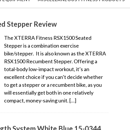
d Stepper Review
The XTERRA Fitness RSX1500 Seated
Stepper is a combination exercise
bike/stepper. It is also known as the XTERRA
RSX1500 Recumbent Stepper. Offering a
total-body low-impact workout, it’s an
excellent choice if you can’t decide whether
to get a stepper or a recumbent bike, as you
will essentially get both in one relatively
compact, money-saving unit. […]
ength System White Blue 15-0344