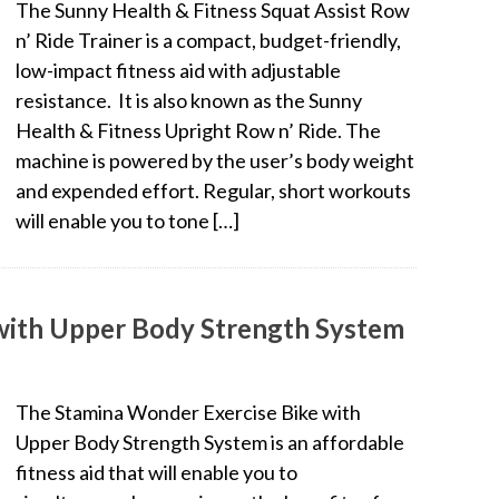
The Sunny Health & Fitness Squat Assist Row
n’ Ride Trainer is a compact, budget-friendly,
low-impact fitness aid with adjustable
resistance. It is also known as the Sunny
Health & Fitness Upright Row n’ Ride. The
machine is powered by the user’s body weight
and expended effort. Regular, short workouts
will enable you to tone […]
with Upper Body Strength System
The Stamina Wonder Exercise Bike with
Upper Body Strength System is an affordable
fitness aid that will enable you to