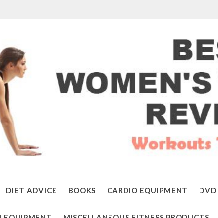
DIET ADVICE
BOOKS
CARDIO EQUIPMENT
DVD 
 EQUIPMENT
MISCELLANEOUS FITNESS PRODUCTS