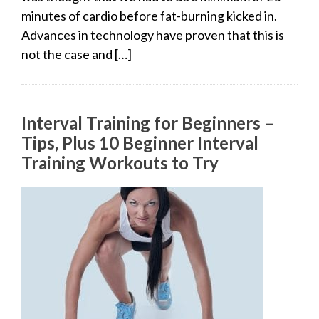
minutes of cardio before fat-burning kicked in.
Advances in technology have proven that this is
not the case and […]
Interval Training for Beginners –
Tips, Plus 10 Beginner Interval
Training Workouts to Try