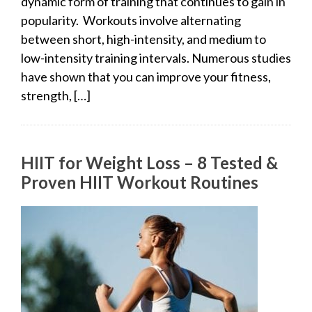
dynamic form of training that continues to gain in
popularity. Workouts involve alternating
between short, high-intensity, and medium to
low-intensity training intervals. Numerous studies
have shown that you can improve your fitness,
strength, […]
HIIT for Weight Loss – 8 Tested &
Proven HIIT Workout Routines