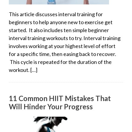
This article discusses interval training for
beginners to help anyone new to exercise get
started. It also includes ten simple beginner
interval training workouts to try. Interval training
involves working at your highest level of effort
for a specific time, then easing back to recover.
This cycle is repeated for the duration of the
workout. […]
11 Common HIIT Mistakes That
Will Hinder Your Progress