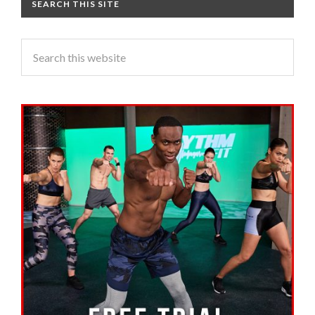
SEARCH THIS SITE