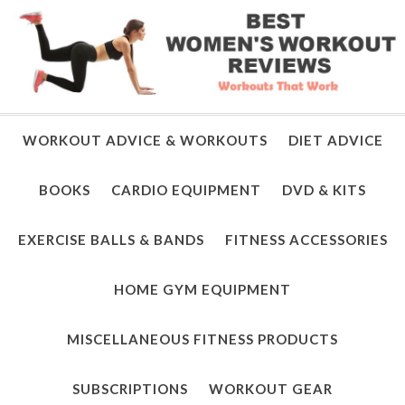
WORKOUT ADVICE & WORKOUTS
DIET ADVICE
BOOKS
CARDIO EQUIPMENT
DVD & KITS
EXERCISE BALLS & BANDS
FITNESS ACCESSORIES
HOME GYM EQUIPMENT
MISCELLANEOUS FITNESS PRODUCTS
SUBSCRIPTIONS
WORKOUT GEAR