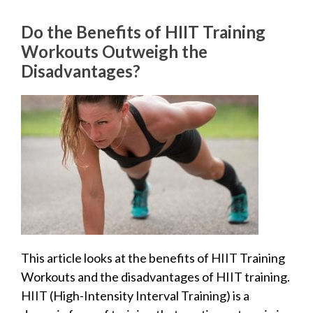
Do the Benefits of HIIT Training
Workouts Outweigh the
Disadvantages?
This article looks at the benefits of HIIT Training
Workouts and the disadvantages of HIIT training.
HIIT (High-Intensity Interval Training) is a