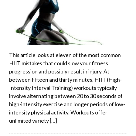
This article looks at eleven of the most common
HIIT mistakes that could slow your fitness
progression and possibly result in injury. At
between fifteen and thirty minutes, HIIT (High-
Intensity Interval Training) workouts typically
involve alternating between 20 to 30 seconds of
high-intensity exercise and longer periods of low-
intensity physical activity. Workouts offer
unlimited variety […]