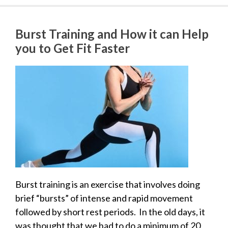
Burst Training and How it can Help
you to Get Fit Faster
Burst training is an exercise that involves doing
brief “bursts” of intense and rapid movement
followed by short rest periods. In the old days, it
was thought that we had to do a minimum of 20