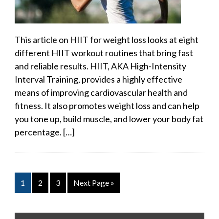
This article on HIIT for weight loss looks at eight
different HIIT workout routines that bring fast
and reliable results. HIIT, AKA High-Intensity
Interval Training, provides a highly effective
means of improving cardiovascular health and
fitness. It also promotes weight loss and can help
you tone up, build muscle, and lower your body fat
percentage. […]
1
2
3
Next Page »