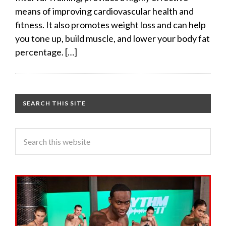
means of improving cardiovascular health and
fitness. It also promotes weight loss and can help
you tone up, build muscle, and lower your body fat
percentage. […]
SEARCH THIS SITE