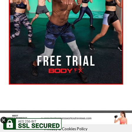
Privacy & Cookies Policy