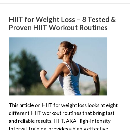
HIIT for Weight Loss – 8 Tested &
Proven HIIT Workout Routines
This article on HIIT for weight loss looks at eight
different HIIT workout routines that bring fast
and reliable results. HIIT, AKA High-Intensity
Interval Training, provides a highly effective