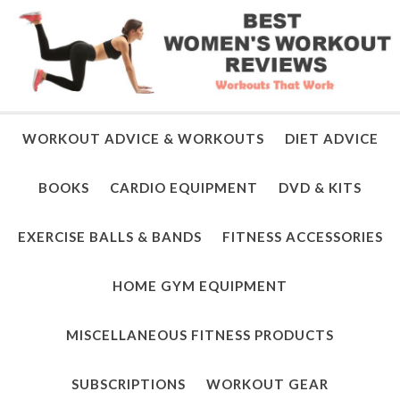
WORKOUT ADVICE & WORKOUTS
DIET ADVICE
BOOKS
CARDIO EQUIPMENT
DVD & KITS
EXERCISE BALLS & BANDS
FITNESS ACCESSORIES
HOME GYM EQUIPMENT
MISCELLANEOUS FITNESS PRODUCTS
SUBSCRIPTIONS
WORKOUT GEAR