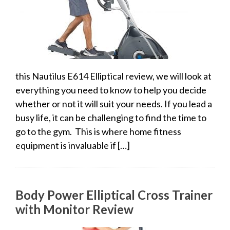
this Nautilus E614 Elliptical review, we will look at
everything you need to know to help you decide
whether or not it will suit your needs. If you lead a
busy life, it can be challenging to find the time to
go to the gym. This is where home fitness
equipment is invaluable if […]
Body Power Elliptical Cross Trainer
with Monitor Review