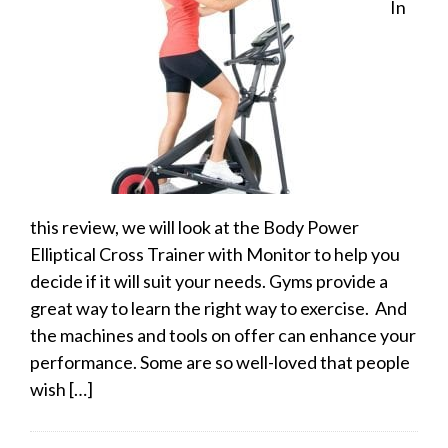
In
this review, we will look at the Body Power
Elliptical Cross Trainer with Monitor to help you
decide if it will suit your needs. Gyms provide a
great way to learn the right way to exercise. And
the machines and tools on offer can enhance your
performance. Some are so well-loved that people
wish […]