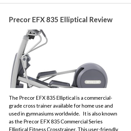
Precor EFX 835 Elliptical Review
The Precor EFX 835 Elliptical is a commercial-
grade cross trainer available for home use and
used in gymnasiums worldwide. It is also known
as the Precor EFX 835 Commercial Series
Elliptical Fitness Crosstrainer. This user-friendly