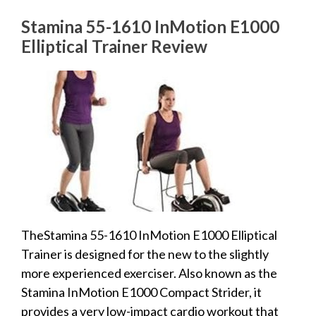
Stamina 55-1610 InMotion E1000
Elliptical Trainer Review
TheStamina 55-1610 InMotion E1000 Elliptical
Trainer is designed for the new to the slightly
more experienced exerciser. Also known as the
Stamina InMotion E1000 Compact Strider, it
provides a very low-impact cardio workout that