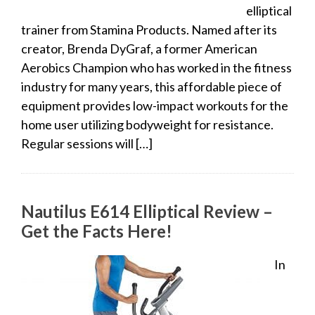
elliptical
trainer from Stamina Products. Named after its
creator, Brenda DyGraf, a former American
Aerobics Champion who has worked in the fitness
industry for many years, this affordable piece of
equipment provides low-impact workouts for the
home user utilizing bodyweight for resistance.
Regular sessions will […]
Nautilus E614 Elliptical Review –
Get the Facts Here!
In