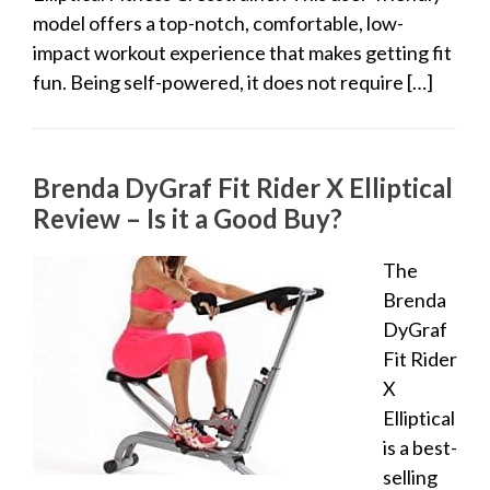
model offers a top-notch, comfortable, low-
impact workout experience that makes getting fit
fun. Being self-powered, it does not require […]
Brenda DyGraf Fit Rider X Elliptical
Review – Is it a Good Buy?
The
Brenda
DyGraf
Fit Rider
X
Elliptical
is a best-
selling