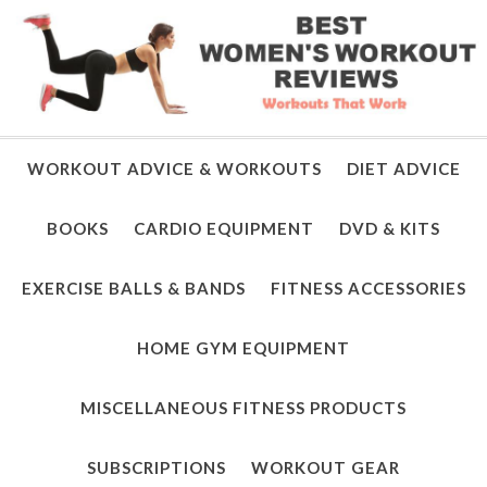
WORKOUT ADVICE & WORKOUTS
DIET ADVICE
BOOKS
CARDIO EQUIPMENT
DVD & KITS
EXERCISE BALLS & BANDS
FITNESS ACCESSORIES
HOME GYM EQUIPMENT
MISCELLANEOUS FITNESS PRODUCTS
SUBSCRIPTIONS
WORKOUT GEAR