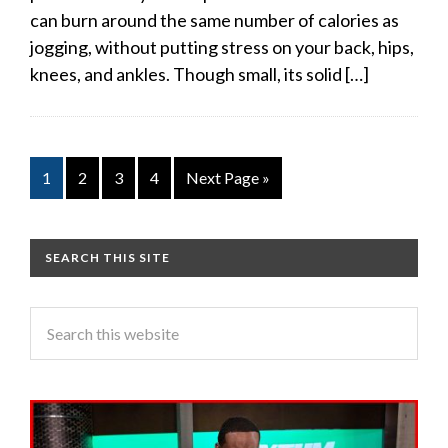
can burn around the same number of calories as
jogging, without putting stress on your back, hips,
knees, and ankles. Though small, its solid […]
1
2
3
4
Next Page »
SEARCH THIS SITE