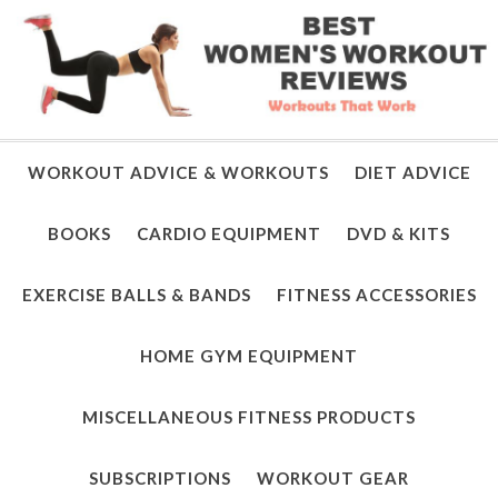
WORKOUT ADVICE & WORKOUTS
DIET ADVICE
BOOKS
CARDIO EQUIPMENT
DVD & KITS
EXERCISE BALLS & BANDS
FITNESS ACCESSORIES
HOME GYM EQUIPMENT
MISCELLANEOUS FITNESS PRODUCTS
SUBSCRIPTIONS
WORKOUT GEAR