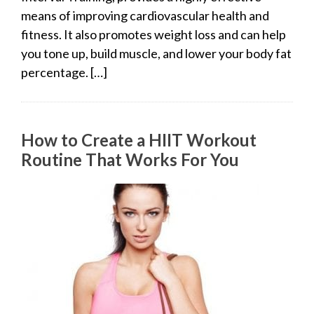
means of improving cardiovascular health and
fitness. It also promotes weight loss and can help
you tone up, build muscle, and lower your body fat
percentage. […]
How to Create a HIIT Workout
Routine That Works For You