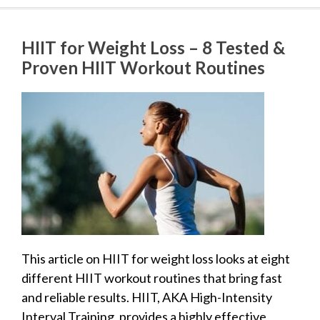
HIIT for Weight Loss – 8 Tested &
Proven HIIT Workout Routines
This article on HIIT for weight loss looks at eight
different HIIT workout routines that bring fast
and reliable results. HIIT, AKA High-Intensity
Interval Training, provides a highly effective