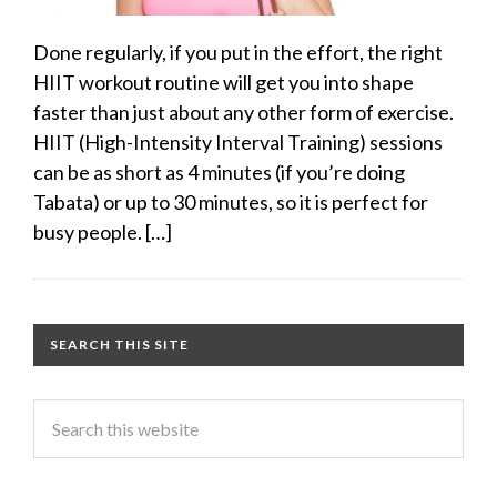
Done regularly, if you put in the effort, the right
HIIT workout routine will get you into shape
faster than just about any other form of exercise.
HIIT (High-Intensity Interval Training) sessions
can be as short as 4 minutes (if you’re doing
Tabata) or up to 30 minutes, so it is perfect for
busy people. […]
SEARCH THIS SITE