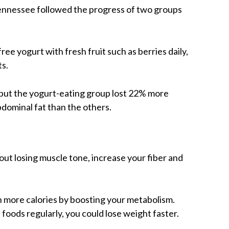
Tennessee followed the progress of two groups
ee yogurt with fresh fruit such as berries daily,
ts.
 but the yogurt-eating group lost 22% more
dominal fat than the others.
out losing muscle tone, increase your fiber and
n more calories by boosting your metabolism.
e foods regularly, you could lose weight faster.