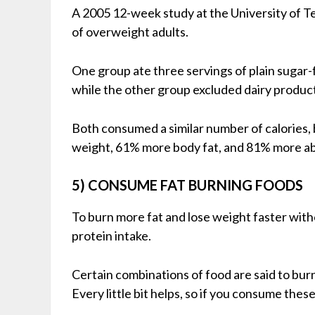
A 2005 12-week study at the University of 
of overweight adults.
One group ate three servings of plain sugar-fr
while the other group excluded dairy produc
Both consumed a similar number of calories,
weight, 61% more body fat, and 81% more ab
5) CONSUME FAT BURNING FOODS
To burn more fat and lose weight faster with
protein intake.
Certain combinations of food are said to bur
Every little bit helps, so if you consume thes