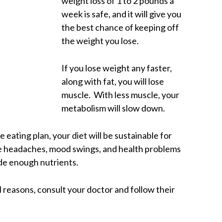
weight loss of 1 to 2 pounds a
week is safe, and it will give you
the best chance of keeping off
the weight you lose.
If you lose weight any faster,
along with fat, you will lose
muscle. With less muscle, your
metabolism will slow down.
e eating plan, your diet will be sustainable for
he headaches, mood swings, and health problems
ide enough nutrients.
l reasons, consult your doctor and follow their