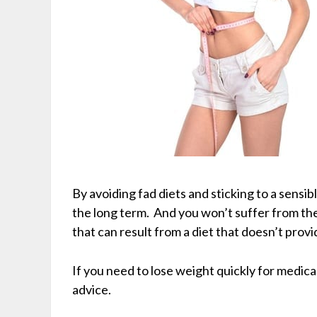
By avoiding fad diets and sticking to a sensibl
the long term. And you won’t suffer from t
that can result from a diet that doesn’t prov
If you need to lose weight quickly for medica
advice.