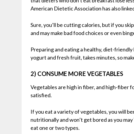
that dieters who don’t eat breakfast lose le
American Dietetic Association has also linke
Sure, you’ll be cutting calories, but if you sk
and may make bad food choices or even bing
Preparing and eating a healthy, diet-friendly 
yogurt and fresh fruit, takes minutes, so make
2) CONSUME MORE VEGETABLES
Vegetables are high in fiber, and high-fiber f
satisfied.
If you eat a variety of vegetables, you will be
nutritionally and won’t get bored as you may 
eat one or two types.