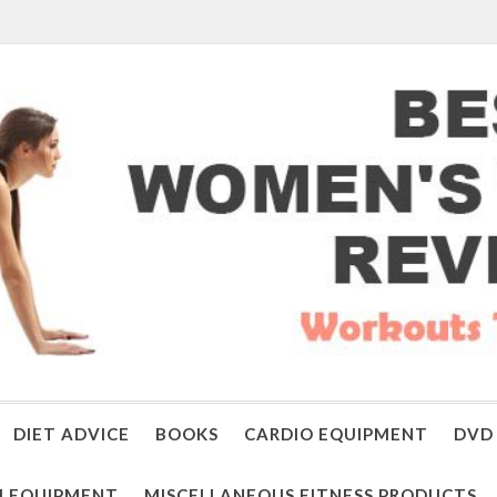
DIET ADVICE
BOOKS
CARDIO EQUIPMENT
DVD 
 EQUIPMENT
MISCELLANEOUS FITNESS PRODUCTS