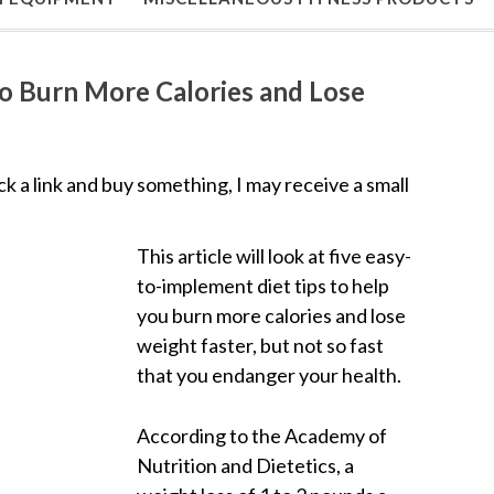
to Burn More Calories and Lose
lick a link and buy something, I may receive a small
This article will look at five easy-
to-implement diet tips to help
you burn more calories and lose
weight faster, but not so fast
that you endanger your health.
According to the Academy of
Nutrition and Dietetics, a