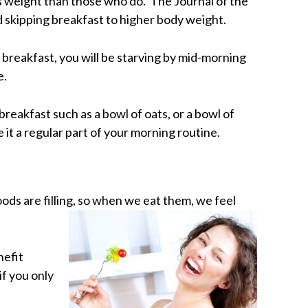
ss weight than those who do. The Journal of the
d skipping breakfast to higher body weight.
ip breakfast, you will be starving by mid-morning
e.
breakfast such as a bowl of oats, or a bowl of
 it a regular part of your morning routine.
oods are filling, so when we eat them, we feel
nefit
if you only