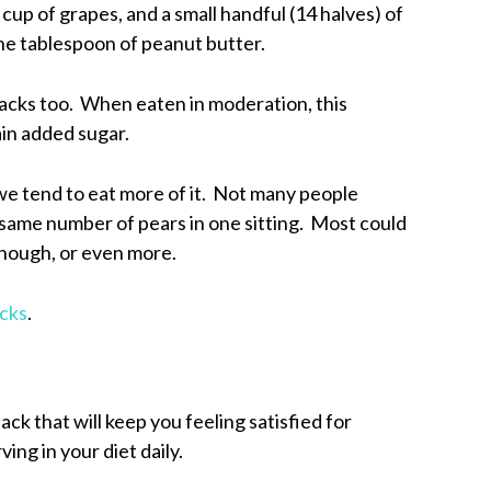
cup of grapes, and a small handful (14 halves) of
ne tablespoon of peanut butter.
nacks too. When eaten in moderation, this
ain added sugar.
, we tend to eat more of it. Not many people
e same number of pears in one sitting. Most could
 though, or even more.
acks
.
ack that will keep you feeling satisfied for
ing in your diet daily.