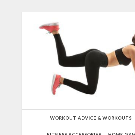
WORKOUT ADVICE & WORKOUTS
FITNESS ACCESSORIES
HOME GYM