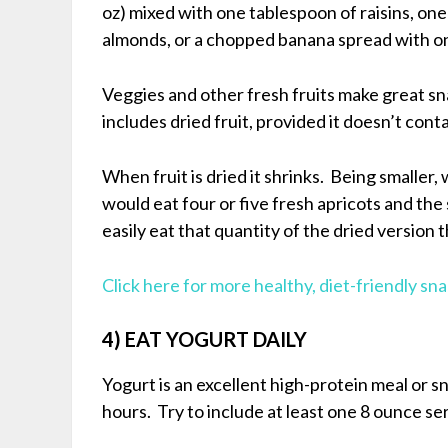
oz) mixed with one tablespoon of raisins, one 
almonds, or a chopped banana spread with o
Veggies and other fresh fruits make great s
includes dried fruit, provided it doesn’t cont
When fruit is dried it shrinks. Being smaller
would eat four or five fresh apricots and th
easily eat that quantity of the dried version
Click here for more healthy, diet-friendly sn
4) EAT YOGURT DAILY
Yogurt is an excellent high-protein meal or sn
hours. Try to include at least one 8 ounce serv