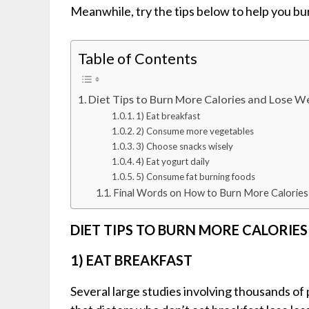
Meanwhile, try the tips below to help you bu
Table of Contents
Diet Tips to Burn More Calories and Lose W
1) Eat breakfast
2) Consume more vegetables
3) Choose snacks wisely
4) Eat yogurt daily
5) Consume fat burning foods
Final Words on How to Burn More Calories
DIET TIPS TO BURN MORE CALORIE
1) EAT BREAKFAST
Several large studies involving thousands o