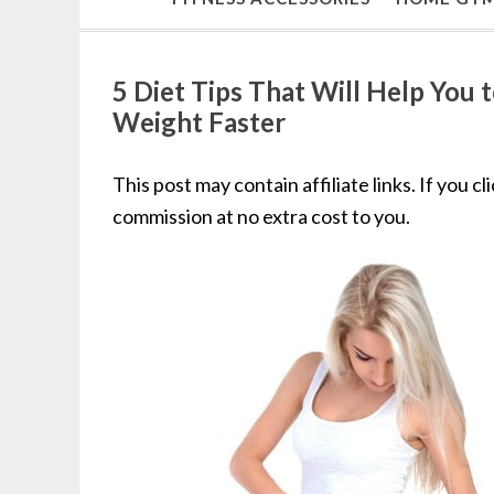
5 Diet Tips That Will Help You 
Weight Faster
This post may contain affiliate links. If you c
commission at no extra cost to you.