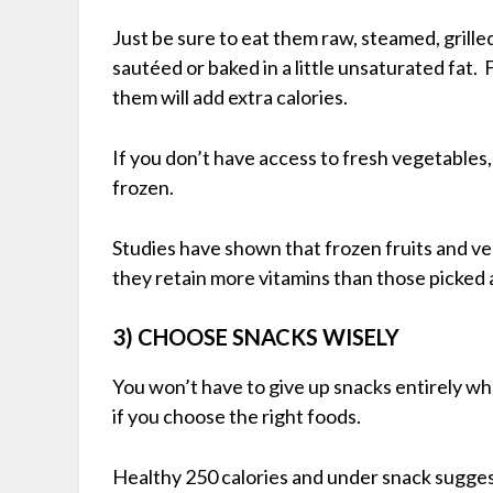
Just be sure to eat them raw, steamed, grilled
sautéed or baked in a little unsaturated fat. 
them will add extra calories.
If you don’t have access to fresh vegetables,
frozen.
Studies have shown that frozen fruits and v
they retain more vitamins than those picked 
3) CHOOSE SNACKS WISELY
You won’t have to give up snacks entirely whe
if you choose the right foods.
Healthy 250 calories and under snack suggest