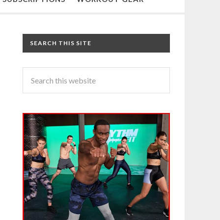
SEARCH THIS SITE