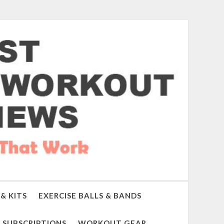
& KITS
EXERCISE BALLS & BANDS
SUBSCRIPTIONS
WORKOUT GEAR