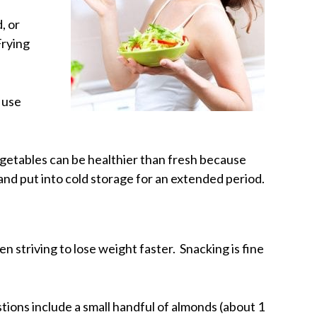
, or
Frying
 use
egetables can be healthier than fresh because
and put into cold storage for an extended period.
n striving to lose weight faster. Snacking is fine
ions include a small handful of almonds (about 1