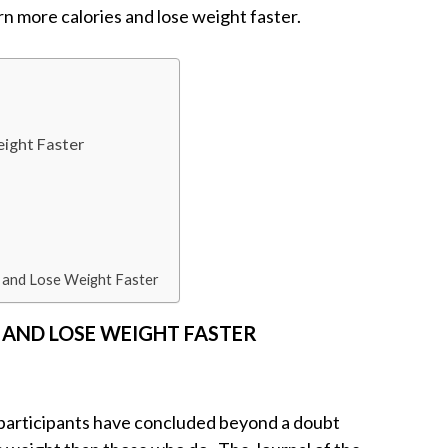
rn more calories and lose weight faster.
eight Faster
 and Lose Weight Faster
S AND LOSE WEIGHT FASTER
f participants have concluded beyond a doubt