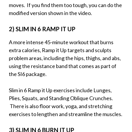
moves. If you find them too tough, you can do the
modified version shown in the video.
2) SLIM IN 6 RAMP IT UP
A more intense 45-minute workout that burns
extra calories, Ramp it Up targets and sculpts
problem areas, including the hips, thighs, and abs,
using the resistance band that comes as part of
the SI6 package.
Slim in 6 Ramp it Up exercises include Lunges,
Plies, Squats, and Standing Oblique Crunches.
There is also floor work, yoga, and stretching
exercises to lengthen and streamline the muscles.
3) SLIM IN 6 BURN IT UP