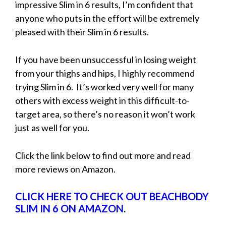
impressive Slim in 6 results, I’m confident that
anyone who puts in the effort will be extremely
pleased with their Slim in 6 results.
If you have been unsuccessful in losing weight
from your thighs and hips, I highly recommend
trying Slim in 6. It’s worked very well for many
others with excess weight in this difficult-to-
target area, so there’s no reason it won’t work
just as well for you.
Click the link below to find out more and read
more reviews on Amazon.
CLICK HERE TO CHECK OUT BEACHBODY
SLIM IN 6 ON AMAZON
.