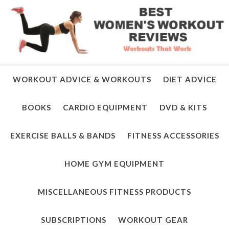
WORKOUT ADVICE & WORKOUTS
DIET ADVICE
BOOKS
CARDIO EQUIPMENT
DVD & KITS
EXERCISE BALLS & BANDS
FITNESS ACCESSORIES
HOME GYM EQUIPMENT
MISCELLANEOUS FITNESS PRODUCTS
SUBSCRIPTIONS
WORKOUT GEAR