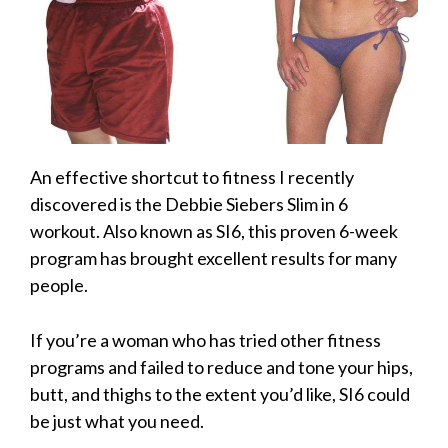
An effective shortcut to fitness I recently
discovered is the Debbie Siebers Slim in 6
workout. Also known as SI6, this proven 6-week
program has brought excellent results for many
people.
If you’re a woman who has tried other fitness
programs and failed to reduce and tone your hips,
butt, and thighs to the extent you’d like, SI6 could
be just what you need.