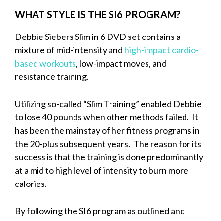
WHAT STYLE IS THE SI6 PROGRAM?
Debbie Siebers Slim in 6 DVD set contains a
mixture of mid-intensity and
high-impact cardio-
based workouts
, low-impact moves, and
resistance training.
Utilizing so-called “Slim Training” enabled Debbie
to lose 40 pounds when other methods failed. It
has been the mainstay of her fitness programs in
the 20-plus subsequent years. The reason for its
success is that the training is done predominantly
at a mid to high level of intensity to burn more
calories.
By following the SI6 program as outlined and