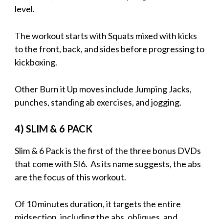
level.
The workout starts with Squats mixed with kicks
to the front, back, and sides before progressing to
kickboxing.
Other Burn it Up moves include Jumping Jacks,
punches, standing ab exercises, and jogging.
4) SLIM & 6 PACK
Slim & 6 Pack is the first of the three bonus DVDs
that come with SI6. As its name suggests, the abs
are the focus of this workout.
Of 10 minutes duration, it targets the entire
midsection, including the abs, obliques, and