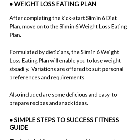
• WEIGHT LOSS EATING PLAN
After completing the kick-start Slim in 6 Diet
Plan, move on to the Slim in 6 Weight Loss Eating
Plan.
Formulated by dieticians, the Slim in 6 Weight
Loss Eating Plan will enable you to lose weight
steadily. Variations are offered to suit personal
preferences and requirements.
Also included are some delicious and easy-to-
prepare recipes and snack ideas.
• SIMPLE STEPS TO SUCCESS FITNESS
GUIDE