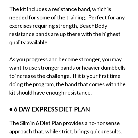
The kit includes a resistance band, which is
needed for some of the training. Perfect for any
exercises requiring strength, BeachBody
resistance bands are up there with the highest
quality available.
As you progress and become stronger, you may
want to use stronger bands or heavier dumbbells
to increase the challenge. If it is your first time
doing the program, the band that comes with the
kit should have enough resistance.
• 6 DAY EXPRESS DIET PLAN
The Slim in 6 Diet Plan provides a no-nonsense
approach that, while strict, brings quick results.