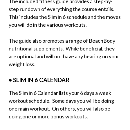
The included fitness guide provides a step-by-
step rundown of everything the course entails.
This includes the Slim in 6 schedule and the moves
you will do in the various workouts.
The guide also promotes a range of BeachBody
nutritional supplements. While beneficial, they
are optional and will not have any bearing on your
weight loss.
• SLIM IN 6 C
ALENDAR
The Slim in 6 Calendar lists your 6 days a week
workout schedule. Some days you will be doing
one main workout. On others, you will also be
doing one or more bonus workouts.