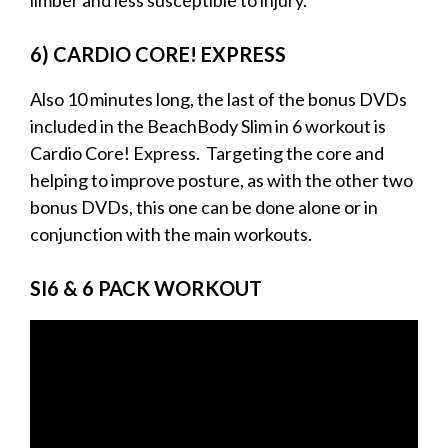
6) CARDIO CORE! EXPRESS
Also 10 minutes long, the last of the bonus DVDs
included in the BeachBody Slim in 6 workout is
Cardio Core! Express. Targeting the core and
helping to improve posture, as with the other two
bonus DVDs, this one can be done alone or in
conjunction with the main workouts.
SI6 & 6 PACK WORKOUT