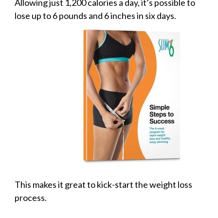
Allowing just 1,200 calories a day, it’s possible to
lose up to 6
pounds and 6 inches in six days.
This makes it great to kick-start the weight loss
process.