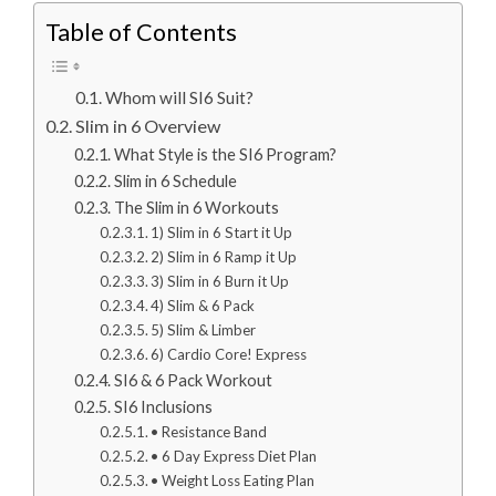
Table of Contents
Whom will SI6 Suit?
Slim in 6 Overview
What Style is the SI6 Program?
Slim in 6 Schedule
The Slim in 6 Workouts
1) Slim in 6 Start it Up
2) Slim in 6 Ramp it Up
3) Slim in 6 Burn it Up
4) Slim & 6 Pack
5) Slim & Limber
6) Cardio Core! Express
SI6 & 6 Pack Workout
SI6 Inclusions
• Resistance Band
• 6 Day Express Diet Plan
• Weight Loss Eating Plan