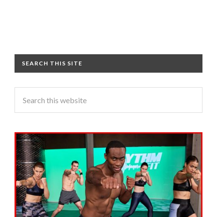
SEARCH THIS SITE