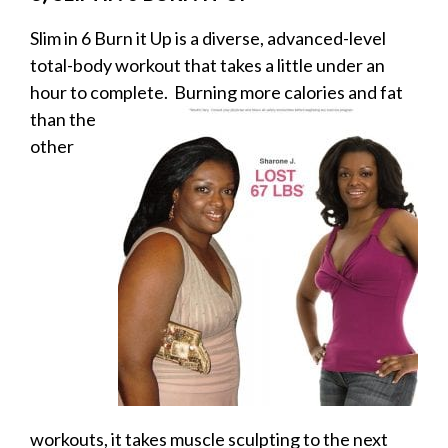
Slim in 6 Burn it Up is a diverse, advanced-level
total-body workout that takes a little under an
hour to complete. Burning more calories and
fat
than the
other
workouts, it takes muscle sculpting to the next