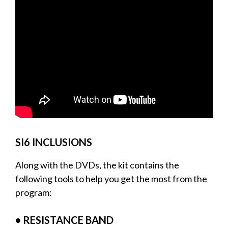
SI6 INCLUSIONS
Along with the DVDs, the kit contains the
following tools to help you get the most from the
program:
• RESISTANCE BAND