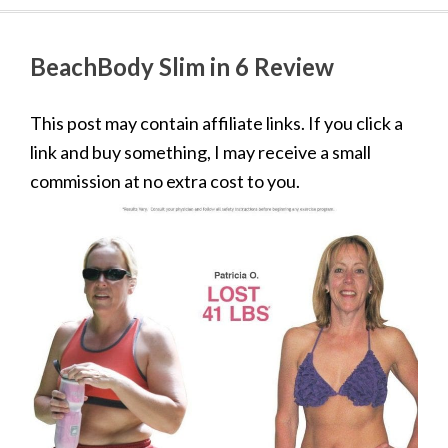
BeachBody Slim in 6 Review
This post may contain affiliate links. If you click a
link and buy something, I may receive a small
commission at no extra cost to you.