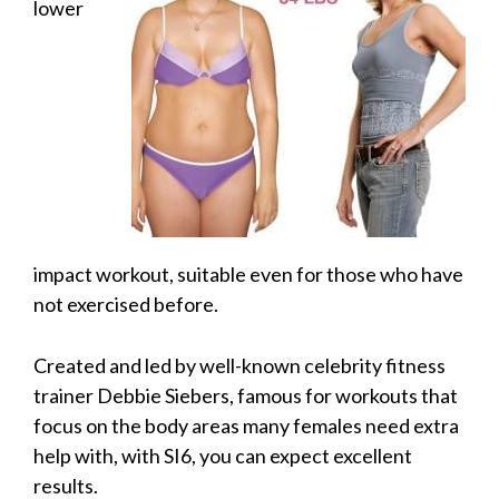
lower
impact workout, suitable even for those who have
not exercised before.
Created and led by well-known celebrity fitness
trainer Debbie Siebers, famous for workouts that
focus on the body areas many females need extra
help with, with SI6, you can expect excellent
results.