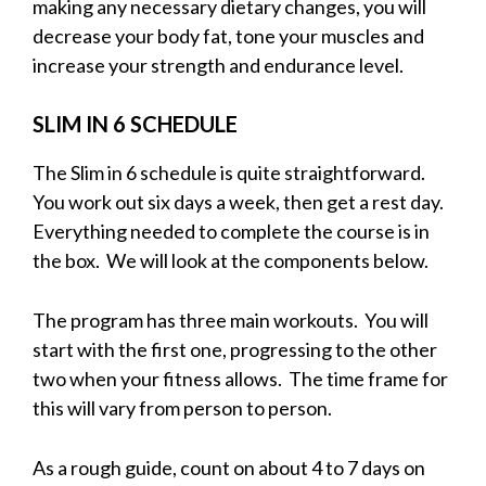
making any necessary dietary changes, you will
decrease your body fat, tone your muscles and
increase your strength and endurance level.
SLIM IN 6 SCHEDULE
The Slim in 6 schedule is quite straightforward.
You work out six days a week, then get a rest day.
Everything needed to complete the course is in
the box. We will look at the components below.
The program has three main workouts. You will
start with the first one, progressing to the other
two when your fitness allows. The time frame for
this will vary from person to person.
As a rough guide, count on about 4 to 7 days on