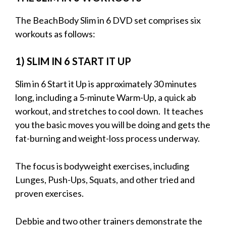
The BeachBody Slim in 6 DVD set comprises six
workouts as follows:
1) SLIM IN 6 START IT UP
Slim in 6 Start it Up is approximately 30 minutes
long, including a 5-minute Warm-Up, a quick ab
workout, and stretches to cool down. It teaches
you the basic moves you will be doing and gets the
fat-burning and weight-loss process underway.
The focus is bodyweight exercises, including
Lunges, Push-Ups, Squats, and other tried and
proven exercises.
Debbie and two other trainers demonstrate the