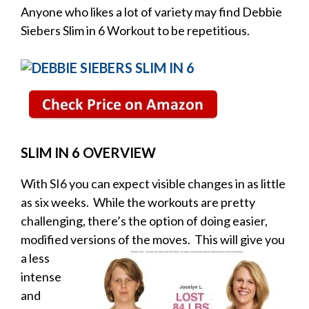
Anyone who likes a lot of variety may find Debbie
Siebers Slim in 6 Workout to be repetitious.
SLIM IN 6 OVERVIEW
With SI6 you can expect visible changes in as little
as six weeks. While the workouts are pretty
challenging, there’s the option of doing easier,
modified versions
of the moves. This will give you
a less
intense
and