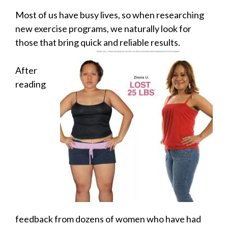
Most of us have busy lives, so when researching
new exercise programs, we naturally look for
those that bring quick and reliable results.
After
reading
feedback from dozens of women who have had