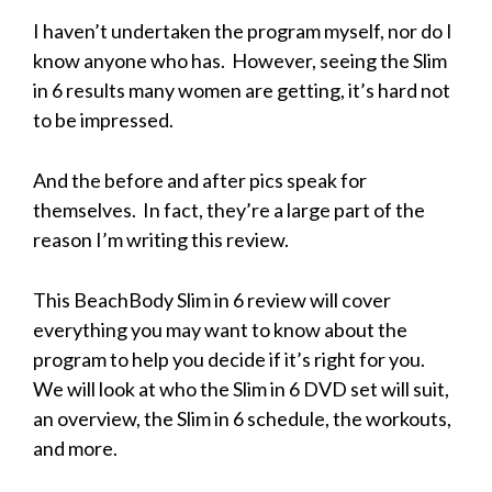
I haven’t undertaken the program myself, nor do I
know anyone who has. However, seeing the Slim
in 6 results many women are getting, it’s hard not
to be impressed.
And the before and after pics speak for
themselves. In fact, they’re a large part of the
reason I’m writing this review.
This BeachBody Slim in 6 review will cover
everything you may want to know about the
program to help you decide if it’s right for you.
We will look at who the Slim in 6 DVD set will suit,
an overview, the Slim in 6 schedule, the workouts,
and more.