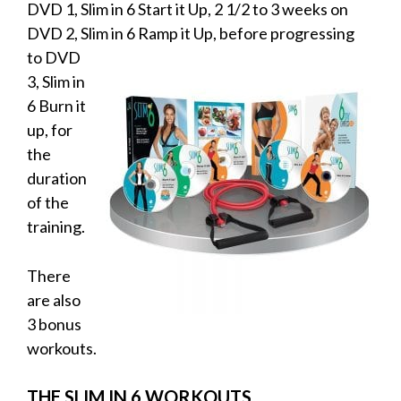
DVD 1, Slim in 6 Start it Up, 2 1/2 to 3 weeks on
DVD 2, Slim in 6 Ramp it
Up, before progressing
to DVD
3, Slim in
6 Burn it
up, for
the
duration
of the
training.
There
are also
3 bonus
workouts.
THE SLIM IN 6 WORKOUTS