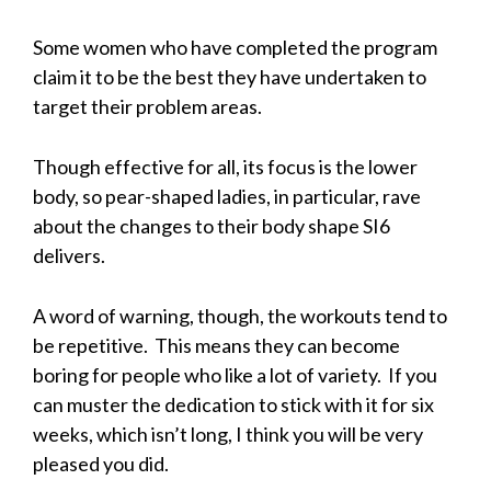
Some women who have completed the program
claim it to be the best they have undertaken to
target their problem areas.
Though effective for all, its focus is the lower
body, so pear-shaped ladies, in particular, rave
about the changes to their body shape SI6
delivers.
A word of warning, though, the workouts tend to
be repetitive. This means they can become
boring for people who like a lot of variety. If you
can muster the dedication to stick with it for six
weeks, which isn’t long, I think you will be very
pleased you did.