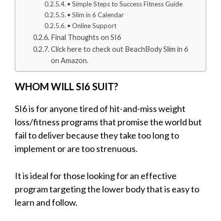
• Simple Steps to Success Fitness Guide
• Slim in 6 Calendar
• Online Support
Final Thoughts on SI6
Click here to check out BeachBody Slim in 6
on Amazon.
WHOM WILL SI6 SUIT?
SI6 is for anyone tired of hit-and-miss weight
loss/fitness programs that promise the world but
fail to deliver because they take too long to
implement or are too strenuous.
It is ideal for those looking for an effective
program targeting the lower body that is easy to
learn and follow.