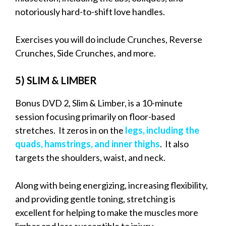
notoriously hard-to-shift love handles.
Exercises you will do include Crunches, Reverse
Crunches, Side Crunches, and more.
5) SLIM & LIMBER
Bonus DVD 2, Slim & Limber, is a 10-minute
session focusing primarily on floor-based
stretches. It zeros in on the
legs, including the
quads, hamstrings, and inner thighs
. It also
targets the shoulders, waist, and neck.
Along with being energizing, increasing flexibility,
and providing gentle toning, stretching is
excellent for helping to make the muscles more
limber and less susceptible to injury.