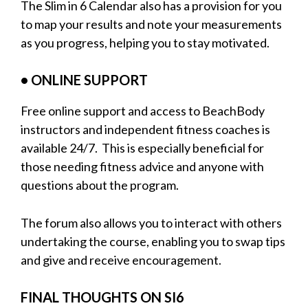
The Slim in 6 Calendar also has a provision for you
to map your results and note your measurements
as you progress, helping you to stay motivated.
• ONLINE SUPPORT
Free online support and access to BeachBody
instructors and independent fitness coaches is
available 24/7. This is especially beneficial for
those needing fitness advice and anyone with
questions about the program.
The forum also allows you to interact with others
undertaking the course, enabling you to swap tips
and give and receive encouragement.
FINAL THOUGHTS ON SI6