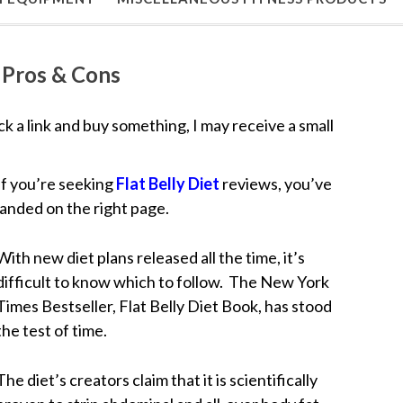
, Pros & Cons
lick a link and buy something, I may receive a small
If you’re seeking
Flat Belly Diet
reviews, you’ve
landed on the right page.
With new diet plans released all the time, it’s
difficult to know which to follow. The New York
Times Bestseller, Flat Belly Diet Book, has stood
the test of time.
The diet’s creators claim that it is scientifically