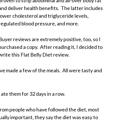
proven to strip abdominal and all-over body fat
and deliver health benefits. The latter includes
lower cholesterol and triglyceride levels,
regulated blood pressure, and more.
Buyer reviews are extremely positive, too, so I
purchased a copy. After reading it, I decided to
write this Flat Belly Diet review.
ave made a few of the meals. All were tasty and
 ate them for 32 days in a row.
 from people who have followed the diet, most
ually important, they say the diet was easy to