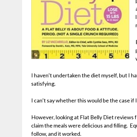
I haven’t undertaken the diet myself, but I h
satisfying.
I can’t say whether this would be the case if I
However, looking at Flat Belly Diet reviews
claim the meals were delicious and filling. Eq
follow, and it worked.