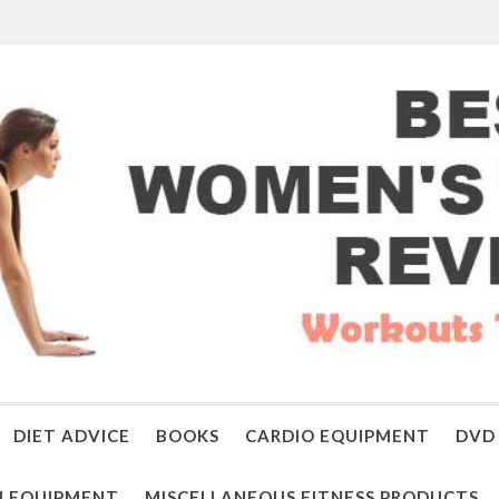
DIET ADVICE
BOOKS
CARDIO EQUIPMENT
DVD 
 EQUIPMENT
MISCELLANEOUS FITNESS PRODUCTS