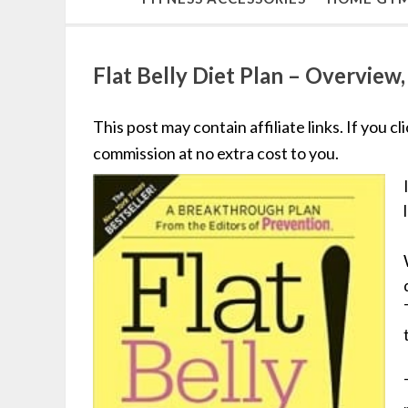
Flat Belly Diet Plan – Overview
This post may contain affiliate links. If you c
commission at no extra cost to you.