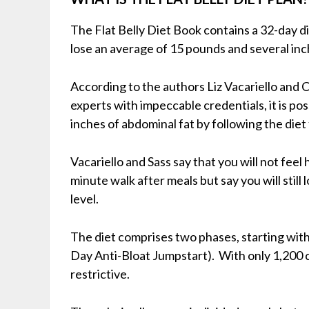
The Flat Belly Diet Book contains a 32-day di
lose an average of 15 pounds and several inc
According to the authors Liz Vacariello and 
experts with impeccable credentials, it is po
inches of abdominal fat by following the diet 
Vacariello and Sass say that you will not fee
minute walk after meals but say you will still
level.
The diet comprises two phases, starting with
Day Anti-Bloat Jumpstart). With only 1,200 cal
restrictive.