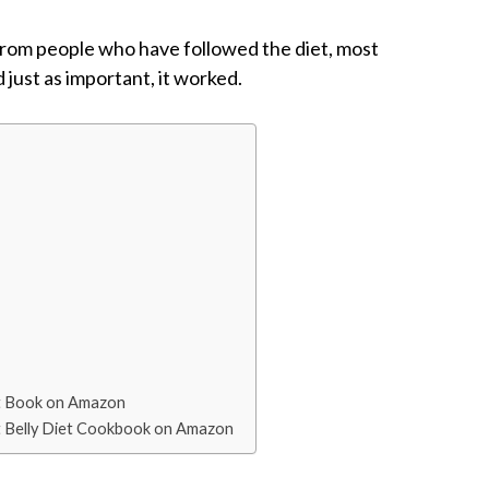
 from people who have followed the diet, most
d just as important, it worked.
Diet Book on Amazon
Flat Belly Diet Cookbook on Amazon