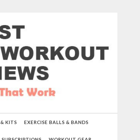
& KITS
EXERCISE BALLS & BANDS
SUBSCRIPTIONS
WORKOUT GEAR