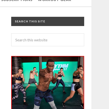
SEARCH THIS SITE