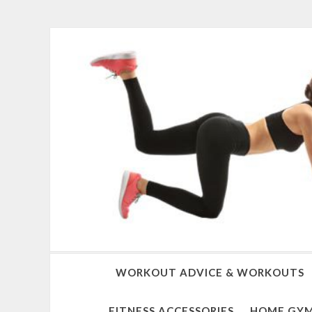
WORKOUT ADVICE & WORKOUTS
FITNESS ACCESSORIES
HOME GYM