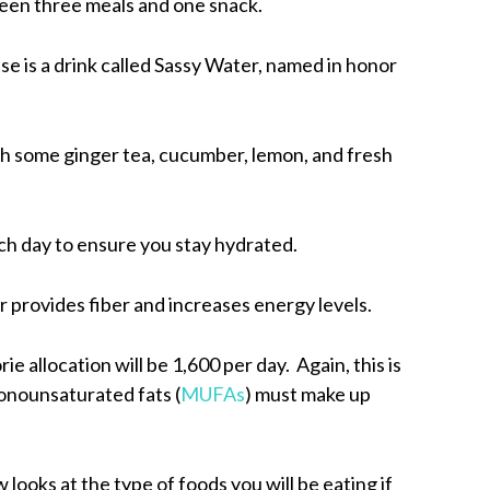
ween three meals and one snack.
e is a drink called Sassy Water, named in honor
th some ginger tea, cucumber, lemon, and fresh
ch day to ensure you stay hydrated.
er provides fiber and increases energy levels.
ie allocation will be 1,600 per day. Again, this is
onounsaturated fats (
MUFAs
) must make up
 looks at the type of foods you will be eating if