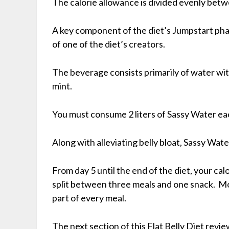
The calorie allowance is divided evenly bet
A key component of the diet’s Jumpstart phas
of one of the diet’s creators.
The beverage consists primarily of water wi
mint.
You must consume 2 liters of Sassy Water ea
Along with alleviating belly bloat, Sassy Wat
From day 5 until the end of the diet, your calor
split between three meals and one snack. M
part of every meal.
The next section of this Flat Belly Diet review