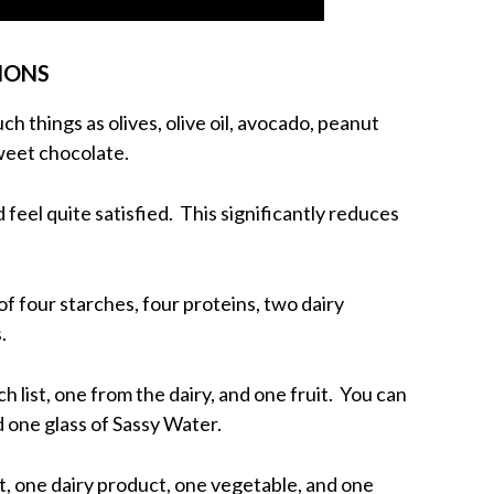
TIONS
ch things as olives, olive oil, avocado, peanut
weet chocolate.
d feel quite satisfied. This significantly reduces
of four starches, four proteins, two dairy
.
h list, one from the dairy, and one fruit. You can
d one glass of Sassy Water.
t, one dairy product, one vegetable, and one