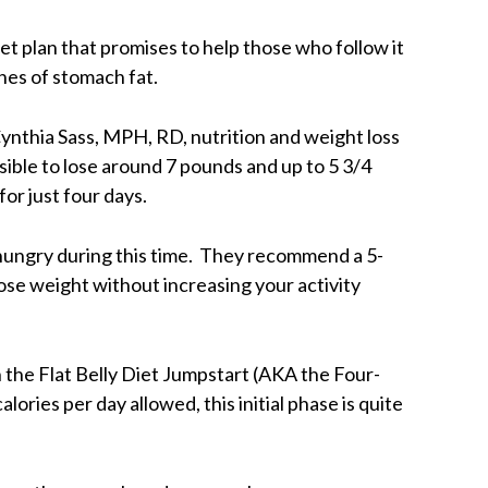
et plan that promises to help those who follow it
hes of stomach fat.
Cynthia Sass, MPH, RD, nutrition and weight loss
ssible to lose around 7 pounds and up to 5 3/4
for just four days.
l hungry during this time. They recommend a 5-
 lose weight without increasing your activity
 the Flat Belly Diet Jumpstart (AKA the Four-
ories per day allowed, this initial phase is quite