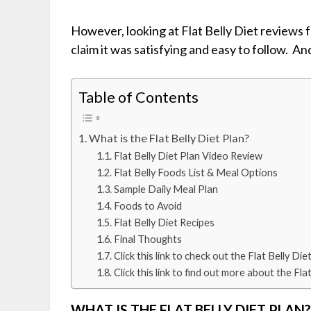
However, looking at Flat Belly Diet reviews
claim it was satisfying and easy to follow. An
Table of Contents
What is the Flat Belly Diet Plan?
Flat Belly Diet Plan Video Review
Flat Belly Foods List & Meal Options
Sample Daily Meal Plan
Foods to Avoid
Flat Belly Diet Recipes
Final Thoughts
Click this link to check out the Flat Belly 
Click this link to find out more about the 
WHAT IS THE FLAT BELLY DIET PLAN?