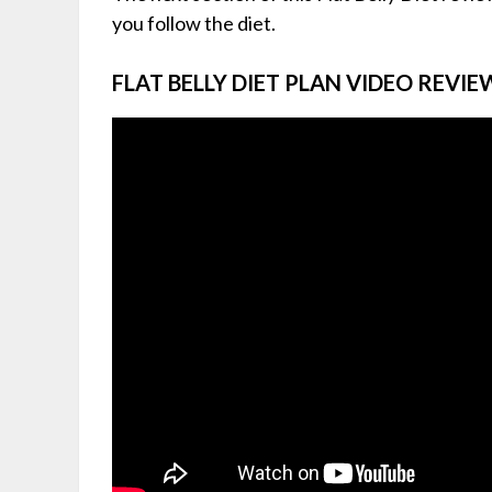
you follow the diet.
FLAT BELLY DIET PLAN VIDEO REVIE