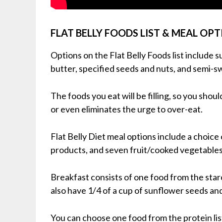
FLAT BELLY FOODS LIST & MEAL OP
Options on the Flat Belly Foods list include su
butter, specified seeds and nuts, and semi-s
The foods you eat will be filling, so you shoul
or even eliminates the urge to over-eat.
Flat Belly Diet meal options include a choice 
products, and seven fruit/cooked vegetables
Breakfast consists of one food from the starc
also have 1/4 of a cup of sunflower seeds an
You can choose one food from the protein lis