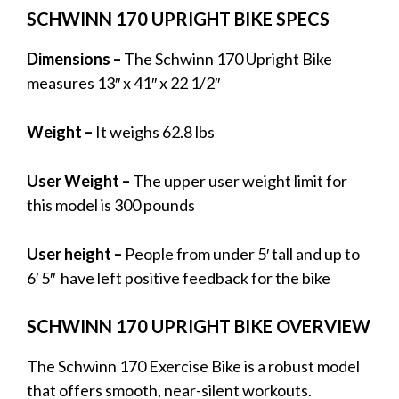
SCHWINN 170 UPRIGHT BIKE SPECS
Dimensions –
The Schwinn 170 Upright Bike
measures 13″ x 41″ x 22 1/2″
Weight –
It weighs 62.8 lbs
User Weight –
The upper user weight limit for
this model is 300 pounds
User height –
People from under 5′ tall and up to
6′ 5″ have left positive feedback for the bike
SCHWINN 170 UPRIGHT BIKE OVERVIEW
The Schwinn 170 Exercise Bike is a robust model
that offers smooth, near-silent workouts.