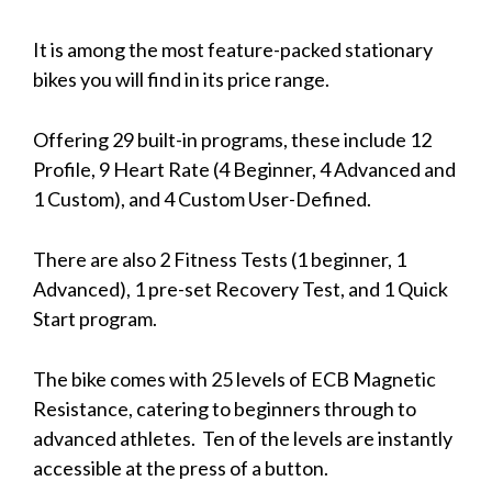
It is among the most feature-packed stationary
bikes you will find in its price range.
Offering 29 built-in programs, these include 12
Profile, 9 Heart Rate (4 Beginner, 4 Advanced and
1 Custom), and 4 Custom User-Defined.
There are also 2 Fitness Tests (1 beginner, 1
Advanced), 1 pre-set Recovery Test, and 1 Quick
Start program.
The bike comes with 25 levels of ECB Magnetic
Resistance, catering to beginners through to
advanced athletes. Ten of the levels are instantly
accessible at the press of a button.