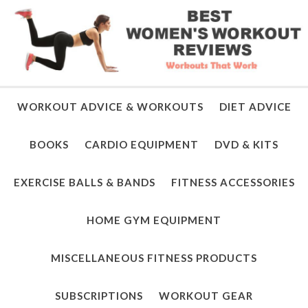
WORKOUT ADVICE & WORKOUTS
DIET ADVICE
BOOKS
CARDIO EQUIPMENT
DVD & KITS
EXERCISE BALLS & BANDS
FITNESS ACCESSORIES
HOME GYM EQUIPMENT
MISCELLANEOUS FITNESS PRODUCTS
SUBSCRIPTIONS
WORKOUT GEAR