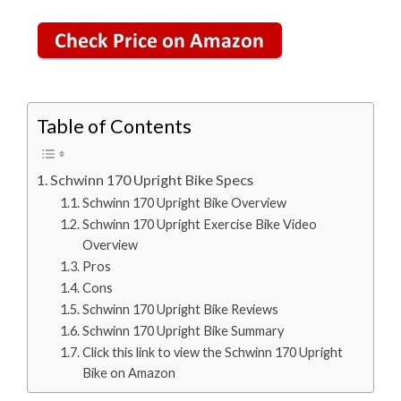
Table of Contents
Schwinn 170 Upright Bike Specs
Schwinn 170 Upright Bike Overview
Schwinn 170 Upright Exercise Bike Video
Overview
Pros
Cons
Schwinn 170 Upright Bike Reviews
Schwinn 170 Upright Bike Summary
Click this link to view the Schwinn 170 Upright
Bike on Amazon