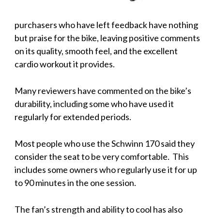
purchasers who have left feedback have nothing
but praise for the bike, leaving positive comments
on its quality, smooth feel, and the excellent
cardio workout it provides.
Many reviewers have commented on the bike’s
durability, including some who have used it
regularly for extended periods.
Most people who use the Schwinn 170 said they
consider the seat to be very comfortable. This
includes some owners who regularly use it for up
to 90 minutes in the one session.
The fan’s strength and ability to cool has also