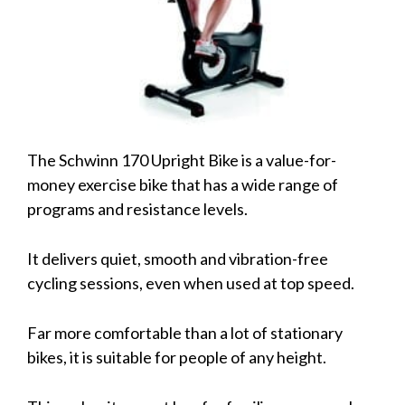
The Schwinn 170 Upright Bike is a value-for-
money exercise bike that has a wide range of
programs and resistance levels.
It delivers quiet, smooth and vibration-free
cycling sessions, even when used at top speed.
Far more comfortable than a lot of stationary
bikes, it is suitable for people of any height.