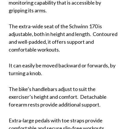
monitoring capability that is accessible by
gripping its arms.
The extra-wide seat of the Schwinn 170 is
adjustable, both in height and length. Contoured
and well-padded, it offers support and
comfortable workouts.
It can easily be moved backward or forwards, by
turning a knob.
The bike’s handlebars adjust to suit the
exerciser’s height and comfort. Detachable
forearm rests provide additional support.
Extra-large pedals with toe straps provide
comfortable and secure slip-free workouts.