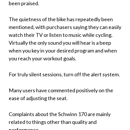
been praised.
The quietness of the bike has repeatedly been
mentioned, with purchasers saying they can easily
watch their TV or listen to music while cycling.
Virtually the only sound you will hear is a beep
when you key in your desired program and when
you reach your workout goals.
For truly silent sessions, turn off the alert system.
Many users have commented positively on the
ease of adjusting the seat.
Complaints about the Schwinn 170 are mainly
related to things other than quality and
performance.