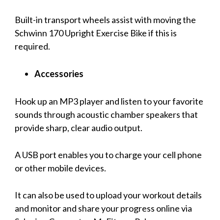
Built-in transport wheels assist with moving the
Schwinn 170 Upright Exercise Bike if this is
required.
Accessories
Hook up an MP3 player and listen to your favorite
sounds through acoustic chamber speakers that
provide sharp, clear audio output.
A USB port enables you to charge your cell phone
or other mobile devices.
It can also be used to upload your workout details
and monitor and share your progress online via