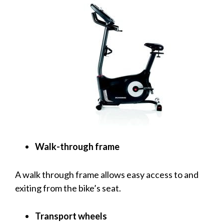
Walk-through frame
A walk through frame allows easy access to and
exiting from the bike’s seat.
Transport wheels