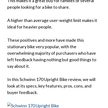
This makes it a great buy for families or several
people looking for a bike to share.
A higher than average user-weight limit makes it
ideal for heavier people.
These positives and more have made this
stationary bike very popular, with the
overwhelming majority of purchasers who have
left feedback having nothing but good things to
say about it.
In this Schwinn 170 Upright Bike review, we will
look at its specs, key features, pros, cons, and
buyer feedback.