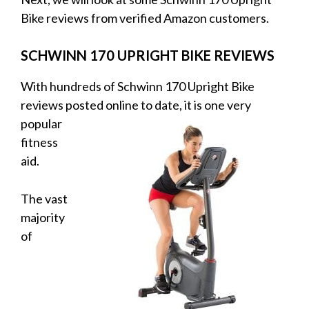
Bike reviews from verified Amazon customers.
SCHWINN 170 UPRIGHT BIKE REVIEWS
With hundreds of Schwinn 170 Upright Bike
reviews posted online to date, it is
one very
popular
fitness
aid.
The vast
majority
of