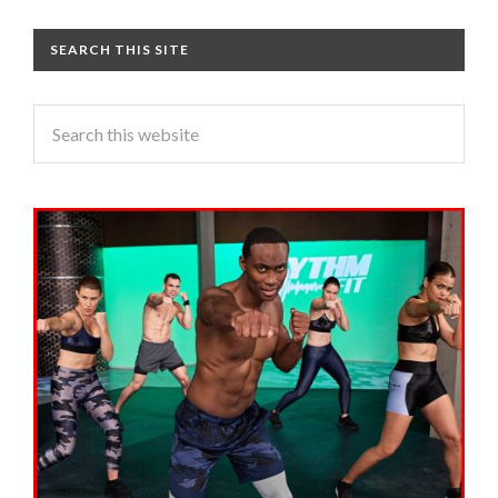
SEARCH THIS SITE