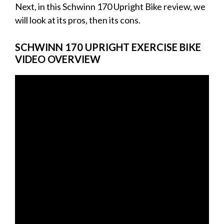
Next, in this Schwinn 170 Upright Bike review, we
will look at its pros, then its cons.
SCHWINN 170 UPRIGHT EXERCISE BIKE
VIDEO OVERVIEW