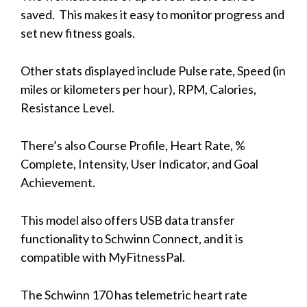
saved. This makes it easy to monitor progress and
set new fitness goals.
Other stats displayed include Pulse rate, Speed (in
miles or kilometers per hour), RPM, Calories,
Resistance Level.
There’s also Course Profile, Heart Rate, %
Complete, Intensity, User Indicator, and Goal
Achievement.
This model also offers USB data transfer
functionality to Schwinn Connect, and it is
compatible with MyFitnessPal.
The Schwinn 170 has telemetric heart rate