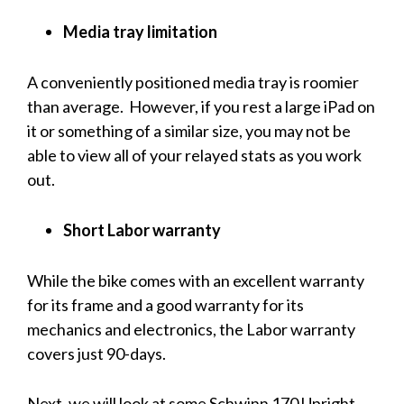
Media tray limitation
A conveniently positioned media tray is roomier
than average. However, if you rest a large iPad on
it or something of a similar size, you may not be
able to view all of your relayed stats as you work
out.
Short Labor warranty
While the bike comes with an excellent warranty
for its frame and a good warranty for its
mechanics and electronics, the Labor warranty
covers just 90-days.
Next, we will look at some Schwinn 170 Upright