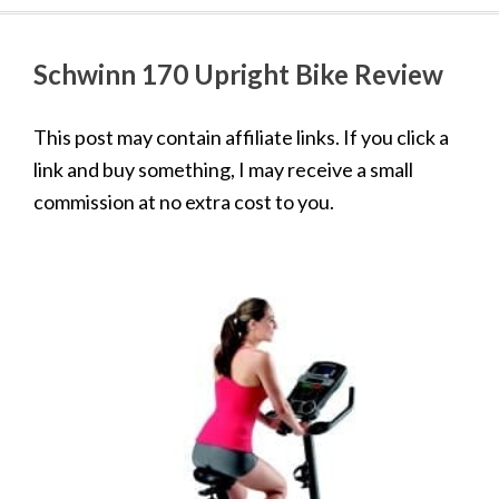
Schwinn 170 Upright Bike Review
This post may contain affiliate links. If you click a
link and buy something, I may receive a small
commission at no extra cost to you.