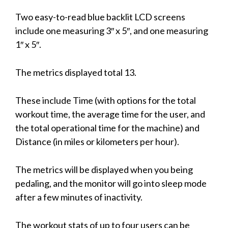
Two easy-to-read blue backlit LCD screens
include one measuring 3″ x 5″, and one measuring
1″ x 5″.
The metrics displayed total 13.
These include Time (with options for the total
workout time, the average time for the user, and
the total operational time for the machine) and
Distance (in miles or kilometers per hour).
The metrics will be displayed when you being
pedaling, and the monitor will go into sleep mode
after a few minutes of inactivity.
The workout stats of up to four users can be