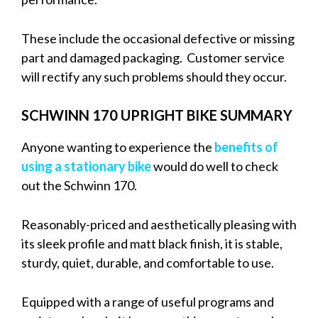
These include the occasional defective or missing
part and damaged packaging. Customer service
will rectify any such problems should they occur.
SCHWINN 170 UPRIGHT BIKE SUMMARY
Anyone wanting to experience the
benefits of
using a stationary bike
would do well to check
out the Schwinn 170.
Reasonably-priced and aesthetically pleasing with
its sleek profile and matt black finish, it is stable,
sturdy, quiet, durable, and comfortable to use.
Equipped with a range of useful programs and