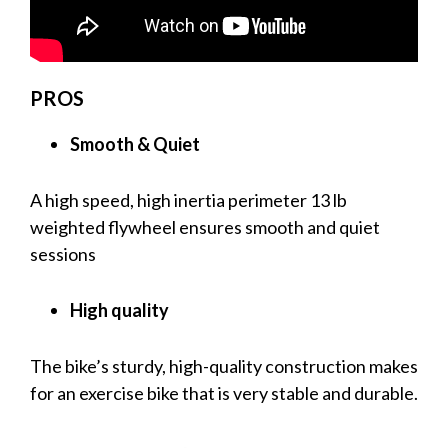
PROS
Smooth & Quiet
A high speed, high inertia perimeter 13 lb
weighted flywheel ensures smooth and quiet
sessions
High quality
The bike’s sturdy, high-quality construction makes
for an exercise bike that is very stable and durable.