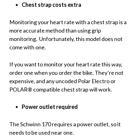
Chest strap costs extra
Monitoring your heart rate with a chest strap is a
more accurate method than using grip
monitoring. Unfortunately, this model does not
come with one.
If you want to monitor your heart rate this way,
order one when you order the bike. They’re not
expensive, and any uncoded Polar Electro or
POLAR® compatible chest strap will work.
Power outlet required
The Schwinn 170 requires a power outlet, so it
needs to be used near one.