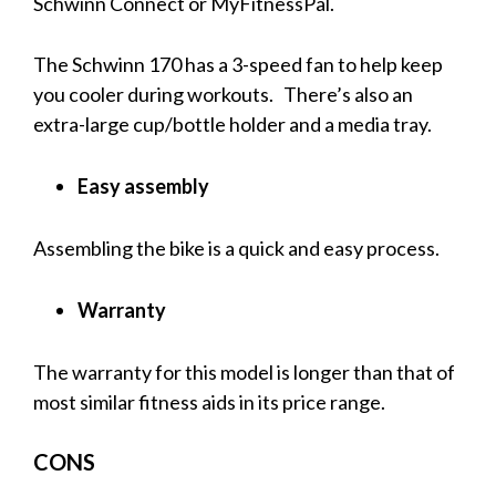
Schwinn Connect or MyFitnessPal.
The Schwinn 170 has a 3-speed fan to help keep
you cooler during workouts. There’s also an
extra-large cup/bottle holder and a media tray.
Easy assembly
Assembling the bike is a quick and easy process.
Warranty
The warranty for this model is longer than that of
most similar fitness aids in its price range.
CONS