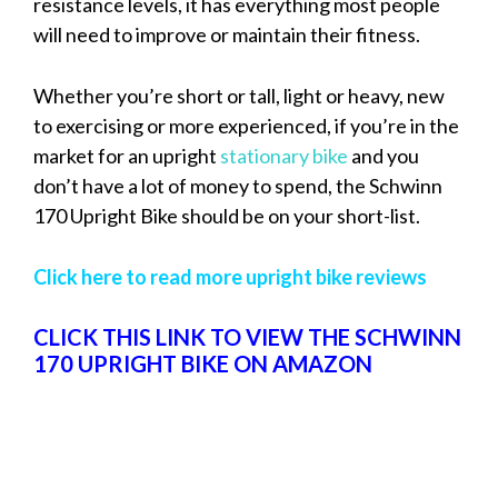
resistance levels, it has everything most people
will need to improve or maintain their fitness.
Whether you’re short or tall, light or heavy, new
to exercising or more experienced, if you’re in the
market for an upright
stationary bike
and you
don’t have a lot of money to spend, the Schwinn
170 Upright Bike should be on your short-list.
Click here to read more upright bike reviews
CLICK THIS LINK TO VIEW THE SCHWINN
170 UPRIGHT BIKE ON AMAZON