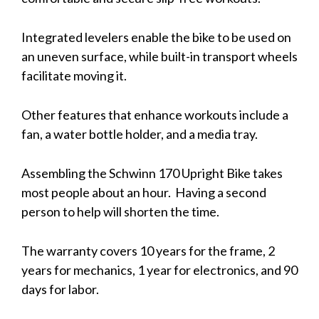
Integrated levelers enable the bike to be used on
an uneven surface, while built-in transport wheels
facilitate moving it.
Other features that enhance workouts include a
fan, a water bottle holder, and a media tray.
Assembling the Schwinn 170 Upright Bike takes
most people about an hour. Having a second
person to help will shorten the time.
The warranty covers 10 years for the frame, 2
years for mechanics, 1 year for electronics, and 90
days for labor.