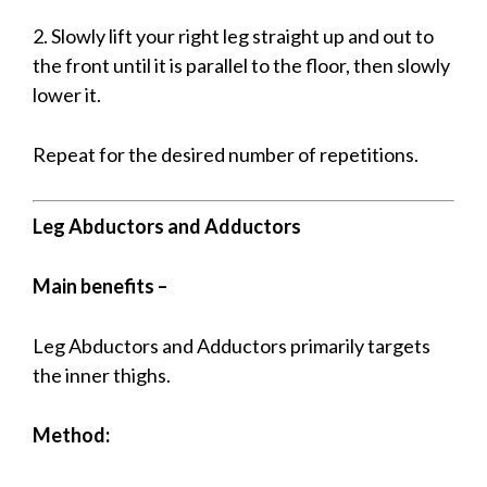
2. Slowly lift your right leg straight up and out to
the front until it is parallel to the floor, then slowly
lower it.
Repeat for the desired number of repetitions.
Leg Abductors and Adductors
Main benefits –
Leg Abductors and Adductors primarily targets
the inner thighs.
Method: