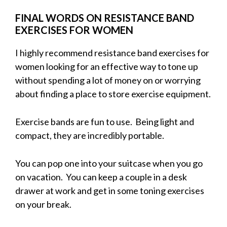
FINAL WORDS ON RESISTANCE BAND
EXERCISES FOR WOMEN
I highly recommend resistance band exercises for
women looking for an effective way to tone up
without spending a lot of money on or worrying
about finding a place to store exercise equipment.
Exercise bands are fun to use. Being light and
compact, they are incredibly portable.
You can pop one into your suitcase when you go
on vacation. You can keep a couple in a desk
drawer at work and get in some toning exercises
on your break.