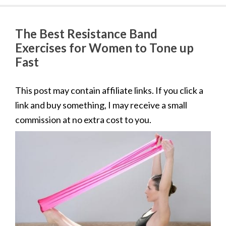
The Best Resistance Band
Exercises for Women to Tone up
Fast
This post may contain affiliate links. If you click a
link and buy something, I may receive a small
commission at no extra cost to you.