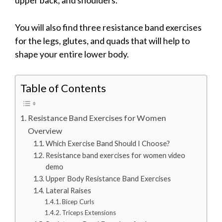
You will also find three resistance band exercises
for the legs, glutes, and quads that will help to
shape your entire lower body.
Table of Contents
Resistance Band Exercises for Women
Overview
Which Exercise Band Should I Choose?
Resistance band exercises for women video
demo
Upper Body Resistance Band Exercises
Lateral Raises
Bicep Curls
Triceps Extensions