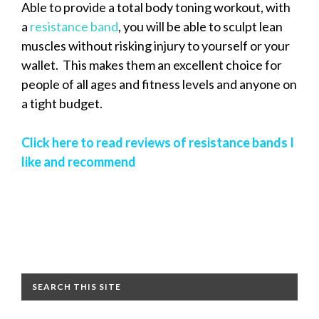
Able to provide a total body toning workout, with
a
resistance band
, you will be able to sculpt lean
muscles without risking injury to yourself or your
wallet. This makes them an excellent choice for
people of all ages and fitness levels and anyone on
a tight budget.
Click here to read reviews of resistance bands I
like and recommend
SEARCH THIS SITE