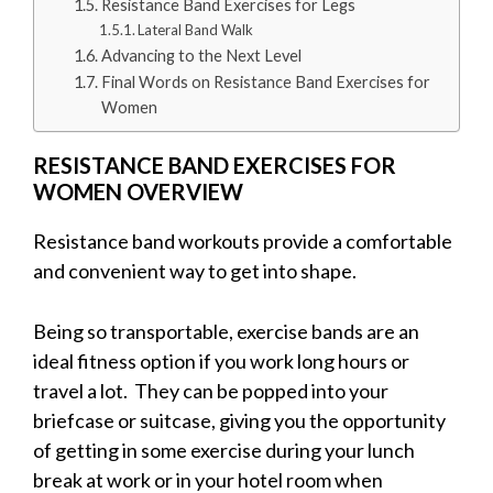
Resistance Band Exercises for Legs
Lateral Band Walk
Advancing to the Next Level
Final Words on Resistance Band Exercises for
Women
RESISTANCE BAND EXERCISES FOR
WOMEN OVERVIEW
Resistance band workouts provide a comfortable
and convenient way to get into shape.
Being so transportable, exercise bands are an
ideal fitness option if you work long hours or
travel a lot. They can be popped into your
briefcase or suitcase, giving you the opportunity
of getting in some exercise during your lunch
break at work or in your hotel room when