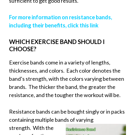
sufficient to get good results.
For more information on resistance bands,
including their benefits, click this link
WHICH EXERCISE BAND SHOULD I
CHOOSE?
Exercise bands come in a variety of lengths,
thicknesses, and colors. Each color denotes the
band’s strength, with the colors varying between
brands. The thicker the band, the greater the
resistance, and the tougher the workout will be.
Resistance bands can be bought singly or in packs
containing multiple bands of
varying
strength. With the