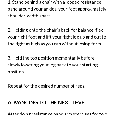
1. Stand behind a chair with a looped resistance
band around your ankles, your feet approximately
shoulder-width apart.
2. Holding onto the chair’s back for balance, flex
your right foot and lift your right leg up and out to
the right as high as you can without losing form.
3. Hold the top position momentarily before
slowly lowering your leg back to your starting
position.
Repeat for the desired number of reps.
ADVANCING TO THE NEXT LEVEL
After doing resistance band arm exercises for two