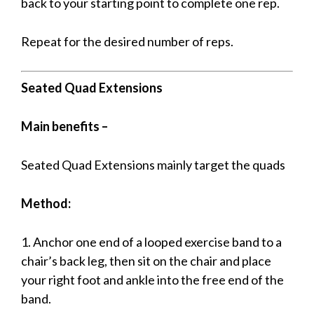
back to your starting point to complete one rep.
Repeat for the desired number of reps.
Seated Quad Extensions
Main benefits –
Seated Quad Extensions mainly target the quads
Method:
1. Anchor one end of a looped exercise band to a
chair’s back leg, then sit on the chair and place
your right foot and ankle into the free end of the
band.