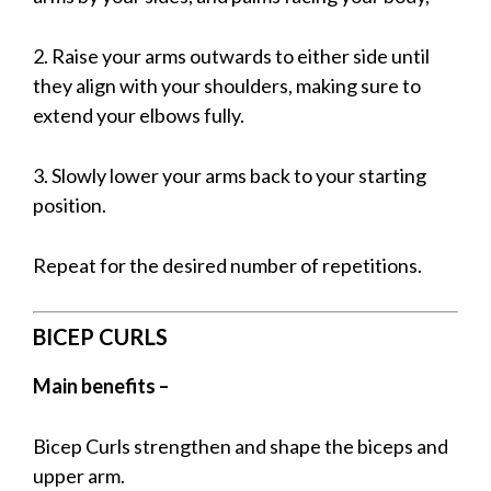
2. Raise your arms outwards to either side until
they align with your shoulders, making sure to
extend your elbows fully.
3. Slowly lower your arms back to your starting
position.
Repeat for the desired number of repetitions.
BICEP CURLS
Main benefits –
Bicep Curls strengthen and shape the biceps and
upper arm.