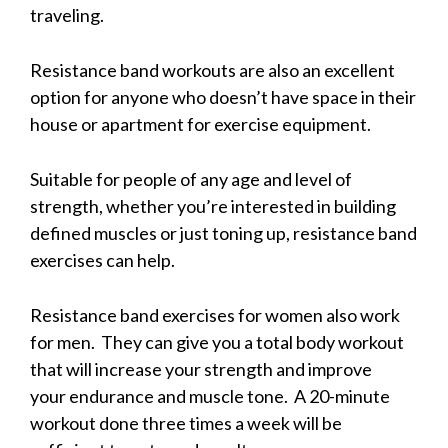
traveling.
Resistance band workouts are also an excellent
option for anyone who doesn’t have space in their
house or apartment for exercise equipment.
Suitable for people of any age and level of
strength, whether you’re interested in building
defined muscles or just toning up, resistance band
exercises can help.
Resistance band exercises for women also work
for men. They can give you a total body workout
that will increase your strength and improve
your endurance and muscle tone. A 20-minute
workout done three times a week will be