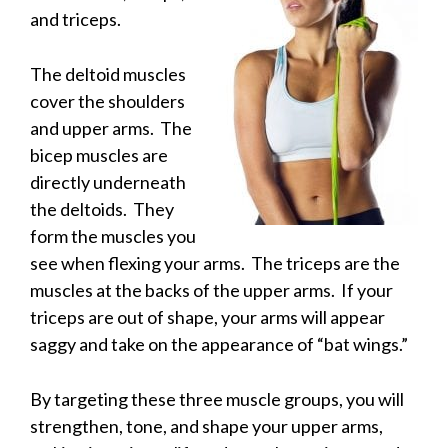
and triceps.
The deltoid muscles
cover the shoulders
and upper arms. The
bicep muscles are
directly underneath
the deltoids. They
form the muscles you
see when flexing your arms. The triceps are the
muscles at the backs of the upper arms. If your
triceps are out of shape, your arms will appear
saggy and take on the appearance of “bat wings.”
By targeting these three muscle groups, you will
strengthen, tone, and shape your upper arms,