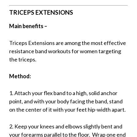
TRICEPS EXTENSIONS
Main benefits –
Triceps Extensions are among the most effective
resistance band workouts for women targeting
the triceps.
Method:
1. Attach your flex band to a high, solid anchor
point, and w
ith your body facing the band, stand
on the center of it with your feet hip-width apart.
2. Keep your knees and elbows slightly bent and
your forearms parallel to the floor. Wrap one end