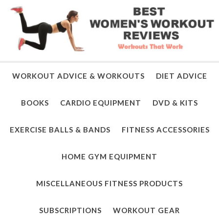
WORKOUT ADVICE & WORKOUTS
DIET ADVICE
BOOKS
CARDIO EQUIPMENT
DVD & KITS
EXERCISE BALLS & BANDS
FITNESS ACCESSORIES
HOME GYM EQUIPMENT
MISCELLANEOUS FITNESS PRODUCTS
SUBSCRIPTIONS
WORKOUT GEAR