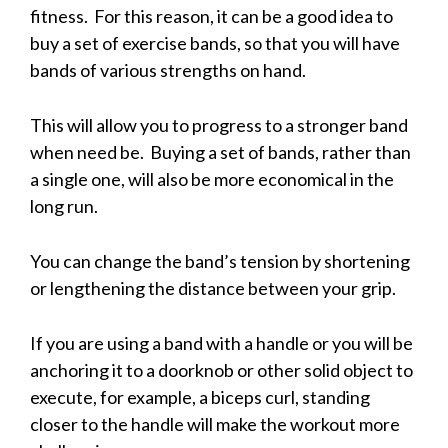
fitness. For this reason, it can be a good idea to
buy a set of exercise bands, so that you will have
bands of various strengths on hand.
This will allow you to progress to a stronger band
when need be. Buying a set of bands, rather than
a single one, will also be more economical in the
long run.
You can change the band’s tension by shortening
or lengthening the distance between your grip.
If you are using a band with a handle or you will be
anchoring it to a doorknob or other solid object to
execute, for example, a biceps curl, standing
closer to the handle will make the workout more