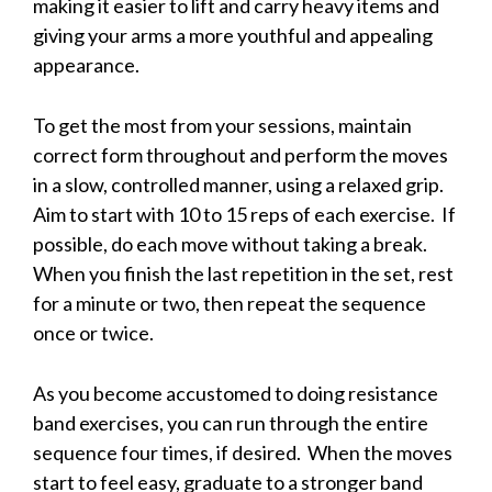
making it easier to lift and carry heavy items and
giving your arms a more youthful and appealing
appearance.
To get the most from your sessions, maintain
correct form throughout and perform the moves
in a slow, controlled manner, using a relaxed grip.
Aim to start with 10 to 15 reps of each exercise. If
possible, do each move without taking a break.
When you finish the last repetition in the set, rest
for a minute or two, then repeat the sequence
once or twice.
As you become accustomed to doing resistance
band exercises, you can run through the entire
sequence four times, if desired. When the moves
start to feel easy, graduate to a stronger band