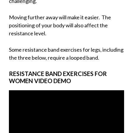
challenging.
Moving further away will make it easier. The
positioning of your body will also affect the
resistance level.
Some resistance band exercises for legs, including
the three below, require a looped band.
R
ESISTANCE BAND EXERCISES FOR
WOMEN VIDEO DEMO