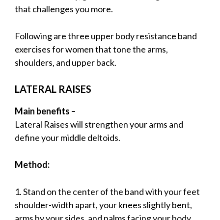
that challenges you more.
Following are three upper body resistance band
exercises for women that tone the arms,
shoulders, and upper back.
LATERAL RAISES
Main benefits –
Lateral Raises will strengthen your arms and
define your middle deltoids.
Method:
1. Stand on the center of the band with your feet
shoulder-width apart, your knees slightly bent,
arms by your sides, and palms facing your body,