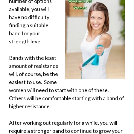
number of options
available, you will
have no difficulty
finding a suitable
band for your
strength level.
Bands with the least
amount of resistance
will, of course, be the
easiest to use. Some
women will need to start with one of these.
Others will be comfortable starting with a band of
higher resistance.
After working out regularly for a while, you will
require a stronger band to continue to grow your