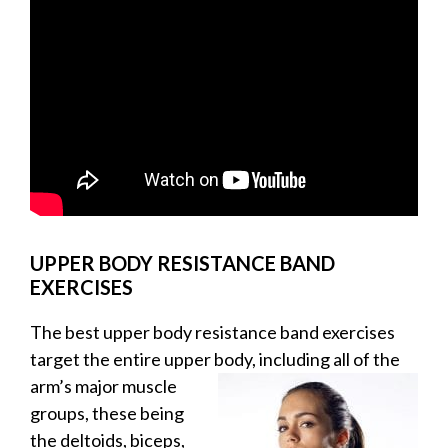
UPPER BODY RESISTANCE BAND
EXERCISES
The best upper body resistance band exercises
target the entire upper body, including all of the
arm’s
major muscle
groups, these being
the deltoids, biceps,