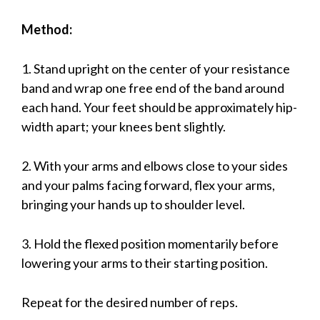
Method:
1. Stand upright on the center of your resistance
band and wrap one free end of the band around
each hand. Your feet should be approximately hip-
width apart; your knees bent slightly.
2. With your arms and elbows close to your sides
and your palms facing forward, flex your arms,
bringing your hands up to shoulder level.
3. Hold the flexed position momentarily before
lowering your arms to their starting position.
Repeat for the desired number of reps.