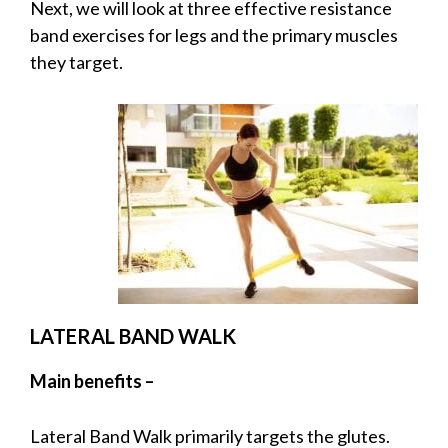
Next, we will look at three effective resistance
band exercises for legs and the primary muscles
they target.
LATERAL BAND WALK
Main benefits –
Lateral Band Walk primarily targets the glutes.