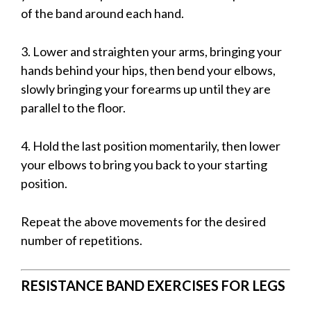
of the band around each hand.
3. Lower and straighten your arms, bringing your
hands behind your hips, then bend your elbows,
slowly bringing your forearms up until they are
parallel to the floor.
4. Hold the last position momentarily, then lower
your elbows to bring you back to your starting
position.
Repeat the above movements for the desired
number of repetitions.
RESISTANCE BAND EXERCISES FOR LEGS