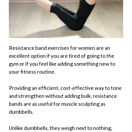
Resistance band exercises for women are an
excellent option if you are tired of going to the
gym or if you feel like adding something new to
your fitness routine.
Providing an efficient, cost-effective way to tone
and strengthen without adding bulk, resistance
bands are as useful for muscle sculpting as
dumbbells.
Unlike dumbbells, they weigh next to nothing,