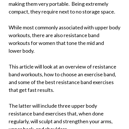
making them very portable. Being extremely
compact, they require next to no storage space.
While most commonly associated with upper body
workouts, there are also resistance band
workouts for women that tone the mid and
lower body.
This article will look at an overview of resistance
band workouts, how to choose an exercise band,
and some of the best resistance band exercises
that get fast results.
The latter will include three upper body
resistance band exercises that, when done
regularly, will sculpt and strengthen your arms,
upper back, and shoulders.