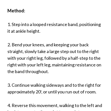
Method:
1. Step into a looped resistance band, positioning
it at ankle height.
2. Bend your knees, and keeping your back
straight, slowly take a large step out to the right
with your right leg, followed by a half-step to the
right with your left leg, maintaining resistance on
the band throughout.
3. Continue walking sideways and to the right for
approximately 20′, or until you run out of room.
4. Reverse this movement, walking to the left and