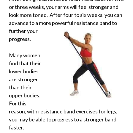
or three weeks, your arms will feel stronger and
look more toned. After four to six weeks, you can
advance to a more powerful resistance band to
further your
progress.
Many women
find that their
lower bodies
are stronger
than their
upper bodies.
For this
reason, with resistance band exercises for legs,
you may be able to progress to a stronger band
faster.