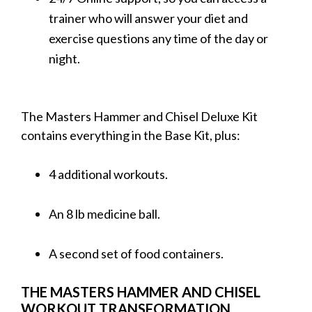
trainer who will answer your diet and
exercise questions any time of the day or
night.
The Masters Hammer and Chisel Deluxe Kit
contains everything in the Base Kit, plus:
4 additional workouts.
An 8 lb medicine ball.
A second set of food containers.
THE MASTERS HAMMER AND CHISEL
WORKOUT TRANSFORMATION