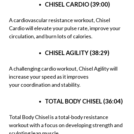
CHISEL CARDIO (39:00)
A cardiovascular resistance workout, Chisel
Cardio will elevate your pulse rate, improve your
circulation, and burn lots of calories.
CHISEL AGILITY (38:29)
A challenging cardio workout, Chisel Agility will
increase your speed as it improves
your coordination and stability.
TOTAL BODY CHISEL (36:04)
Total Body Chisel is a total-body resistance
workout with a focus on developing strength and
sculpting lean muscle.