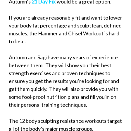
Autumn’s
21 Day Fix
would be a great option.
If you are already reasonably fit and want to lower
your body fat percentage and sculpt lean, defined
muscles, the Hammer and Chisel Workout is hard
to beat.
Autumn and Sagi have many years of experience
between them. They will show you their best
strength exercises and proven techniques to
ensure you get the results you’re looking for and
get them quickly. They will also provide you with
some fool-proof nutrition plans and fill you in on
their personal training techniques.
The 12 body sculpting resistance workouts target
all of the body’s major muscle groups.