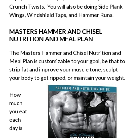
Crunch Twists. You will also be doing Side Plank
Wings, Windshield Taps, and Hammer Runs.
MASTERS HAMMER AND CHISEL
NUTRITION AND MEAL PLAN
The Masters Hammer and Chisel Nutrition and
Meal Plan is customizable to your goal, be that to
strip fat and improve your muscle tone, sculpt
your body to get
ripped, or maintain your weight.
How
much
you eat
each
day is