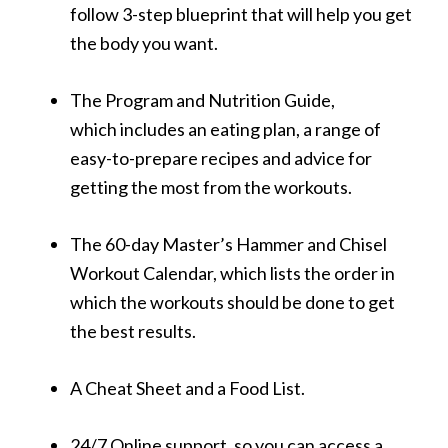
follow 3-step blueprint that will help you get
the body you want.
The Program and Nutrition Guide,
which includes an eating plan, a range of
easy-to-prepare recipes and advice for
getting the most from the workouts.
The 60-day Master’s Hammer and Chisel
Workout Calendar, which lists the order in
which the workouts should be done to get
the best results.
A Cheat Sheet and a Food List.
24/7 Online support, so you can access a