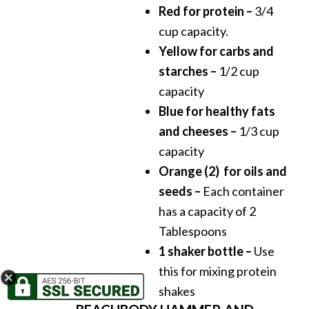
Red for protein –
3/4
cup capacity.
Yellow for carbs and
starches –
1/2 cup
capacity
Blue for healthy fats
and cheeses –
1/3 cup
capacity
Orange (2) for oils and
seeds –
Each container
has a capacity of 2
Tablespoons
1 shaker bottle –
Use
this for mixing protein
shakes