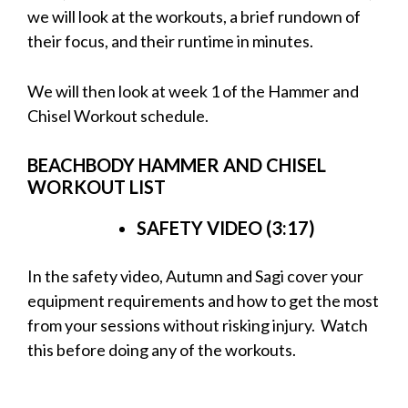
we will look at the workouts, a brief rundown of
their focus, and their runtime in minutes.
We will then look at week 1 of the Hammer and
Chisel Workout schedule.
BEACHBODY HAMMER AND CHISEL
WORKOUT LIST
SAFETY VIDEO (3:17)
In the safety video, Autumn and Sagi cover your
equipment requirements and how to get the most
from your sessions without risking injury. Watch
this before
doing any of the workouts.