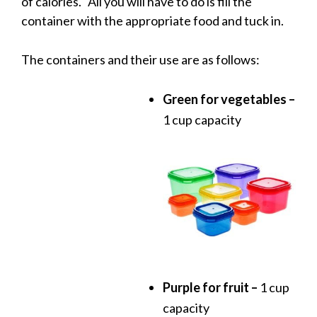
of calories. All you will have to do is fill the
container with the appropriate food and tuck in.
The containers and their use are as follows:
Green for vegetables –
1 cup capacity
Purple for fruit –
1 cup
capacity