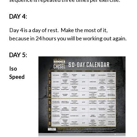
DAY 4:
Day 4 is a day of rest. Make the most of it,
because in 24 hours you will be working out again.
DAY 5:
Iso
Speed