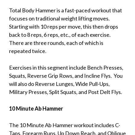
Total Body Hammer is a fast-paced workout that
focuses on traditional weight lifting moves.
Starting with 10 reps per move, this then drops
back to 8 reps, 6 reps, etc., of each exercise.
There are three rounds, each of which is
repeated twice.
Exercises in this segment include Bench Presses,
Squats, Reverse Grip Rows, and Incline Flys. You
will also do Reverse Lunges, Wide Pull-Ups,
Military Presses, Split Squats, and Post Delt Flys.
10 Minute Ab Hammer
The 10 Minute Ab Hammer workout includes C-
Taps, Forearm Runs, Up Down Reach, and Oblique