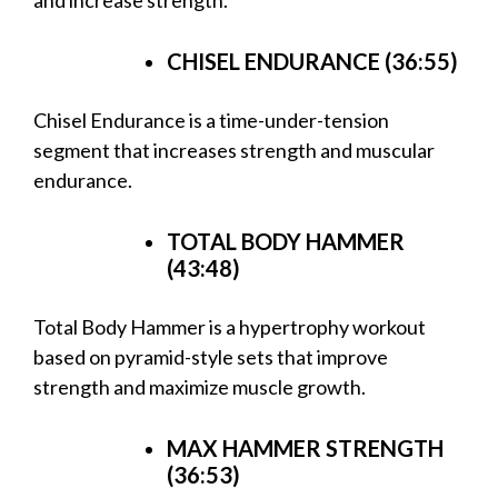
CHISEL ENDURANCE (36:55)
Chisel Endurance is a time-under-tension
segment that increases strength and muscular
endurance.
TOTAL BODY HAMMER
(43:48)
Total Body Hammer is a hypertrophy workout
based on pyramid-style sets that improve
strength and maximize muscle growth.
MAX HAMMER STRENGTH
(36:53)