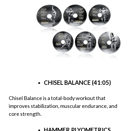
CHISEL BALANCE (41:05)
Chisel Balance is a total-body workout that
improves stabilization, muscular endurance, and
core strength.
HAMMER PLYOMETRICS