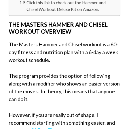
Click this link to check out the Hammer and
Chisel Workout Deluxe Kit on Amazon.
THE MASTERS HAMMER AND CHISEL
WORKOUT OVERVIEW
The Masters Hammer and Chisel workout is a 60-
day fitness and nutrition plan with a 6-day a week
workout schedule.
The program provides the option of following
along with a modifier who shows an easier version
of the moves. In theory, this means that anyone
can do it.
However, if you are really out of shape, I
recommend starting with something easier, and