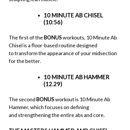
10 MINUTE AB CHISEL
(10:56)
The first of the
BONUS
workouts, 10 Minute Ab
Chisel is a floor-based routine designed
to transform the appearance of your midsection
for the better.
10 MINUTE AB HAMMER
(12.29)
The second
BONUS
workout is 10 Minute Ab
Hammer, which focuses on defining
and strengthening the entire abs and core.