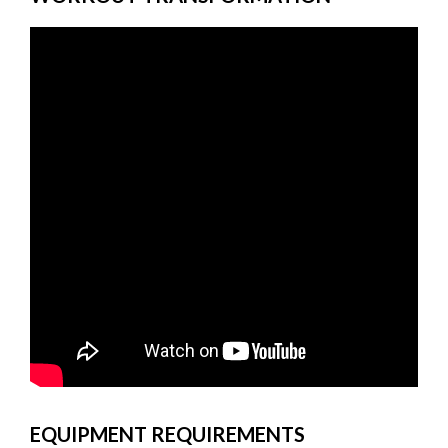
EQUIPMENT REQUIREMENTS