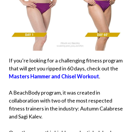
If you’re looking for a challenging fitness program
that will get you ripped in 60 days, check out the
Masters Hammer and Chisel Workout
.
A BeachBody program, it was created in
collaboration with two of the most respected
fitness trainers in the industry: Autumn Calabrese
and Sagi Kalev.