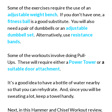
Some of the exercises require the use of an
adjustable weight bench
. If you don’t have one, a
fitness ball
is a good substitute. You will also
need a pair of dumbbells or an
adjustable
dumbbell set
. Alternatively, use
resistance
bands
.
Some of the workouts involve doing Pull-
Ups. These will require either a
Power Tower
or
a
suitable door attachment
.
It’s a good idea to have a bottle of water nearby
so that you can rehydrate. And, since you will be
sweating a lot, keep a towel handy.
Next, in this Hammer and Chisel Workout review,