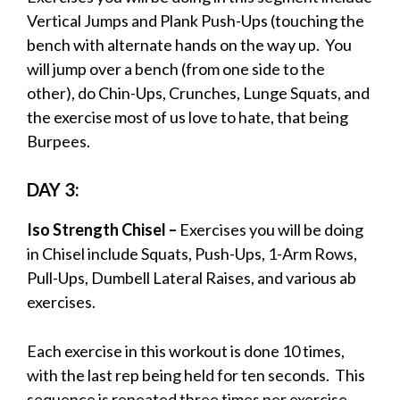
Vertical Jumps and Plank Push-Ups (touching the
bench with alternate hands on the way up. You
will jump over a bench (from one side to the
other), do Chin-Ups, Crunches, Lunge Squats, and
the exercise most of us love to hate, that being
Burpees.
DAY 3:
Iso Strength Chisel –
Exercises you will be doing
in Chisel include Squats, Push-Ups, 1-Arm Rows,
Pull-Ups, Dumbell Lateral Raises, and various ab
exercises.
Each exercise in this workout is done 10 times,
with the last rep being held for ten seconds. This
sequence is repeated three times per exercise.