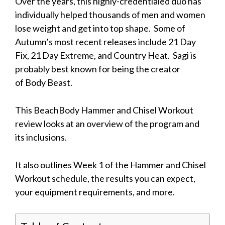
Over the years, this highly-credentialed duo has
individually helped thousands of men and women
lose weight and get into top shape. Some of
Autumn’s most recent releases include 21 Day
Fix, 21 Day Extreme, and Country Heat. Sagi is
probably best known for being the creator
of Body Beast.
This BeachBody Hammer and Chisel Workout
review looks at an overview of the program and
its inclusions.
It also outlines Week 1 of the Hammer and Chisel
Workout schedule, the results you can expect,
your equipment requirements, and more.