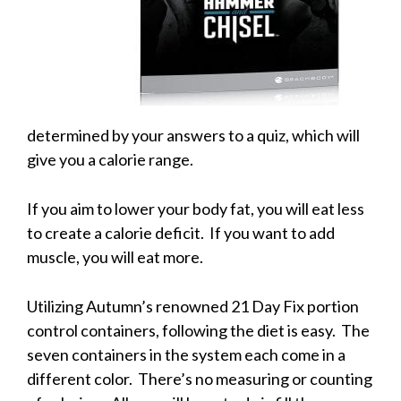
determined by your answers to a quiz, which will
give you a calorie range.
If you aim to lower your body fat, you will eat less
to create a calorie deficit. If you want to add
muscle, you will eat more.
Utilizing Autumn’s renowned 21 Day Fix portion
control containers, following the diet is easy. The
seven containers in the system each come in a
different color. There’s no measuring or counting