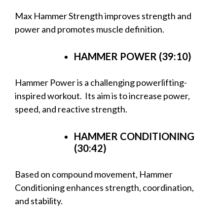
Max Hammer Strength improves strength and
power and promotes muscle definition.
HAMMER POWER (39:10)
Hammer Power is a challenging powerlifting-
inspired workout. Its aim is to increase power,
speed, and reactive strength.
HAMMER CONDITIONING
(30:42)
Based on compound movement, Hammer
Conditioning enhances strength, coordination,
and stability.