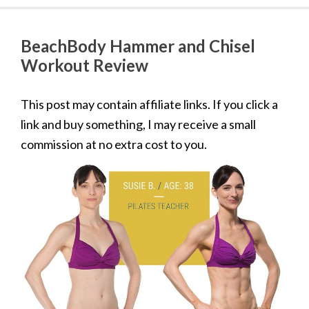
BeachBody Hammer and Chisel
Workout Review
This post may contain affiliate links. If you click a
link and buy something, I may receive a small
commission at no extra cost to you.