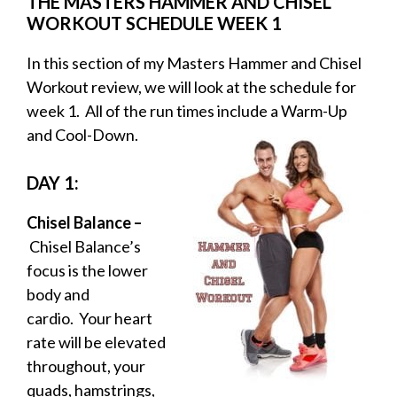
THE MASTERS HAMMER AND CHISEL
WORKOUT SCHEDULE WEEK 1
In this section of my Masters Hammer and Chisel
Workout review, we will look at the schedule for
week 1. All of the run times include a Warm-Up
and Cool-
Down.
DAY 1:
Chisel Balance –
Chisel Balance’s
focus is the lower
body and
cardio. Your heart
rate will be elevated
throughout, your
quads, hamstrings,