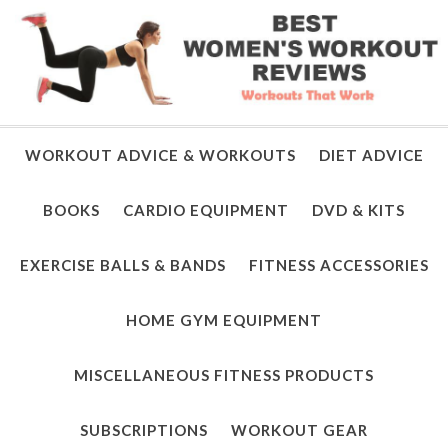
WORKOUT ADVICE & WORKOUTS
DIET ADVICE
BOOKS
CARDIO EQUIPMENT
DVD & KITS
EXERCISE BALLS & BANDS
FITNESS ACCESSORIES
HOME GYM EQUIPMENT
MISCELLANEOUS FITNESS PRODUCTS
SUBSCRIPTIONS
WORKOUT GEAR