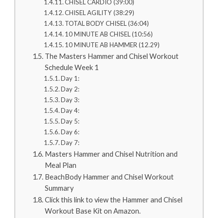
CHISEL CARDIO (39:00)
CHISEL AGILITY (38:29)
TOTAL BODY CHISEL (36:04)
10 MINUTE AB CHISEL (10:56)
10 MINUTE AB HAMMER (12.29)
The Masters Hammer and Chisel Workout
Schedule Week 1
Day 1:
Day 2:
Day 3:
Day 4:
Day 5:
Day 6:
Day 7:
Masters Hammer and Chisel Nutrition and
Meal Plan
BeachBody Hammer and Chisel Workout
Summary
Click this link to view the Hammer and Chisel
Workout Base Kit on Amazon.