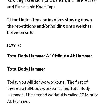
Row Leg Extension (on a bench), Incline Presses,
and Plank-Hold Knee Taps.
*Time Under-Tension involves slowing down
the repetitions and/or holding onto weights
between sets.
DAY 7:
Total Body Hammer & 10 Minute Ab Hammer
Total Body Hammer
Today you will do two workouts. The first of
these is a full-body workout called Total Body
Hammer. The second workout is called 10 Minute
Ab Hammer.