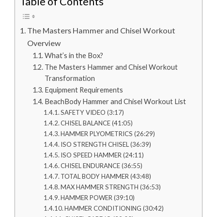
Table of Contents
The Masters Hammer and Chisel Workout
Overview
What’s in the Box?
The Masters Hammer and Chisel Workout
Transformation
Equipment Requirements
BeachBody Hammer and Chisel Workout List
SAFETY VIDEO (3:17)
CHISEL BALANCE (41:05)
HAMMER PLYOMETRICS (26:29)
ISO STRENGTH CHISEL (36:39)
ISO SPEED HAMMER (24:11)
CHISEL ENDURANCE (36:55)
TOTAL BODY HAMMER (43:48)
MAX HAMMER STRENGTH (36:53)
HAMMER POWER (39:10)
HAMMER CONDITIONING (30:42)