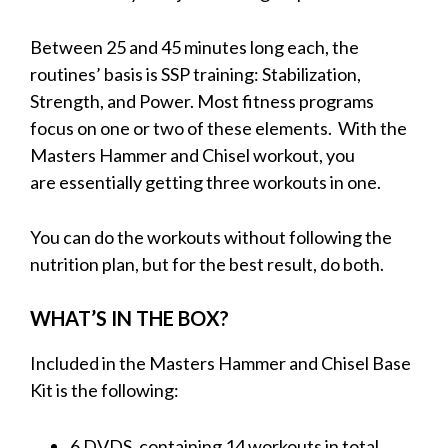
Between 25 and 45 minutes long each, the
routines’ basis is SSP training: Stabilization,
Strength, and Power. Most fitness programs
focus on one or two of these elements.
With the
Masters Hammer and Chisel workout, you
are essentially getting three workouts in one.
You can do the workouts without following the
nutrition plan, but for the best result, do both.
WHAT’S IN THE BOX?
Included in the Masters Hammer and Chisel Base
Kit is the following:
6 DVDS, containing 14 workouts in total.