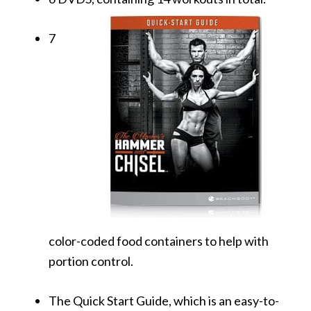
7
color-coded food containers to help with
portion control.
The Quick Start Guide, which is an easy-to-