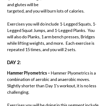
and glutes will be
targeted, and you will burn lots of calories.
Exercises you will do include 1-Legged Squats, 1-
Legged Squat Jumps, and 1-Legged Planks. You
will also do Planks, 1 arm bench presses, Bridges
while lifting weights, and more. Each exercise is
repeated 15 times, and you will 2 sets.
DAY 2:
Hammer Plyometrics –
Hammer Plyometrics is a
combination of aerobic and anaerobic moves.
Slightly shorter than Day 1’s workout, it is no less
challenging.
Exercises you will be doing in this segment include