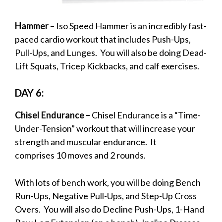
Hammer –
Iso Speed Hammer is an incredibly fast-
paced cardio workout that includes Push-Ups,
Pull-Ups, and Lunges. You will also be doing Dead-
Lift Squats, Tricep Kickbacks, and calf exercises.
DAY 6:
Chisel Endurance –
Chisel Endurance is a “Time-
Under-Tension” workout that will increase your
strength and muscular endurance. It
comprises 10 moves and 2 rounds.
With lots of bench work, you will be doing Bench
Run-Ups, Negative Pull-Ups, and Step-Up Cross
Overs. You will also do Decline Push-Ups, 1-Hand