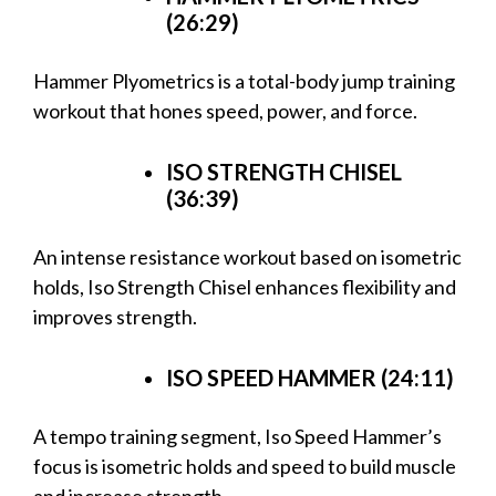
(26:29)
Hammer Plyometrics is a total-body jump training
workout that hones speed, power, and force.
ISO STRENGTH CHISEL
(36:39)
An intense resistance workout based on isometric
holds, Iso Strength Chisel enhances flexibility and
improves strength.
ISO SPEED HAMMER (24:11)
A tempo training segment, Iso Speed Hammer’s
focus is isometric holds and speed to build muscle
and increase strength.