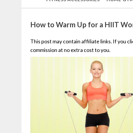
How to Warm Up for a HIIT Wo
This post may contain affiliate links. If you c
commission at no extra cost to you.