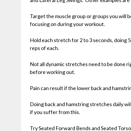
Target the muscle group or groups you will b
focusing on during your workout.
Hold each stretch for 2 to 3 seconds, doing 5
reps of each.
Not all dynamic stretches need to be done ri
before working out.
Pain can result if the lower back and hamstrin
Doing back and hamstring stretches daily will
if you suffer from this.
Try Seated Forward Bends and Seated Torso 