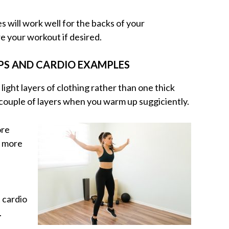
will work well for the backs of your
e your workout if desired.
PS AND CARDIO EXAMPLES
 light layers of clothing rather than one thick
a couple of layers when you warm up suggiciently.
ore
d more
 cardio
.