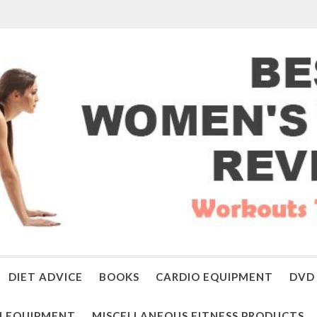
DIET ADVICE
BOOKS
CARDIO EQUIPMENT
DVD 
 EQUIPMENT
MISCELLANEOUS FITNESS PRODUCTS