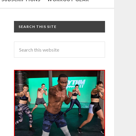
SEARCH THIS SITE