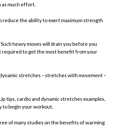
in as much effort.
o reduce the ability to exert maximum strength
 Such heavy moves will drain you before you
rt required to get the most benefit from your
dynamic stretches – stretches with movement –
 tips, cardio and dynamic stretches examples,
 to begin your workout.
t three of many studies on the benefits of warming