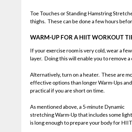
Toe Touches or Standing Hamstring Stretches 
thighs. These can be done a few hours befor
WARM-UP FOR A HIIT WORKOUT TI
If your exercise room is very cold, wear a few
layer. Doing this will enable you to remove 
Alternatively, turn on
a heater. These are m
effective options than longer Warm-Ups an
practical if you are short on time.
As mentioned above, a 5-minute Dynamic
stretching Warm-Up that includes some light
is long enough to prepare your body for HIIT