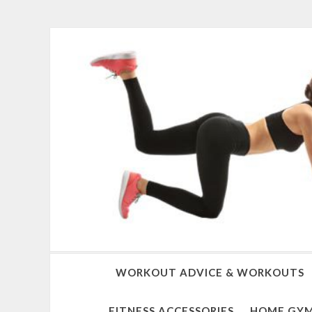
WORKOUT ADVICE & WORKOUTS
FITNESS ACCESSORIES
HOME GYM