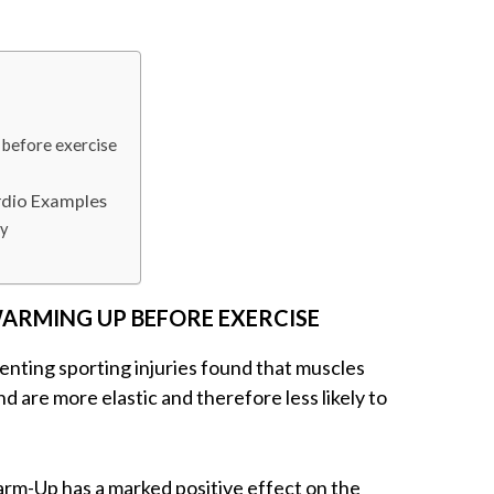
 before exercise
rdio Examples
y
WARMING UP BEFORE EXERCISE
enting sporting injuries found that muscles
 are more elastic and therefore less likely to
m-Up has a marked positive effect on the