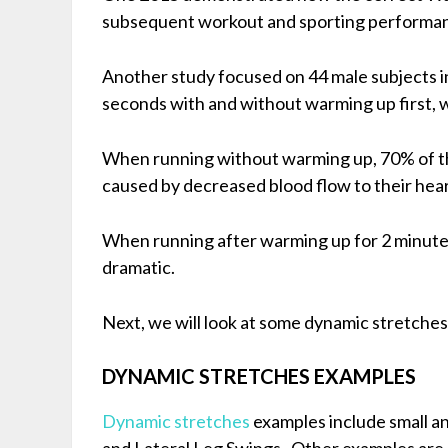
subsequent workout and sporting performa
Another study focused on 44 male subjects in
seconds with and without warming up first, w
When running without warming up, 70% of th
caused by decreased blood flow to their hear
When running after warming up for 2 minutes,
dramatic.
Next, we will look at some dynamic stretche
DYNAMIC STRETCHES EXAMPLES
Dynamic stretches
examples include small an
and Lateral Leg Swings. Other examples are