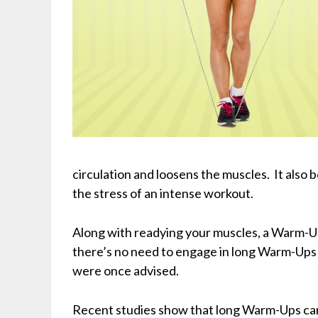
circulation and loosens the muscles. It also 
the stress of an intense workout.
Along with readying your muscles, a Warm-Up 
there’s no need to engage in long Warm-Ups
were once advised.
Recent studies show that long Warm-Ups can