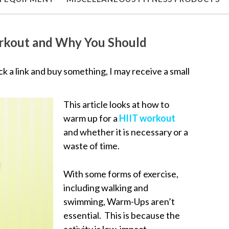
rkout and Why You Should
lick a link and buy something, I may receive a small
This article looks at how to
warm up for a
HIIT workout
and whether it is necessary or a
waste of time.
With some forms of exercise,
including walking and
swimming, Warm-Ups aren’t
essential. This is because the
activity is low-impact.