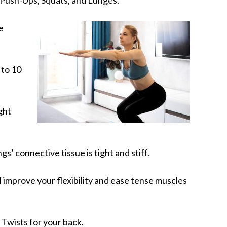
e
 to 10
ght
gs’ connective tissue is tight and stiff.
 improve your flexibility and ease tense muscles
Twists for your back.