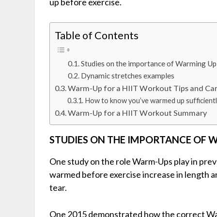
up before exercise.
Table of Contents
Studies on the importance of Warming Up
Dynamic stretches examples
Warm-Up for a HIIT Workout Tips and Ca
How to know you’ve warmed up sufficientl
Warm-Up for a HIIT Workout Summary
STUDIES ON THE IMPORTANCE OF 
One study on the role Warm-Ups play in prev
warmed before exercise increase in length and
tear.
One 2015 demonstrated how the correct War