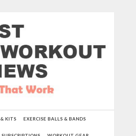
& KITS
EXERCISE BALLS & BANDS
SUBSCRIPTIONS
WORKOUT GEAR