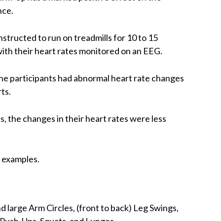
nce.
structed to run on treadmills for 10 to 15
ith their heart rates monitored on an EEG.
e participants had abnormal heart rate changes
ts.
 the changes in their heart rates were less
s examples.
d large Arm Circles, (front to back) Leg Swings,
 Push-Ups, Squats, and Lunges.