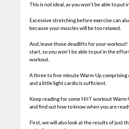
This is not ideal, as you won’t be able to put 
Excessive stretching before exercise can als
because your muscles will be too relaxed.
And, leave those deadlifts for your workout!
start, so you won’t be able to put in the effo
workout.
A three to five-minute Warm-Up comprising 
and a little light cardio is sufficient.
Keep reading for some HIIT workout Warm-Up
and find out how to know when you are ready
First, we will also look at the results of jus