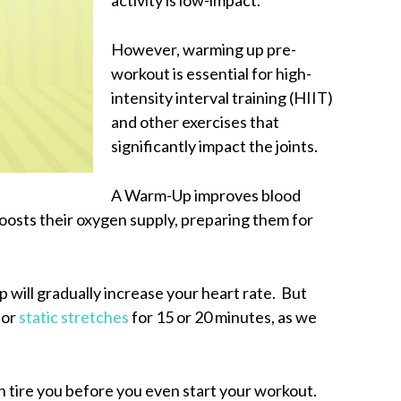
However, warming up pre-
workout is essential for high-
intensity interval training (HIIT)
and other exercises that
significantly impact the joints.
A Warm-Up improves blood
boosts their oxygen supply, preparing them for
will gradually increase your heart rate. But
 or
static stretches
for 15 or 20 minutes, as we
 tire you before you even start your workout.