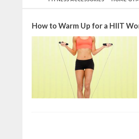
How to Warm Up for a HIIT Wo