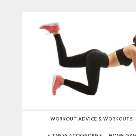
WORKOUT ADVICE & WORKOUTS
FITNESS ACCESSORIES
HOME GYM