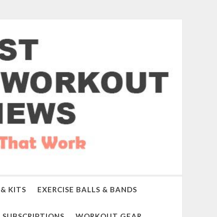
& KITS
EXERCISE BALLS & BANDS
SUBSCRIPTIONS
WORKOUT GEAR