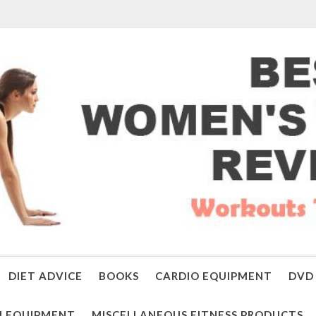
DIET ADVICE
BOOKS
CARDIO EQUIPMENT
DVD 
 EQUIPMENT
MISCELLANEOUS FITNESS PRODUCTS