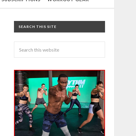
SEARCH THIS SITE