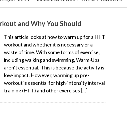
rkout and Why You Should
This article looks at how to warm up for a HIIT
workout and whether it is necessary or a
waste of time. With some forms of exercise,
including walking and swimming, Warm-Ups
aren’t essential. This is because the activity is
low-impact. However, warming up pre-
workout is essential for high-intensity interval
training (HIIT) and other exercises […]