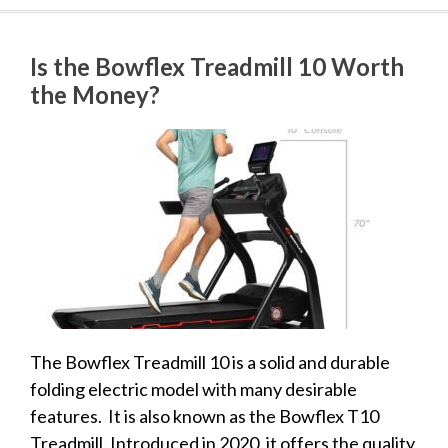
Is the Bowflex Treadmill 10 Worth
the Money?
The Bowflex Treadmill 10 is a solid and durable
folding electric model with many desirable
features. It is also known as the Bowflex T10
Treadmill. Introduced in 2020, it offers the quality,