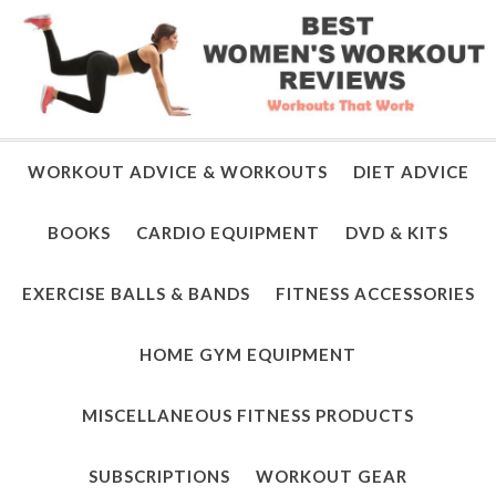
WORKOUT ADVICE & WORKOUTS
DIET ADVICE
BOOKS
CARDIO EQUIPMENT
DVD & KITS
EXERCISE BALLS & BANDS
FITNESS ACCESSORIES
HOME GYM EQUIPMENT
MISCELLANEOUS FITNESS PRODUCTS
SUBSCRIPTIONS
WORKOUT GEAR