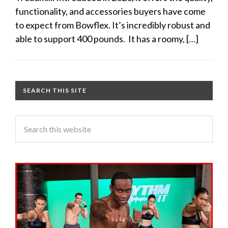
functionality, and accessories buyers have come
to expect from Bowflex. It’s incredibly robust and
able to support 400 pounds. It has a roomy, […]
SEARCH THIS SITE