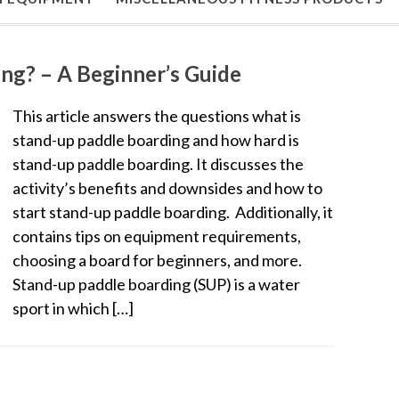
ng? – A Beginner’s Guide
This article answers the questions what is
stand-up paddle boarding and how hard is
stand-up paddle boarding. It discusses the
activity’s benefits and downsides and how to
start stand-up paddle boarding. Additionally, it
contains tips on equipment requirements,
choosing a board for beginners, and more.
Stand-up paddle boarding (SUP) is a water
sport in which […]