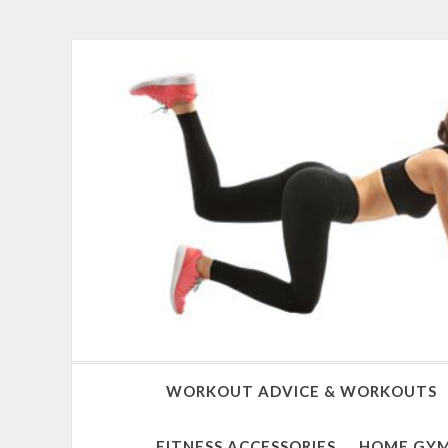
WORKOUT ADVICE & WORKOUTS
FITNESS ACCESSORIES
HOME GYM