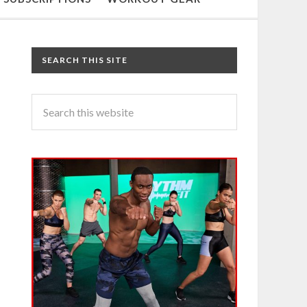
SEARCH THIS SITE