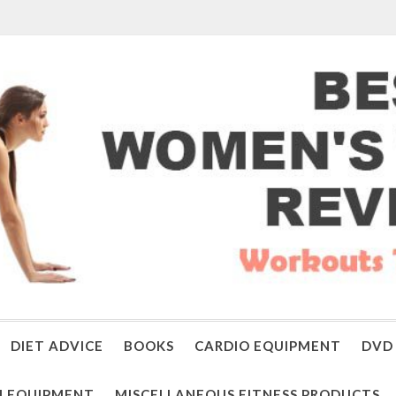
DIET ADVICE
BOOKS
CARDIO EQUIPMENT
DVD 
 EQUIPMENT
MISCELLANEOUS FITNESS PRODUCTS