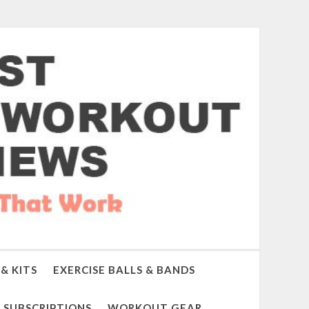
& KITS
EXERCISE BALLS & BANDS
SUBSCRIPTIONS
WORKOUT GEAR