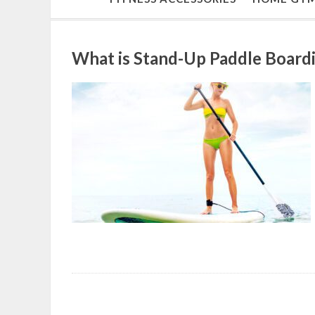
What is Stand-Up Paddle Boardi