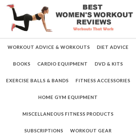
WORKOUT ADVICE & WORKOUTS
DIET ADVICE
BOOKS
CARDIO EQUIPMENT
DVD & KITS
EXERCISE BALLS & BANDS
FITNESS ACCESSORIES
HOME GYM EQUIPMENT
MISCELLANEOUS FITNESS PRODUCTS
SUBSCRIPTIONS
WORKOUT GEAR