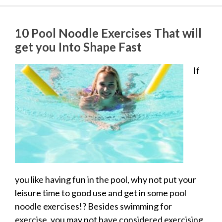
10 Pool Noodle Exercises That will
get you Into Shape Fast
If
you like having fun in the pool, why not put your
leisure time to good use and get in some pool
noodle exercises!? Besides swimming for
exercise, you may not have considered exercising