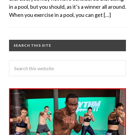
in a pool, but you should, as it’s a winner all around.
When you exercise in a pool, you can get […]
SEARCH THIS SITE