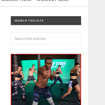
SEARCH THIS SITE