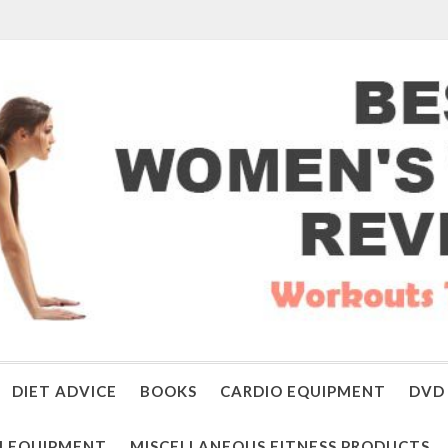
DIET ADVICE
BOOKS
CARDIO EQUIPMENT
DVD 
 EQUIPMENT
MISCELLANEOUS FITNESS PRODUCTS