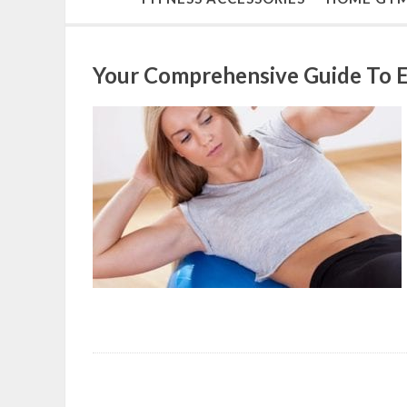
Your Comprehensive Guide To E