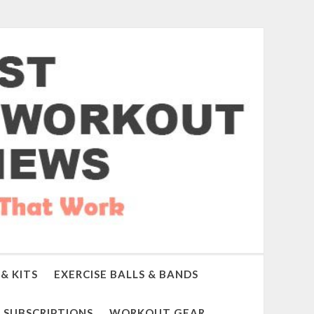
& KITS
EXERCISE BALLS & BANDS
SUBSCRIPTIONS
WORKOUT GEAR