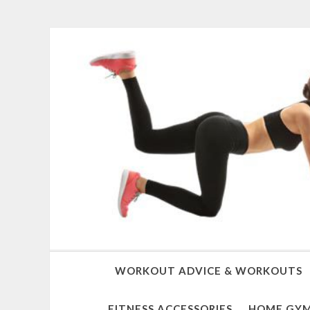
WORKOUT ADVICE & WORKOUTS
FITNESS ACCESSORIES
HOME GYM