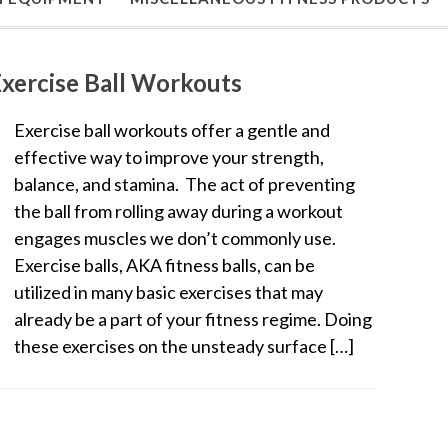
xercise Ball Workouts
Exercise ball workouts offer a gentle and
effective way to improve your strength,
balance, and stamina. The act of preventing
the ball from rolling away during a workout
engages muscles we don’t commonly use.
Exercise balls, AKA fitness balls, can be
utilized in many basic exercises that may
already be a part of your fitness regime. Doing
these exercises on the unsteady surface […]