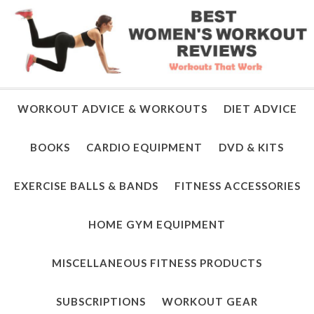
WORKOUT ADVICE & WORKOUTS
DIET ADVICE
BOOKS
CARDIO EQUIPMENT
DVD & KITS
EXERCISE BALLS & BANDS
FITNESS ACCESSORIES
HOME GYM EQUIPMENT
MISCELLANEOUS FITNESS PRODUCTS
SUBSCRIPTIONS
WORKOUT GEAR