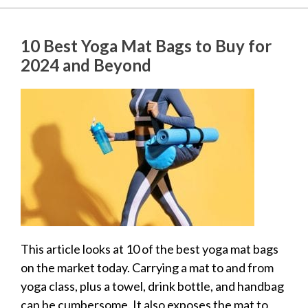
10 Best Yoga Mat Bags to Buy for
2024 and Beyond
This article looks at 10 of the best yoga mat bags
on the market today. Carrying a mat to and from
yoga class, plus a towel, drink bottle, and handbag
can be cumbersome. It also exposes the mat to