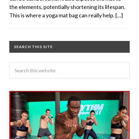
the elements, potentially shortening its lifespan.
This is where a yoga mat bag can really help. […]
SEARCH THIS SITE