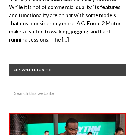
While it is not of commercial quality, its features
and functionality are on par with some models
that cost considerably more. A G-Force 2 Motor
makes it suited to walking, jogging, and light
running sessions. The […]
SEARCH THIS SITE