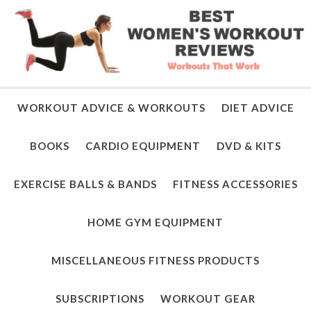
WORKOUT ADVICE & WORKOUTS
DIET ADVICE
BOOKS
CARDIO EQUIPMENT
DVD & KITS
EXERCISE BALLS & BANDS
FITNESS ACCESSORIES
HOME GYM EQUIPMENT
MISCELLANEOUS FITNESS PRODUCTS
SUBSCRIPTIONS
WORKOUT GEAR