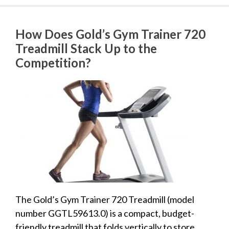
How Does Gold’s Gym Trainer 720
Treadmill Stack Up to the
Competition?
The Gold’s Gym Trainer 720 Treadmill (model
number GGTL59613.0) is a compact, budget-
friendly treadmill that folds vertically to store.