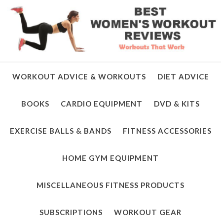
WORKOUT ADVICE & WORKOUTS
DIET ADVICE
BOOKS
CARDIO EQUIPMENT
DVD & KITS
EXERCISE BALLS & BANDS
FITNESS ACCESSORIES
HOME GYM EQUIPMENT
MISCELLANEOUS FITNESS PRODUCTS
SUBSCRIPTIONS
WORKOUT GEAR