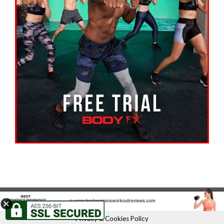
Privacy & Cookies Policy