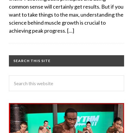
common sense will certainly get results. But if you
want to take things to the max, understanding the
science behind muscle growth is crucial to
achieving peak progress. […]
SEARCH THIS SITE