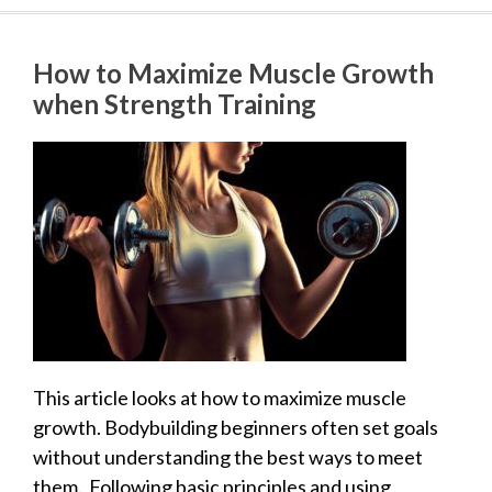
How to Maximize Muscle Growth
when Strength Training
This article looks at how to maximize muscle
growth. Bodybuilding beginners often set goals
without understanding the best ways to meet
them. Following basic principles and using