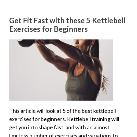
Get Fit Fast with these 5 Kettlebell
Exercises for Beginners
This article will look at 5 of the best kettlebell
exercises for beginners. Kettlebell training will
get you into shape fast, and with an almost
limitless number of exercises and variations to