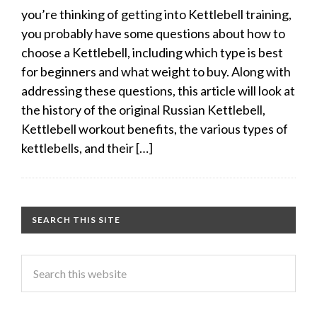
you’re thinking of getting into Kettlebell training,
you probably have some questions about how to
choose a Kettlebell, including which type is best
for beginners and what weight to buy. Along with
addressing these questions, this article will look at
the history of the original Russian Kettlebell,
Kettlebell workout benefits, the various types of
kettlebells, and their […]
SEARCH THIS SITE