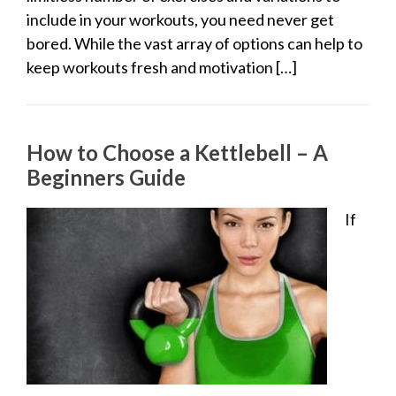
include in your workouts, you need never get
bored. While the vast array of options can help to
keep workouts fresh and motivation […]
How to Choose a Kettlebell – A
Beginners Guide
If