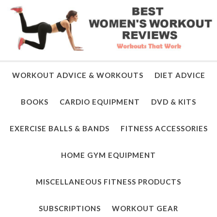
WORKOUT ADVICE & WORKOUTS
DIET ADVICE
BOOKS
CARDIO EQUIPMENT
DVD & KITS
EXERCISE BALLS & BANDS
FITNESS ACCESSORIES
HOME GYM EQUIPMENT
MISCELLANEOUS FITNESS PRODUCTS
SUBSCRIPTIONS
WORKOUT GEAR