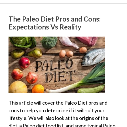
The Paleo Diet Pros and Cons:
Expectations Vs Reality
This article will cover the Paleo Diet pros and
cons to help you determine if it will suit your
lifestyle. We will also look at the origins of the
diet, a Paleo diet food list, and some typical Paleo