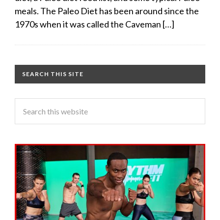
meals. The Paleo Diet has been around since the
1970s when it was called the Caveman […]
SEARCH THIS SITE