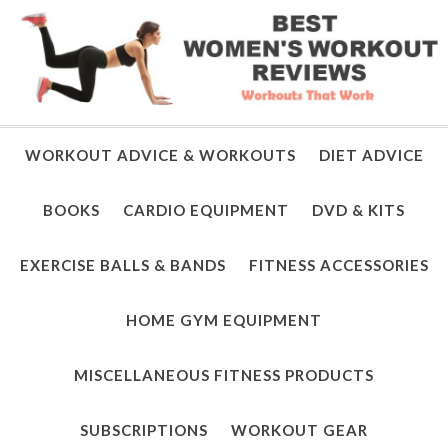
WORKOUT ADVICE & WORKOUTS
DIET ADVICE
BOOKS
CARDIO EQUIPMENT
DVD & KITS
EXERCISE BALLS & BANDS
FITNESS ACCESSORIES
HOME GYM EQUIPMENT
MISCELLANEOUS FITNESS PRODUCTS
SUBSCRIPTIONS
WORKOUT GEAR