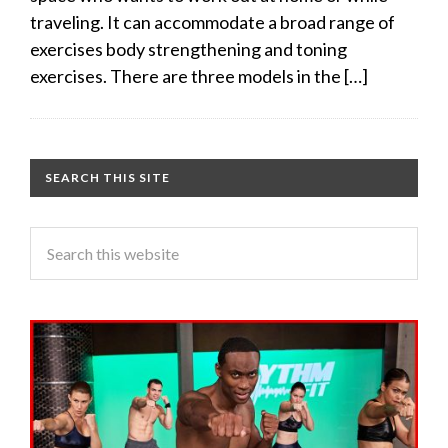
traveling. It can accommodate a broad range of
exercises body strengthening and toning
exercises. There are three models in the […]
SEARCH THIS SITE