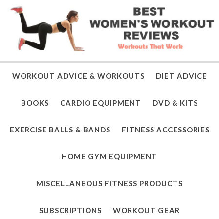
WORKOUT ADVICE & WORKOUTS
DIET ADVICE
BOOKS
CARDIO EQUIPMENT
DVD & KITS
EXERCISE BALLS & BANDS
FITNESS ACCESSORIES
HOME GYM EQUIPMENT
MISCELLANEOUS FITNESS PRODUCTS
SUBSCRIPTIONS
WORKOUT GEAR