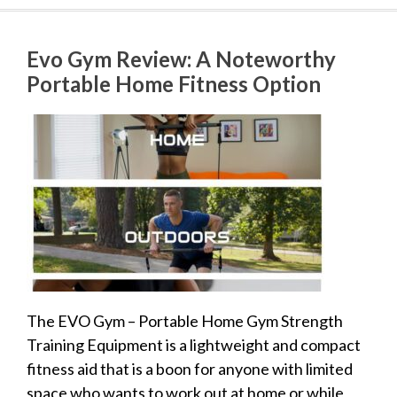
Evo Gym Review: A Noteworthy
Portable Home Fitness Option
The EVO Gym – Portable Home Gym Strength
Training Equipment is a lightweight and compact
fitness aid that is a boon for anyone with limited
space who wants to work out at home or while