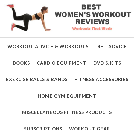
WORKOUT ADVICE & WORKOUTS
DIET ADVICE
BOOKS
CARDIO EQUIPMENT
DVD & KITS
EXERCISE BALLS & BANDS
FITNESS ACCESSORIES
HOME GYM EQUIPMENT
MISCELLANEOUS FITNESS PRODUCTS
SUBSCRIPTIONS
WORKOUT GEAR