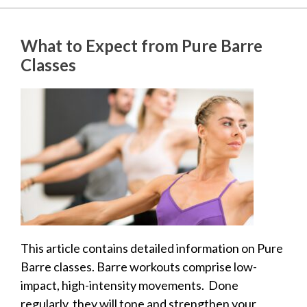
What to Expect from Pure Barre
Classes
This article contains detailed information on Pure
Barre classes. Barre workouts comprise low-
impact, high-intensity movements. Done
regularly, they will tone and strengthen your