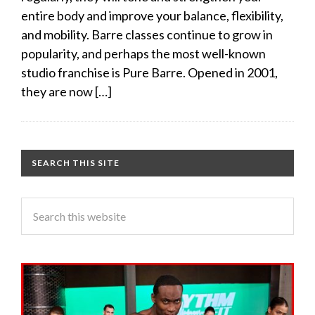
entire body and improve your balance, flexibility,
and mobility. Barre classes continue to grow in
popularity, and perhaps the most well-known
studio franchise is Pure Barre. Opened in 2001,
they are now […]
SEARCH THIS SITE