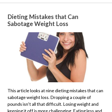
Dieting Mistakes that Can
Sabotage Weight Loss
This article looks at nine dieting mistakes that can
sabotage weight loss. Dropping a couple of
pounds isn’t all that difficult. Losing weight and
keeping it off is more challenging. Eating less and