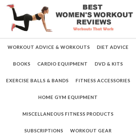
WORKOUT ADVICE & WORKOUTS
DIET ADVICE
BOOKS
CARDIO EQUIPMENT
DVD & KITS
EXERCISE BALLS & BANDS
FITNESS ACCESSORIES
HOME GYM EQUIPMENT
MISCELLANEOUS FITNESS PRODUCTS
SUBSCRIPTIONS
WORKOUT GEAR