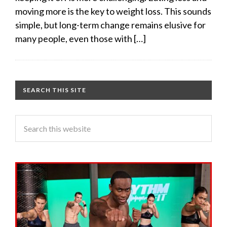
moving more is the key to weight loss. This sounds
simple, but long-term change remains elusive for
many people, even those with […]
SEARCH THIS SITE