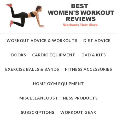
WORKOUT ADVICE & WORKOUTS
DIET ADVICE
BOOKS
CARDIO EQUIPMENT
DVD & KITS
EXERCISE BALLS & BANDS
FITNESS ACCESSORIES
HOME GYM EQUIPMENT
MISCELLANEOUS FITNESS PRODUCTS
SUBSCRIPTIONS
WORKOUT GEAR