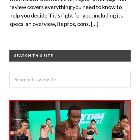
review covers everything you need to know to
help you decide if it’s right for you, including its
specs, an overview, its pros, cons, […]
SEARCH THIS SITE