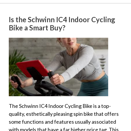
Is the Schwinn IC4 Indoor Cycling
Bike a Smart Buy?
The Schwinn IC4 Indoor Cycling Bike is a top-
quality, esthetically pleasing spin bike that offers
some functions and features usually associated
with models that have a far higher price tag. This