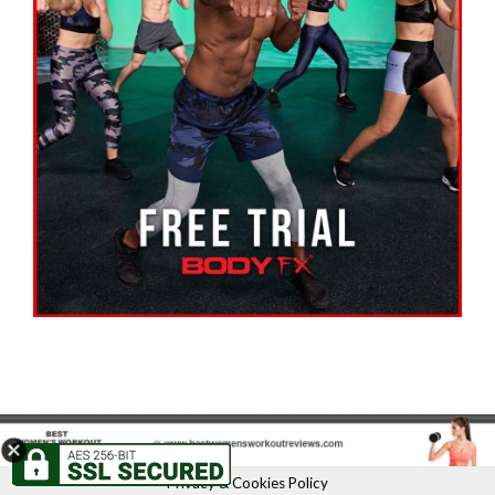
Privacy & Cookies Policy