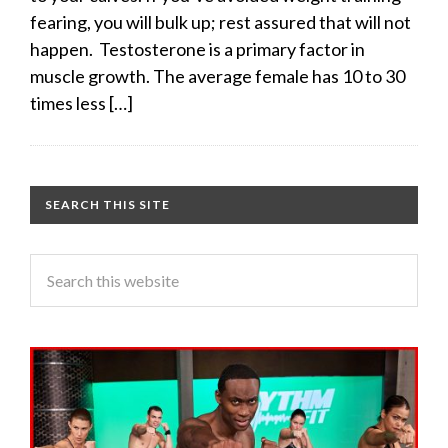
fearing, you will bulk up; rest assured that will not
happen. Testosterone is a primary factor in
muscle growth. The average female has 10 to 30
times less […]
SEARCH THIS SITE