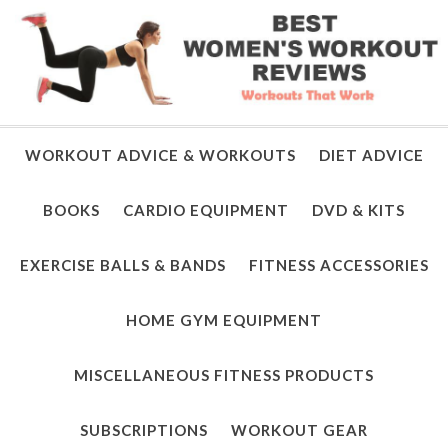
WORKOUT ADVICE & WORKOUTS
DIET ADVICE
BOOKS
CARDIO EQUIPMENT
DVD & KITS
EXERCISE BALLS & BANDS
FITNESS ACCESSORIES
HOME GYM EQUIPMENT
MISCELLANEOUS FITNESS PRODUCTS
SUBSCRIPTIONS
WORKOUT GEAR