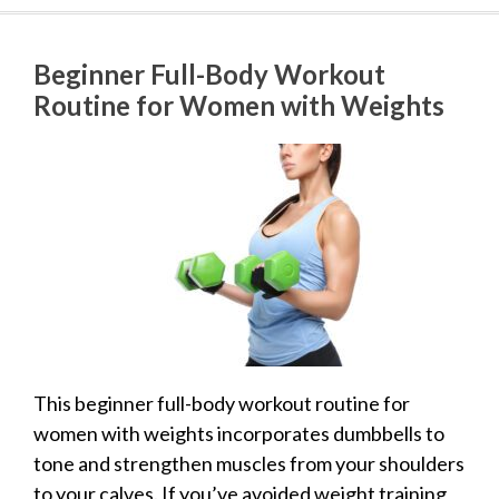
Beginner Full-Body Workout
Routine for Women with Weights
This beginner full-body workout routine for
women with weights incorporates dumbbells to
tone and strengthen muscles from your shoulders
to your calves. If you’ve avoided weight training