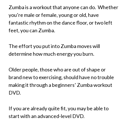
Zumba is a workout that anyone can do. Whether
you’re male or female, young or old, have
fantastic rhythm on the dance floor, or two left
feet, you can Zumba.
The effort you put into Zumba moves will
determine how much energy you burn.
Older people, those who are out of shape or
brand new to exercising, should have no trouble
making it through a beginners’ Zumba workout
DVD.
If you are already quite fit, you may be able to
start with an advanced-level DVD.