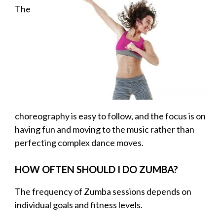
The
choreography is easy to follow, and the focus is on
having fun and moving to the music rather than
perfecting complex dance moves.
HOW OFTEN SHOULD I DO ZUMBA?
The frequency of Zumba sessions depends on
individual goals and fitness levels.