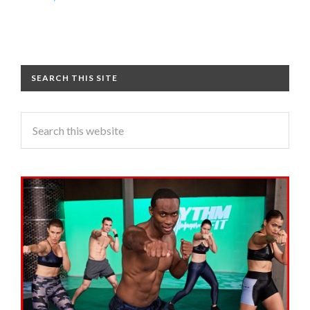
SEARCH THIS SITE