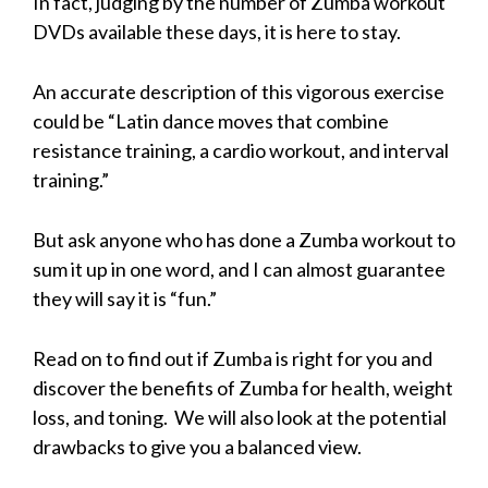
In fact, judging by the number of Zumba workout
DVDs available these days, it is here to stay.
An accurate description of this vigorous exercise
could be “Latin dance moves that combine
resistance training, a cardio workout, and interval
training.”
But ask anyone who has done a Zumba workout to
sum it up in one word, and I can almost guarantee
they will say it is “fun.”
Read on to find out if Zumba is right for you and
discover the benefits of Zumba for health, weight
loss, and toning. We will also look at the potential
drawbacks to give you a balanced view.