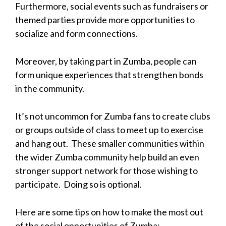
Furthermore, social events such as fundraisers or
themed parties provide more opportunities to
socialize and form connections.
Moreover, by taking part in Zumba, people can
form unique experiences that strengthen bonds
in the community.
It’s not uncommon for Zumba fans to create clubs
or groups outside of class to meet up to exercise
and hang out. These smaller communities within
the wider Zumba community help build an even
stronger support network for those wishing to
participate. Doing so is optional.
Here are some tips on how to make the most out
of the social opportunities of Zumba: