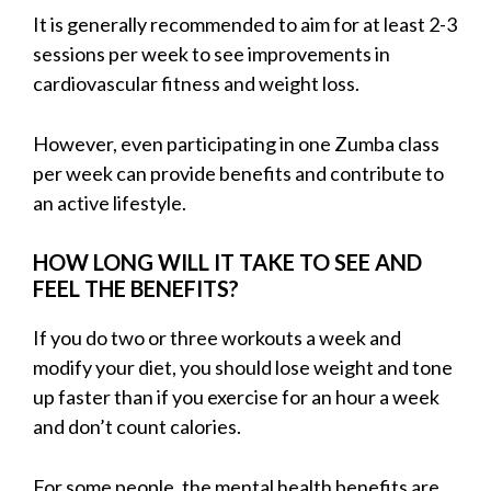
It is generally recommended to aim for at least 2-3
sessions per week to see improvements in
cardiovascular fitness and weight loss.
However, even participating in one Zumba class
per week can provide benefits and contribute to
an active lifestyle.
HOW LONG WILL IT TAKE TO SEE AND
FEEL THE BENEFITS?
If you do two or three workouts a week and
modify your diet, you should lose weight and tone
up faster than if you exercise for an hour a week
and don’t count calories.
For some people, the mental health benefits are