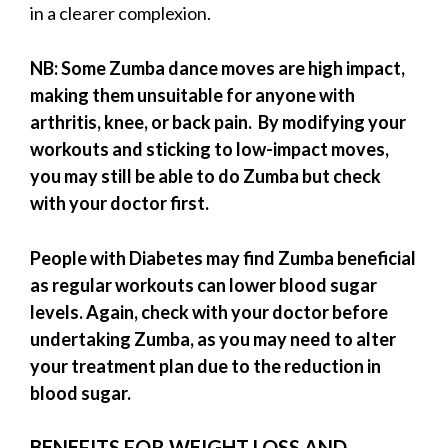
in a clearer complexion.
NB: Some Zumba dance moves are high impact,
making them unsuitable for anyone with
arthritis, knee, or back pain. By modifying your
workouts and sticking to low-impact moves,
you may still be able to do Zumba but check
with your doctor first.
People with Diabetes may find Zumba beneficial
as regular workouts can lower blood sugar
levels. Again, check with your doctor before
undertaking Zumba, as you may need to alter
your treatment plan due to the reduction in
blood sugar.
BENEFITS FOR WEIGHT LOSS AND