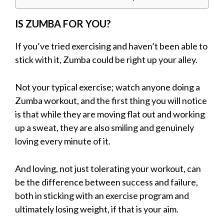
IS ZUMBA FOR YOU?
If you’ve tried exercising and haven’t been able to
stick with it, Zumba could be right up your alley.
Not your typical exercise; watch anyone doing a
Zumba workout, and the first thing you will notice
is that while they are moving flat out and working
up a sweat, they are also smiling and genuinely
loving every minute of it.
And loving, not just tolerating your workout, can
be the difference between success and failure,
both in sticking with an exercise program and
ultimately losing weight, if that is your aim.