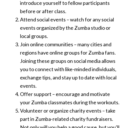
introduce yourself to fellow participants
before or after class.
Attend social events – watch for any social
events organized by the Zumba studio or
local groups.
Join online communities – many cities and
regions have online groups for Zumba fans.
Joining these groups on social media allows
you to connect with like-minded individuals,
exchange tips, and stay up to date with local
events.
Offer support – encourage and motivate
your Zumba classmates during the workouts.
Volunteer or organize charity events – take
part in Zumba-related charity fundraisers.
Not only will you help a good cause, but you’ll