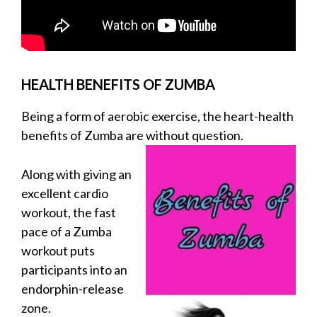
HEALTH BENEFITS OF ZUMBA
Being a form of aerobic exercise, the heart-health
benefits of Zumba are without question.
Along with giving an
excellent cardio
workout, the fast
pace of a Zumba
workout puts
participants into an
endorphin-release
zone.