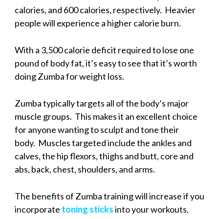
calories, and 600 calories, respectively. Heavier
people will experience a higher calorie burn.
With a 3,500 calorie deficit required to lose one
pound of body fat, it’s easy to see that it’s worth
doing Zumba for weight loss.
Zumba typically targets all of the body’s major
muscle groups. This makes it an excellent choice
for anyone wanting to sculpt and tone their
body. Muscles targeted include the ankles and
calves, the hip flexors, thighs and butt, core and
abs, back, chest, shoulders, and arms.
The benefits of Zumba training will increase if you
incorporate
toning sticks
into your workouts.