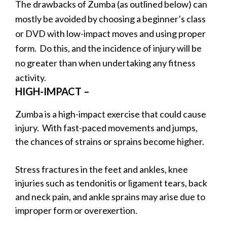
The drawbacks of Zumba (as outlined below) can
mostly be avoided by choosing a beginner’s class
or DVD with low-impact moves and using proper
form. Do this, and the incidence of injury will be
no greater than when undertaking any fitness
activity.
HIGH-IMPACT –
Zumba is a high-impact exercise that could cause
injury. With fast-paced movements and jumps,
the chances of strains or sprains become higher.
Stress fractures in the feet and ankles, knee
injuries such as tendonitis or ligament tears, back
and neck pain, and ankle sprains may arise due to
improper form or overexertion.