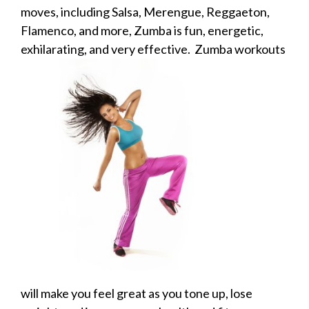
moves, including Salsa, Merengue, Reggaeton,
Flamenco, and more, Zumba is fun, energetic,
exhilarating,
and very effective. Zumba workouts
will make you feel great as you tone up, lose