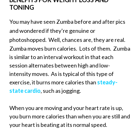
TONING
You may have seen Zumba before and after pics
and wondered if they’re genuine or
photoshopped. Well, chances are, they are real.
Zumba moves burn calories. Lots of them. Zumba
is similar to an interval workout in that each
session alternates between high and low-
intensity moves. As is typical of this type of
exercise, it burns more calories than
steady-
state cardio
, such as jogging.
When you are moving and your heart rate is up,
you burn more calories than when you are still and
your heart is beating at its normal speed.