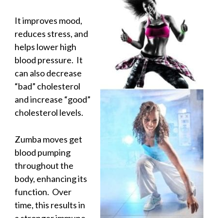
It improves mood,
reduces stress, and
helps lower high
blood pressure. It
can also decrease
“bad” cholesterol
and increase “good”
cholesterol levels.
Zumba moves get
blood pumping
throughout the
body, enhancing its
function. Over
time, this results in