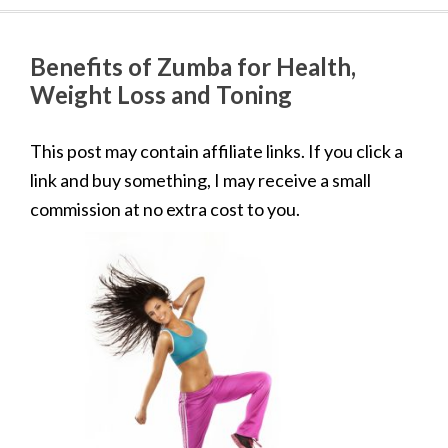
Benefits of Zumba for Health,
Weight Loss and Toning
This post may contain affiliate links. If you click a
link and buy something, I may receive a small
commission at no extra cost to you.