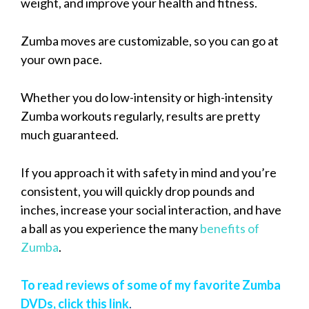
weight, and improve your health and fitness.
Zumba moves are customizable, so you can go at
your own pace.
Whether you do low-intensity or high-intensity
Zumba workouts regularly, results are pretty
much guaranteed.
If you approach it with safety in mind and you’re
consistent, you will quickly drop pounds and
inches, increase your social interaction, and have
a ball as you experience the many
benefits of
Zumba
.
To read reviews of some of my favorite Zumba
DVDs, click this link
.