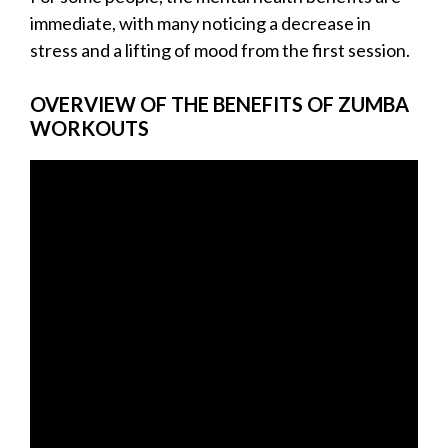
immediate, with many noticing a decrease in
stress and a lifting of mood from the first session.
OVERVIEW OF THE BENEFITS OF ZUMBA
WORKOUTS