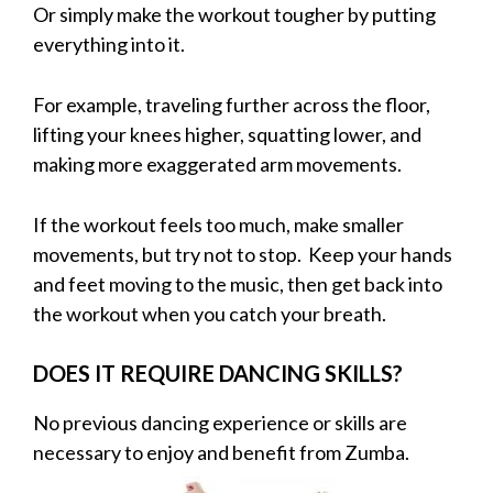
Or simply make the workout tougher by putting
everything into it.
For example, traveling further across the floor,
lifting your knees higher, squatting lower, and
making more exaggerated arm movements.
If the workout feels too much, make smaller
movements, but try not to stop. Keep your hands
and feet moving to the music, then get back into
the workout when you catch your breath.
DOES IT REQUIRE DANCING SKILLS?
No previous dancing experience or skills are
necessary to enjoy and benefit from Zumba.