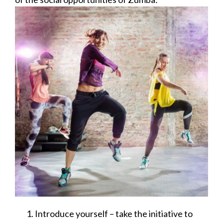
Introduce yourself – take the initiative to