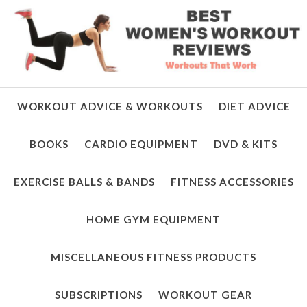
WORKOUT ADVICE & WORKOUTS
DIET ADVICE
BOOKS
CARDIO EQUIPMENT
DVD & KITS
EXERCISE BALLS & BANDS
FITNESS ACCESSORIES
HOME GYM EQUIPMENT
MISCELLANEOUS FITNESS PRODUCTS
SUBSCRIPTIONS
WORKOUT GEAR