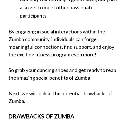
also get to meet other passionate
participants.
By engaging in social interactions within the
Zumba community, individuals can forge
meaningful connections, find support, and enjoy
the exciting fitness program even more!
So grab your dancing shoes and get ready to reap
the amazing social benefits of Zumba!
Next, we will look at the potential drawbacks of
Zumba.
DRAWBACKS OF ZUMBA