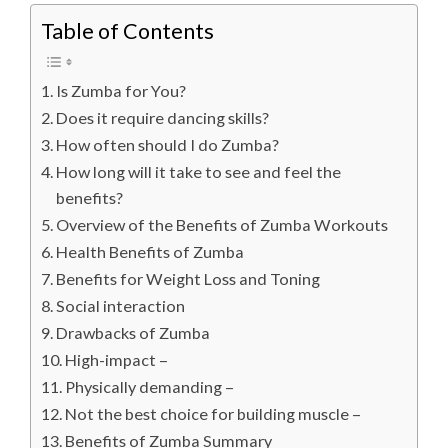
Table of Contents
Is Zumba for You?
Does it require dancing skills?
How often should I do Zumba?
How long will it take to see and feel the
benefits?
Overview of the Benefits of Zumba Workouts
Health Benefits of Zumba
Benefits for Weight Loss and Toning
Social interaction
Drawbacks of Zumba
High-impact –
Physically demanding –
Not the best choice for building muscle –
Benefits of Zumba Summary