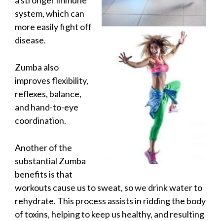
a stronger immune
system, which can
more easily fight off
disease.
Zumba also
improves flexibility,
reflexes, balance,
and hand-to-eye
coordination.
Another of the
substantial Zumba
benefits is that
workouts cause us to sweat, so we drink water to
rehydrate. This process assists in ridding the body
of toxins, helping to keep us healthy, and resulting