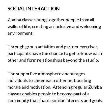
SOCIAL INTERACTION
Zumba classes bring together people from all
walks of life, creating an inclusive and welcoming
environment.
Through group activities and partner exercises,
participants have the chance to get to know each
other and form relationships beyond the studio.
The supportive atmosphere encourages
individuals to cheer each other on, boosting
morale and motivation. Attending regular Zumba
classes enables people to become part of a
community that shares similar interests and goals.