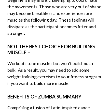
the movements. Those who are very out of shape
may become breathless and experience sore
muscles the following day. These feelings will
dissipate as the participant becomes fitter and
stronger.
NOT THE BEST CHOICE FOR BUILDING
MUSCLE –
Workouts tone muscles but won’t build much
bulk. As a result, you may need to add some
weight training exercises to your fitness program
if you want to build more muscle.
BENEFITS OF ZUMBA SUMMARY
Comprising a fusion of Latin-inspired dance