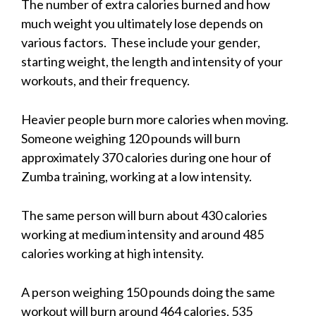
The number of extra calories burned and how
much weight you ultimately lose depends on
various factors. These include your gender,
starting weight, the length and intensity of your
workouts, and their frequency.
Heavier people burn more calories when moving.
Someone weighing 120 pounds will burn
approximately 370 calories during one hour of
Zumba training, working at a low intensity.
The same person will burn about 430 calories
working at medium intensity and around 485
calories working at high intensity.
A person weighing 150 pounds doing the same
workout will burn around 464 calories, 535