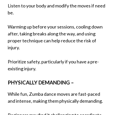
Listen to your body and modify the moves if need
be.
Warming up before your sessions, cooling down
after, taking breaks along the way, and using
proper technique can help reduce the risk of
injury.
Prioritize safety, particularly if you have a pre-
existing injury.
PHYSICALLY DEMANDING –
While fun, Zumba dance moves are fast-paced
and intense, making them physically demanding.
Beginners may find it challenging to coordinate