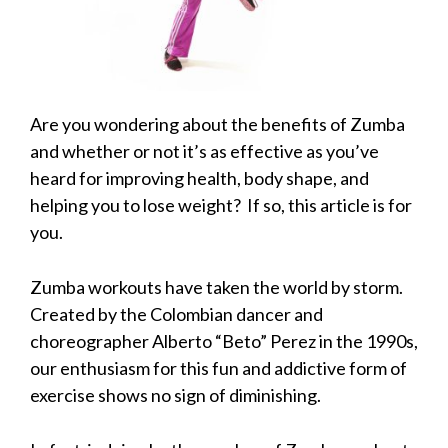
Are you wondering about the benefits of Zumba
and whether or not it’s as effective as you’ve
heard for improving health, body shape, and
helping you to lose weight? If so, this article is for
you.
Zumba workouts have taken the world by storm.
Created by the Colombian dancer and
choreographer Alberto “Beto” Perez in the 1990s,
our enthusiasm for this fun and addictive form of
exercise shows no sign of diminishing.