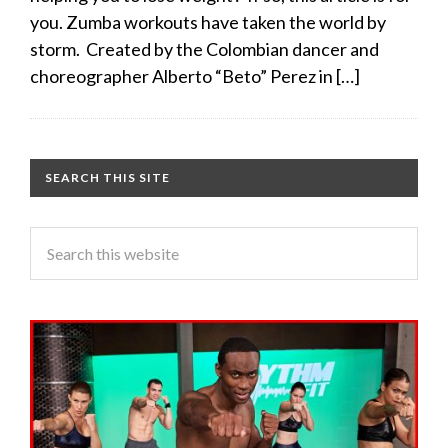
you. Zumba workouts have taken the world by
storm. Created by the Colombian dancer and
choreographer Alberto “Beto” Perez in […]
SEARCH THIS SITE