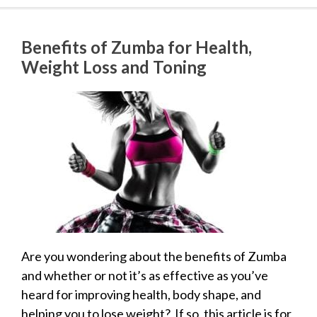
Benefits of Zumba for Health,
Weight Loss and Toning
Are you wondering about the benefits of Zumba
and whether or not it’s as effective as you’ve
heard for improving health, body shape, and
helping you to lose weight? If so, this article is for