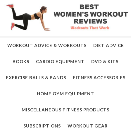
WORKOUT ADVICE & WORKOUTS
DIET ADVICE
BOOKS
CARDIO EQUIPMENT
DVD & KITS
EXERCISE BALLS & BANDS
FITNESS ACCESSORIES
HOME GYM EQUIPMENT
MISCELLANEOUS FITNESS PRODUCTS
SUBSCRIPTIONS
WORKOUT GEAR