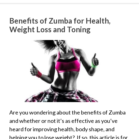
Benefits of Zumba for Health,
Weight Loss and Toning
Are you wondering about the benefits of Zumba
and whether or not it’s as effective as you’ve
heard for improving health, body shape, and
helping you to lose weight? If so, this article is for