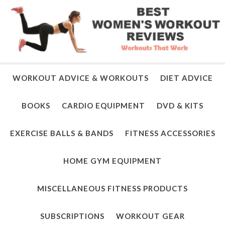
WORKOUT ADVICE & WORKOUTS
DIET ADVICE
BOOKS
CARDIO EQUIPMENT
DVD & KITS
EXERCISE BALLS & BANDS
FITNESS ACCESSORIES
HOME GYM EQUIPMENT
MISCELLANEOUS FITNESS PRODUCTS
SUBSCRIPTIONS
WORKOUT GEAR