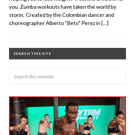
you. Zumba workouts have taken the world by
storm. Created by the Colombian dancer and
choreographer Alberto “Beto” Perez in […]
SEARCH THIS SITE