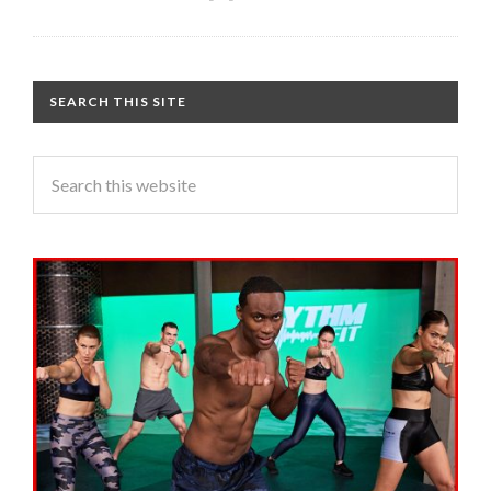
SEARCH THIS SITE