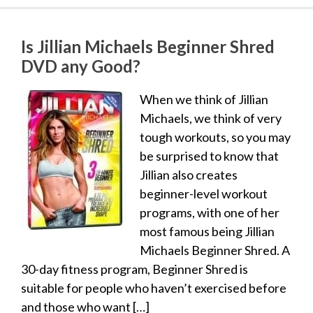
Is Jillian Michaels Beginner Shred
DVD any Good?
When we think of Jillian
Michaels, we think of very
tough workouts, so you may
be surprised to know that
Jillian also creates
beginner-level workout
programs, with one of her
most famous being Jillian
Michaels Beginner Shred. A
30-day fitness program, Beginner Shred is
suitable for people who haven’t exercised before
and those who want […]