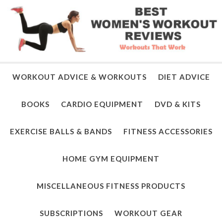
WORKOUT ADVICE & WORKOUTS
DIET ADVICE
BOOKS
CARDIO EQUIPMENT
DVD & KITS
EXERCISE BALLS & BANDS
FITNESS ACCESSORIES
HOME GYM EQUIPMENT
MISCELLANEOUS FITNESS PRODUCTS
SUBSCRIPTIONS
WORKOUT GEAR