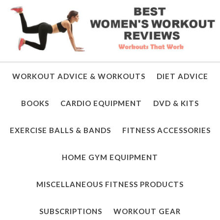
WORKOUT ADVICE & WORKOUTS
DIET ADVICE
BOOKS
CARDIO EQUIPMENT
DVD & KITS
EXERCISE BALLS & BANDS
FITNESS ACCESSORIES
HOME GYM EQUIPMENT
MISCELLANEOUS FITNESS PRODUCTS
SUBSCRIPTIONS
WORKOUT GEAR