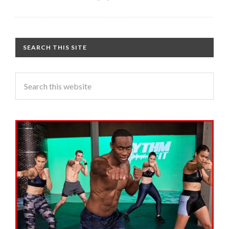
SEARCH THIS SITE