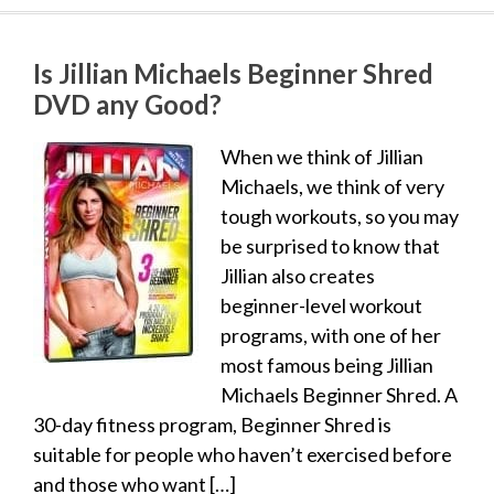
Is Jillian Michaels Beginner Shred
DVD any Good?
When we think of Jillian
Michaels, we think of very
tough workouts, so you may
be surprised to know that
Jillian also creates
beginner-level workout
programs, with one of her
most famous being Jillian
Michaels Beginner Shred. A
30-day fitness program, Beginner Shred is
suitable for people who haven’t exercised before
and those who want […]