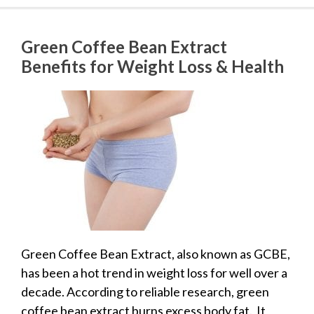
Green Coffee Bean Extract
Benefits for Weight Loss & Health
Green Coffee Bean Extract, also known as GCBE,
has been a hot trend in weight loss for well over a
decade. According to reliable research, green
coffee bean extract burns excess body fat. It