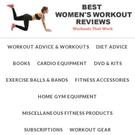
WORKOUT ADVICE & WORKOUTS
DIET ADVICE
BOOKS
CARDIO EQUIPMENT
DVD & KITS
EXERCISE BALLS & BANDS
FITNESS ACCESSORIES
HOME GYM EQUIPMENT
MISCELLANEOUS FITNESS PRODUCTS
SUBSCRIPTIONS
WORKOUT GEAR