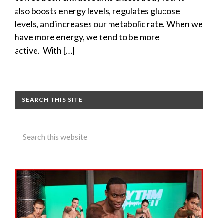
also boosts energy levels, regulates glucose
levels, and increases our metabolic rate. When we
have more energy, we tend to be more
active. With […]
SEARCH THIS SITE