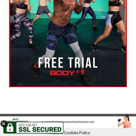
Privacy & Cookies Policy