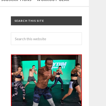
SEARCH THIS SITE