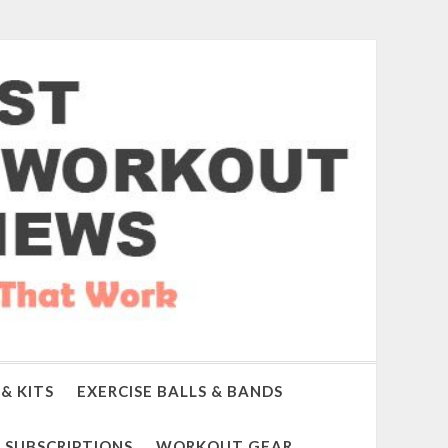
& KITS
EXERCISE BALLS & BANDS
SUBSCRIPTIONS
WORKOUT GEAR