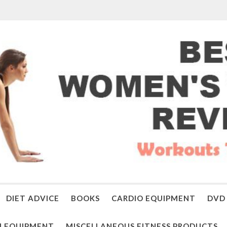
DIET ADVICE
BOOKS
CARDIO EQUIPMENT
DVD 
 EQUIPMENT
MISCELLANEOUS FITNESS PRODUCTS