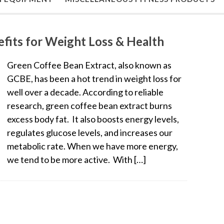
fits for Weight Loss & Health
Green Coffee Bean Extract, also known as
GCBE, has been a hot trend in weight loss for
well over a decade. According to reliable
research, green coffee bean extract burns
excess body fat. It also boosts energy levels,
regulates glucose levels, and increases our
metabolic rate. When we have more energy,
we tend to be more active. With […]