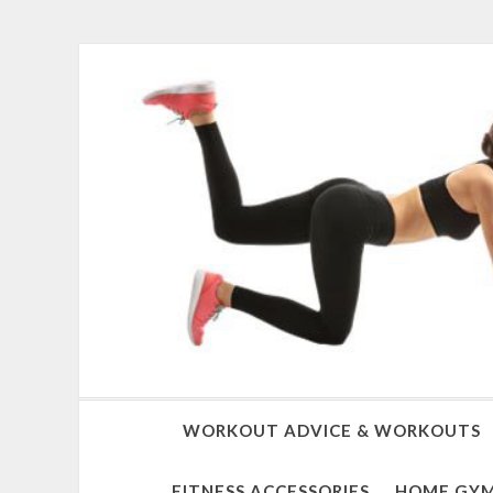
WORKOUT ADVICE & WORKOUTS
FITNESS ACCESSORIES
HOME GYM