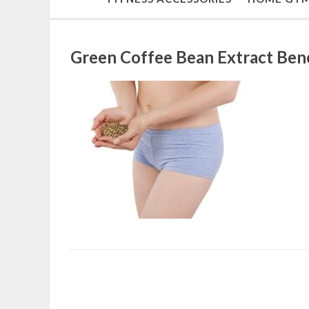
Green Coffee Bean Extract Bene