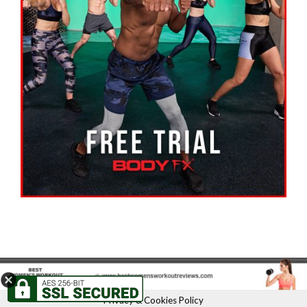
Privacy & Cookies Policy