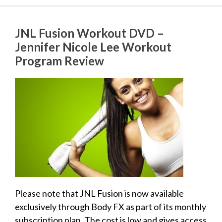
JNL Fusion Workout DVD –
Jennifer Nicole Lee Workout
Program Review
Please note that JNL Fusion is now available
exclusively through Body FX as part of its monthly
subscription plan. The cost is low and gives access