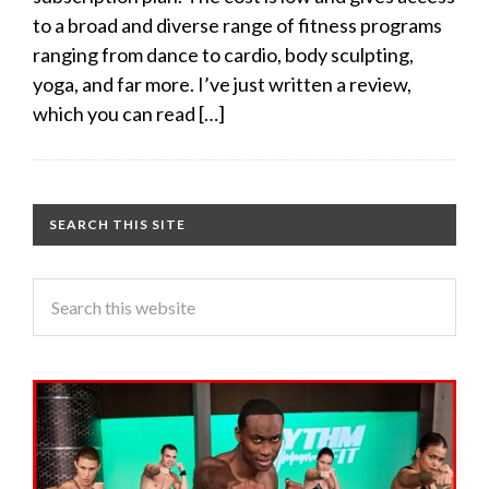
to a broad and diverse range of fitness programs
ranging from dance to cardio, body sculpting,
yoga, and far more. I’ve just written a review,
which you can read […]
SEARCH THIS SITE