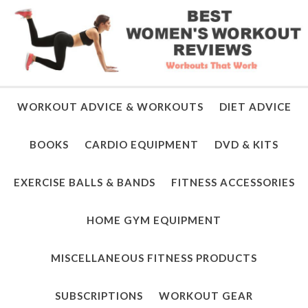
WORKOUT ADVICE & WORKOUTS
DIET ADVICE
BOOKS
CARDIO EQUIPMENT
DVD & KITS
EXERCISE BALLS & BANDS
FITNESS ACCESSORIES
HOME GYM EQUIPMENT
MISCELLANEOUS FITNESS PRODUCTS
SUBSCRIPTIONS
WORKOUT GEAR