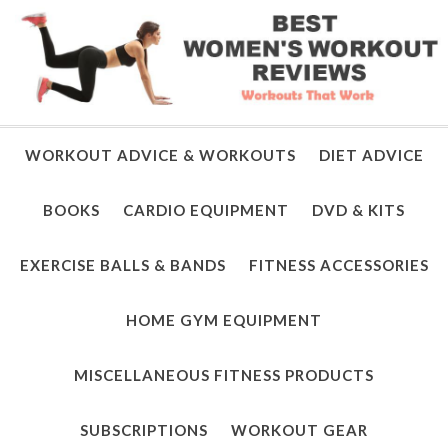
WORKOUT ADVICE & WORKOUTS
DIET ADVICE
BOOKS
CARDIO EQUIPMENT
DVD & KITS
EXERCISE BALLS & BANDS
FITNESS ACCESSORIES
HOME GYM EQUIPMENT
MISCELLANEOUS FITNESS PRODUCTS
SUBSCRIPTIONS
WORKOUT GEAR