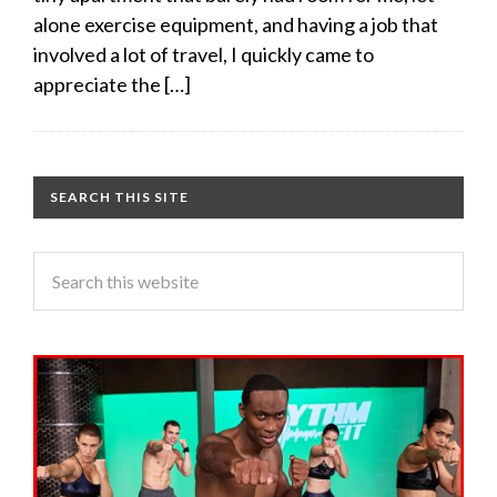
alone exercise equipment, and having a job that
involved a lot of travel, I quickly came to
appreciate the […]
SEARCH THIS SITE