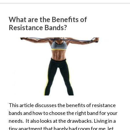
What are the Benefits of
Resistance Bands?
This article discusses the benefits of resistance
bands and how to choose the right band for your
needs. It also looks at the drawbacks. Living in a
tiny apartment that barely had room for me, let