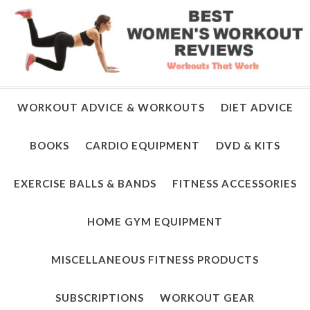
WORKOUT ADVICE & WORKOUTS
DIET ADVICE
BOOKS
CARDIO EQUIPMENT
DVD & KITS
EXERCISE BALLS & BANDS
FITNESS ACCESSORIES
HOME GYM EQUIPMENT
MISCELLANEOUS FITNESS PRODUCTS
SUBSCRIPTIONS
WORKOUT GEAR