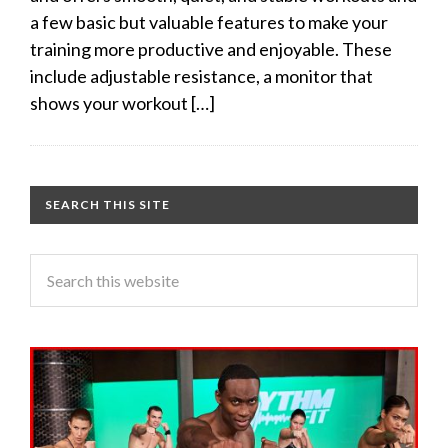
a few basic but valuable features to make your
training more productive and enjoyable. These
include adjustable resistance, a monitor that
shows your workout […]
SEARCH THIS SITE