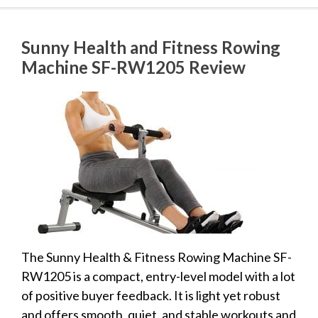
Sunny Health and Fitness Rowing
Machine SF-RW1205 Review
The Sunny Health & Fitness Rowing Machine SF-
RW1205 is a compact, entry-level model with a lot
of positive buyer feedback. It is light yet robust
and offers smooth, quiet, and stable workouts and