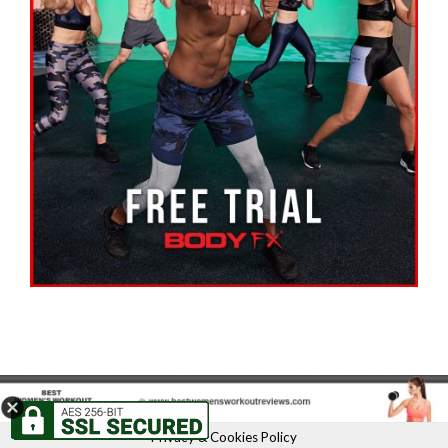
Privacy & Cookies Policy