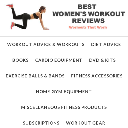
WORKOUT ADVICE & WORKOUTS
DIET ADVICE
BOOKS
CARDIO EQUIPMENT
DVD & KITS
EXERCISE BALLS & BANDS
FITNESS ACCESSORIES
HOME GYM EQUIPMENT
MISCELLANEOUS FITNESS PRODUCTS
SUBSCRIPTIONS
WORKOUT GEAR