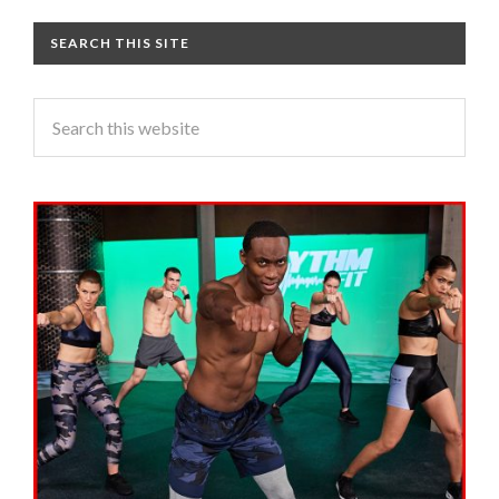
SEARCH THIS SITE