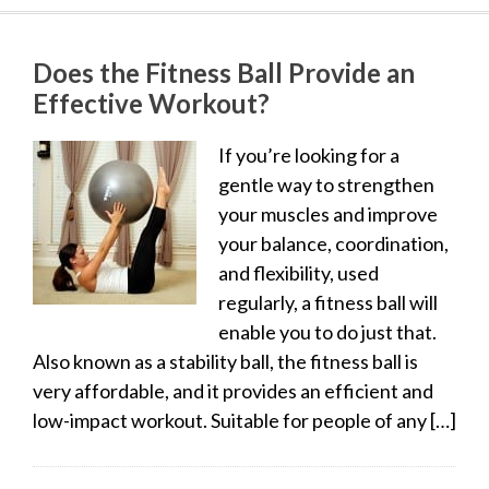
Does the Fitness Ball Provide an
Effective Workout?
If you’re looking for a
gentle way to strengthen
your muscles and improve
your balance, coordination,
and flexibility, used
regularly, a fitness ball will
enable you to do just that.
Also known as a stability ball, the fitness ball is
very affordable, and it provides an efficient and
low-impact workout. Suitable for people of any […]