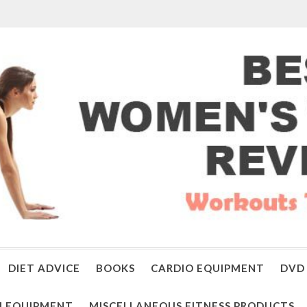
DIET ADVICE
BOOKS
CARDIO EQUIPMENT
DVD 
 EQUIPMENT
MISCELLANEOUS FITNESS PRODUCTS