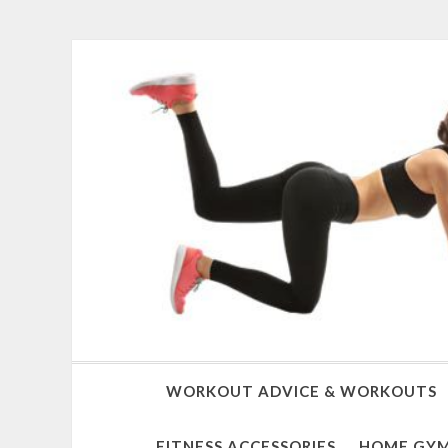
WORKOUT ADVICE & WORKOUTS
FITNESS ACCESSORIES
HOME GYM