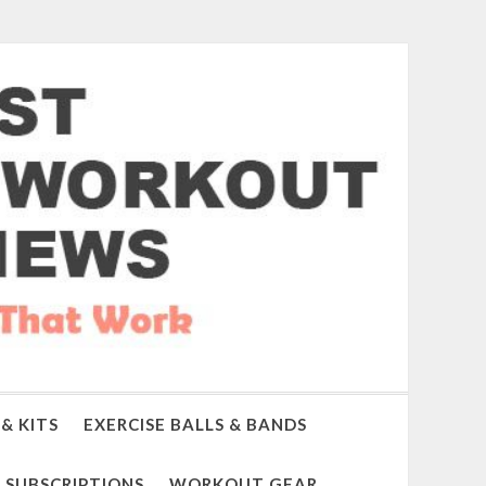
& KITS
EXERCISE BALLS & BANDS
SUBSCRIPTIONS
WORKOUT GEAR