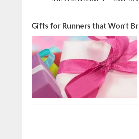
Gifts for Runners that Won’t B