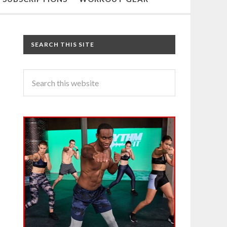
SEARCH THIS SITE