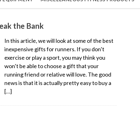
reak the Bank
In this article, we will look at some of the best
inexpensive gifts for runners. If you don’t
exercise or play a sport, you may think you
won’t be able to choose a gift that your
running friend or relative will love. The good
news is that it is actually pretty easy to buy a
[…]