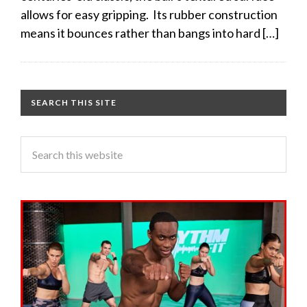
allows for easy gripping. Its rubber construction
means it bounces rather than bangs into hard […]
SEARCH THIS SITE