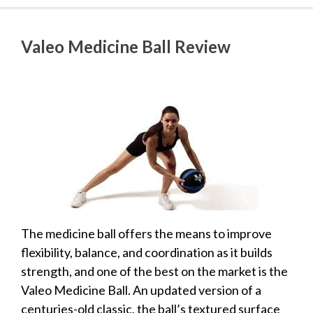
Valeo Medicine Ball Review
The medicine ball offers the means to improve
flexibility, balance, and coordination as it builds
strength, and one of the best on the market is the
Valeo Medicine Ball. An updated version of a
centuries-old classic, the ball’s textured surface