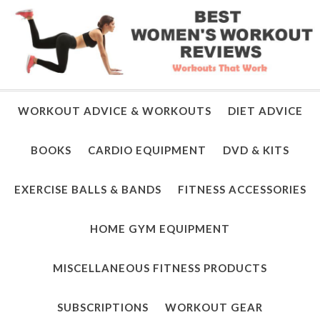
WORKOUT ADVICE & WORKOUTS
DIET ADVICE
BOOKS
CARDIO EQUIPMENT
DVD & KITS
EXERCISE BALLS & BANDS
FITNESS ACCESSORIES
HOME GYM EQUIPMENT
MISCELLANEOUS FITNESS PRODUCTS
SUBSCRIPTIONS
WORKOUT GEAR