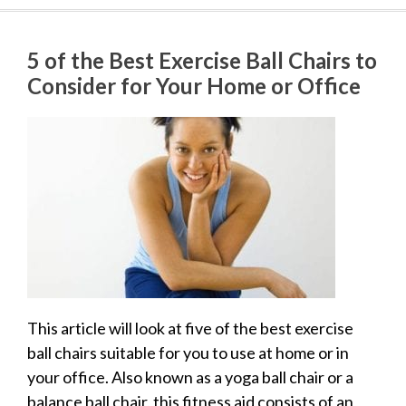
5 of the Best Exercise Ball Chairs to
Consider for Your Home or Office
This article will look at five of the best exercise
ball chairs suitable for you to use at home or in
your office. Also known as a yoga ball chair or a
balance ball chair, this fitness aid consists of an