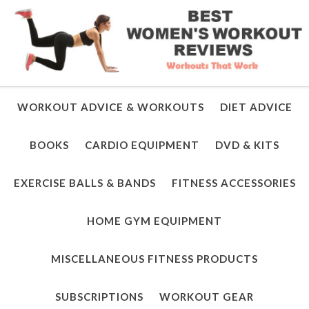
WORKOUT ADVICE & WORKOUTS
DIET ADVICE
BOOKS
CARDIO EQUIPMENT
DVD & KITS
EXERCISE BALLS & BANDS
FITNESS ACCESSORIES
HOME GYM EQUIPMENT
MISCELLANEOUS FITNESS PRODUCTS
SUBSCRIPTIONS
WORKOUT GEAR