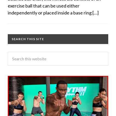
exercise ball that can be used either
independently or placed inside a base ring […]
SEARCH THIS SITE