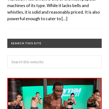
machines of its type. While it lacks bells and
whistles, it is solid and reasonably priced. It is also
powerful enough to cater to […]
SEARCH THIS SITE