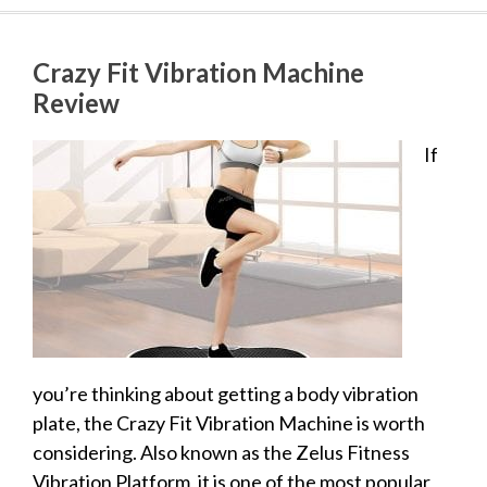
Crazy Fit Vibration Machine
Review
If
you’re thinking about getting a body vibration
plate, the Crazy Fit Vibration Machine is worth
considering. Also known as the Zelus Fitness
Vibration Platform, it is one of the most popular