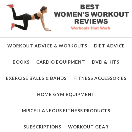
WORKOUT ADVICE & WORKOUTS
DIET ADVICE
BOOKS
CARDIO EQUIPMENT
DVD & KITS
EXERCISE BALLS & BANDS
FITNESS ACCESSORIES
HOME GYM EQUIPMENT
MISCELLANEOUS FITNESS PRODUCTS
SUBSCRIPTIONS
WORKOUT GEAR