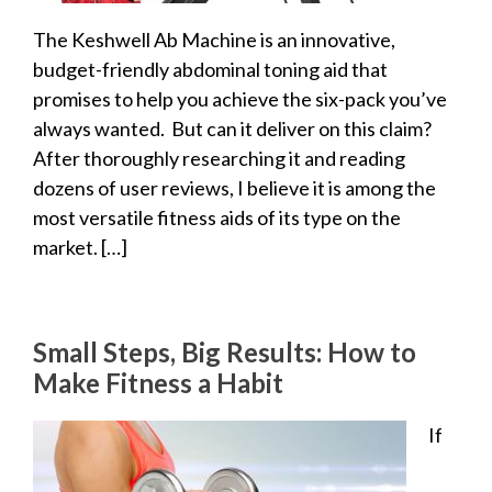
The Keshwell Ab Machine is an innovative,
budget-friendly abdominal toning aid that
promises to help you achieve the six-pack you’ve
always wanted. But can it deliver on this claim?
After thoroughly researching it and reading
dozens of user reviews, I believe it is among the
most versatile fitness aids of its type on the
market. […]
Small Steps, Big Results: How to
Make Fitness a Habit
If