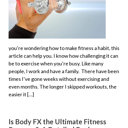
you’re wondering how to make fitness a habit, this
article can help you. I know how challenging it can
be to exercise when you’re busy. Like many
people, I work and have a family. There have been
times I’ve gone weeks without exercising and
even months. The longer I skipped workouts, the
easier it […]
Is Body FX the Ultimate Fitness