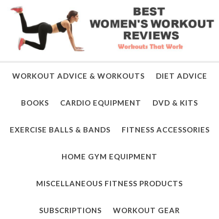
WORKOUT ADVICE & WORKOUTS
DIET ADVICE
BOOKS
CARDIO EQUIPMENT
DVD & KITS
EXERCISE BALLS & BANDS
FITNESS ACCESSORIES
HOME GYM EQUIPMENT
MISCELLANEOUS FITNESS PRODUCTS
SUBSCRIPTIONS
WORKOUT GEAR