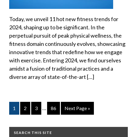
Today, we unveil 11 hot new fitness trends for
2024, shaping up to be significant. In the
perpetual pursuit of peak physical wellness, the
fitness domain continuously evolves, showcasing
innovative trends that redefine how we engage
with exercise. Entering 2024, we find ourselves
amidst a fusion of traditional practices and a
diverse array of state-of-the-art […]
…
1
2
3
86
Next Page »
SEARCH THIS SITE