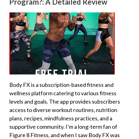
Program?: A Detailed Review
Body FX is a subscription-based fitness and
wellness platform catering to various fitness
levels and goals. The app provides subscribers
access to diverse workout routines, nutrition
plans, recipes, mindfulness practices, and a
supportive community. I’m a long-term fan of
Figure 8 Fitness, and when I saw Body FX was