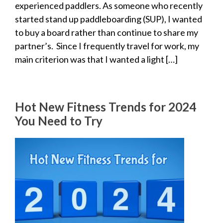
experienced paddlers. As someone who recently
started stand up paddleboarding (SUP), I wanted
to buy a board rather than continue to share my
partner’s. Since I frequently travel for work, my
main criterion was that I wanted a light […]
Hot New Fitness Trends for 2024
You Need to Try