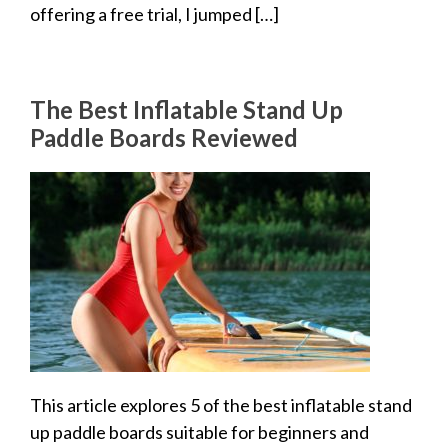
offering a free trial, I jumped […]
The Best Inflatable Stand Up
Paddle Boards Reviewed
This article explores 5 of the best inflatable stand
up paddle boards suitable for beginners and