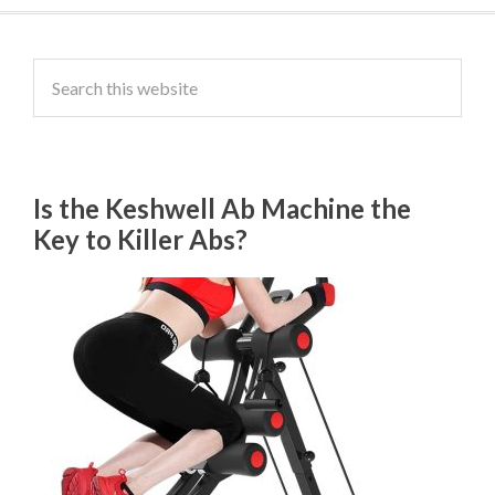
Is the Keshwell Ab Machine the
Key to Killer Abs?