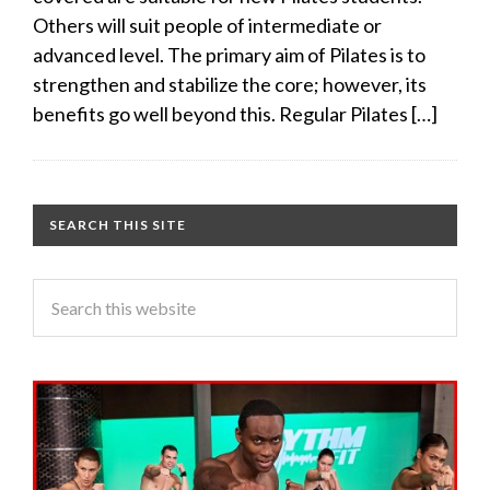
Others will suit people of intermediate or
advanced level. The primary aim of Pilates is to
strengthen and stabilize the core; however, its
benefits go well beyond this. Regular Pilates […]
SEARCH THIS SITE