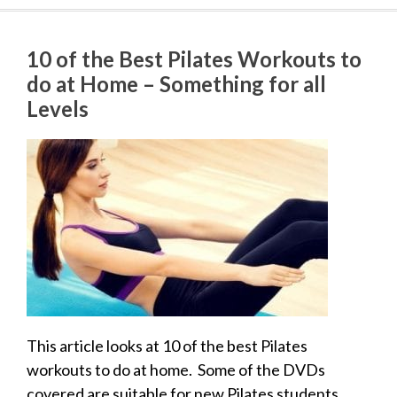
10 of the Best Pilates Workouts to
do at Home – Something for all
Levels
This article looks at 10 of the best Pilates
workouts to do at home. Some of the DVDs
covered are suitable for new Pilates students.