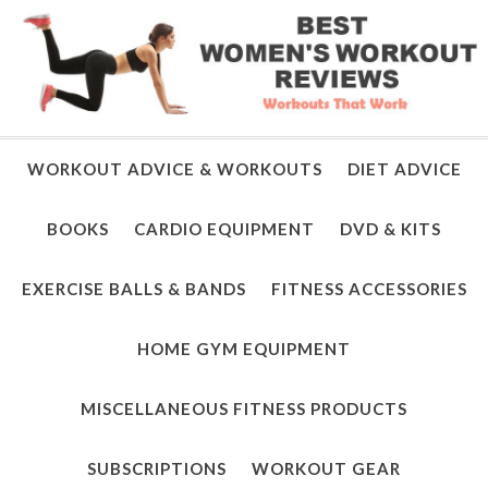
WORKOUT ADVICE & WORKOUTS
DIET ADVICE
BOOKS
CARDIO EQUIPMENT
DVD & KITS
EXERCISE BALLS & BANDS
FITNESS ACCESSORIES
HOME GYM EQUIPMENT
MISCELLANEOUS FITNESS PRODUCTS
SUBSCRIPTIONS
WORKOUT GEAR