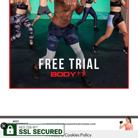
Privacy & Cookies Policy