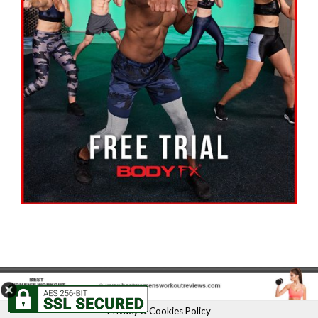
Privacy & Cookies Policy