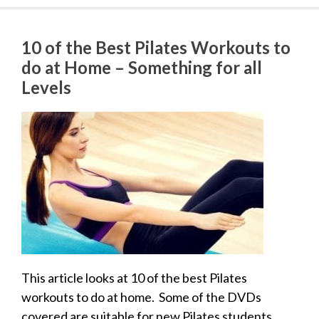
10 of the Best Pilates Workouts to
do at Home – Something for all
Levels
This article looks at 10 of the best Pilates
workouts to do at home. Some of the DVDs
covered are suitable for new Pilates students.