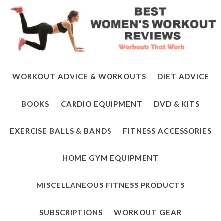
WORKOUT ADVICE & WORKOUTS
DIET ADVICE
BOOKS
CARDIO EQUIPMENT
DVD & KITS
EXERCISE BALLS & BANDS
FITNESS ACCESSORIES
HOME GYM EQUIPMENT
MISCELLANEOUS FITNESS PRODUCTS
SUBSCRIPTIONS
WORKOUT GEAR