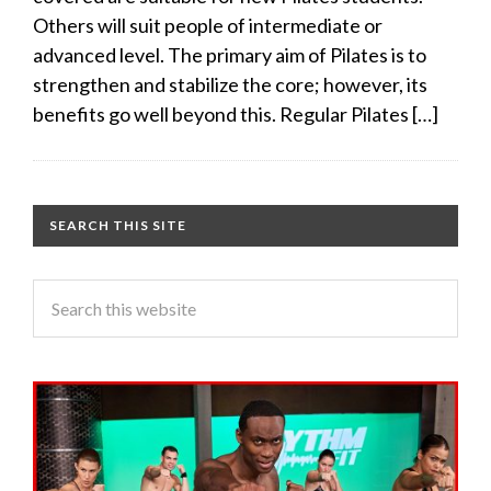
Others will suit people of intermediate or
advanced level. The primary aim of Pilates is to
strengthen and stabilize the core; however, its
benefits go well beyond this. Regular Pilates […]
SEARCH THIS SITE